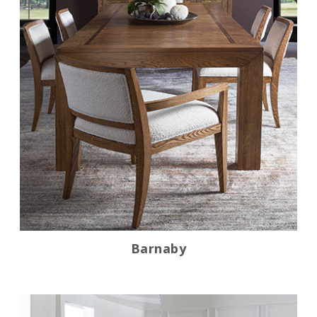
Barnaby