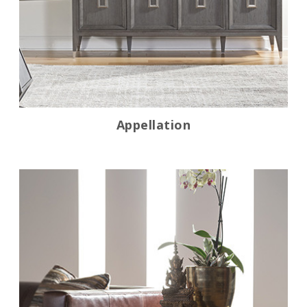
Appellation