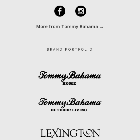
F
I
More from Tommy Bahama →
BRAND PORTFOLIO