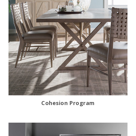
Cohesion Program