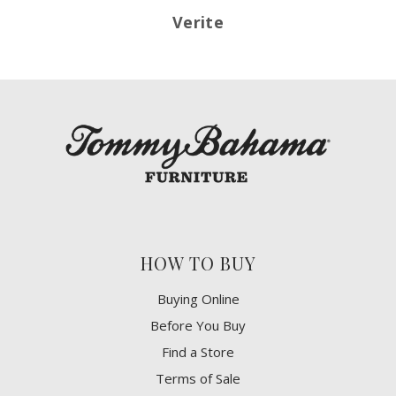
Verite
HOW TO BUY
Buying Online
Before You Buy
Find a Store
Terms of Sale