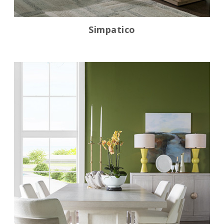
Simpatico