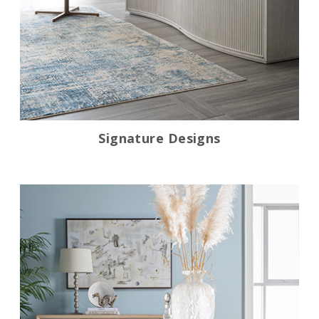
Signature Designs