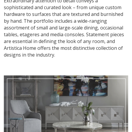
Extraordinary attention to detail conveys a
sophisticated and curated look – from unique custom
hardware to surfaces that are textured and burnished
by hand. The portfolio includes a wide-ranging
assortment of small and large-scale dining, occasional
tables, etageres and media consoles. Statement pieces
are essential in defining the look of any room, and
Artistica Home offers the most distinctive collection of
designs in the industry.