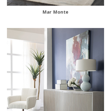
Mar Monte