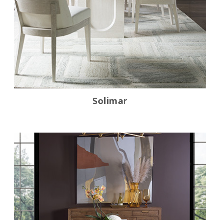
Solimar