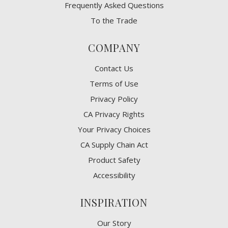
Frequently Asked Questions
To the Trade
COMPANY
Contact Us
Terms of Use
Privacy Policy
CA Privacy Rights
​Your Privacy Choices
CA Supply Chain Act
Product Safety
Accessibility
INSPIRATION
Our Story