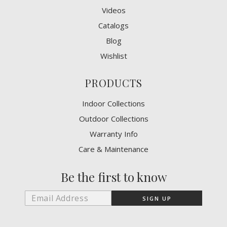
Videos
Catalogs
Blog
Wishlist
PRODUCTS
Indoor Collections
Outdoor Collections
Warranty Info
Care & Maintenance
Be the first to know