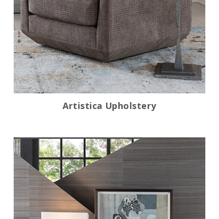
Artistica Upholstery