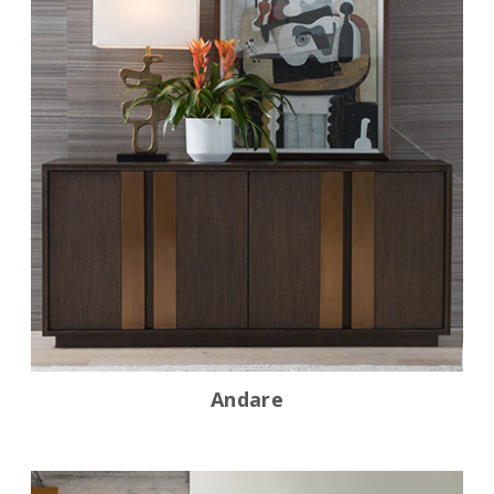
Andare