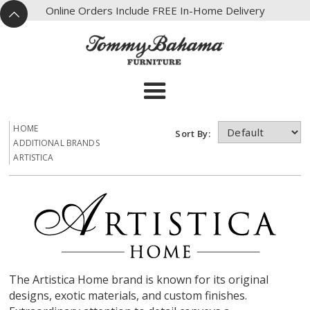
X
Online Orders Include FREE In-Home Delivery
^
HOME
Sort By:
ADDITIONAL BRANDS
ARTISTICA
The Artistica Home brand is known for its original
designs, exotic materials, and custom finishes.