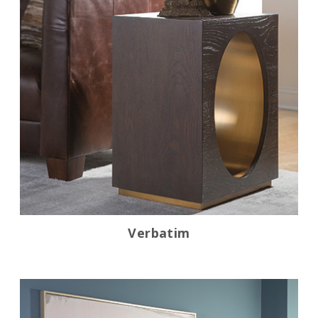
Verbatim