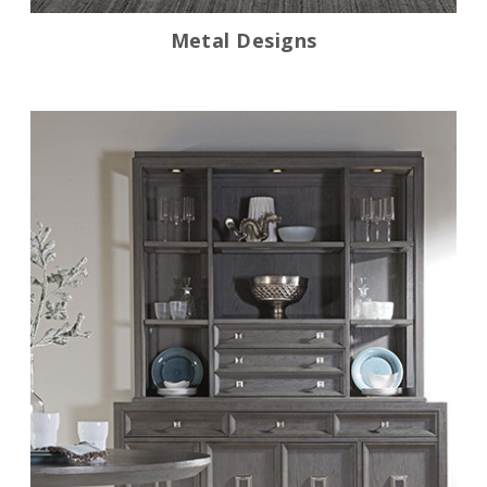
Metal Designs