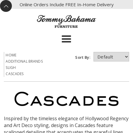
X
Online Orders Include FREE In-Home Delivery
^
HOME
Sort By:
ADDITIONAL BRANDS
SLIGH
CASCADES
Inspired by the timeless elegance of Hollywood Regency
and Art Deco styling, designs in Cascades feature
scalloped detailing that accentuates the graceful lines