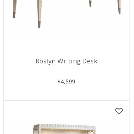
Roslyn Writing Desk
$
4,599