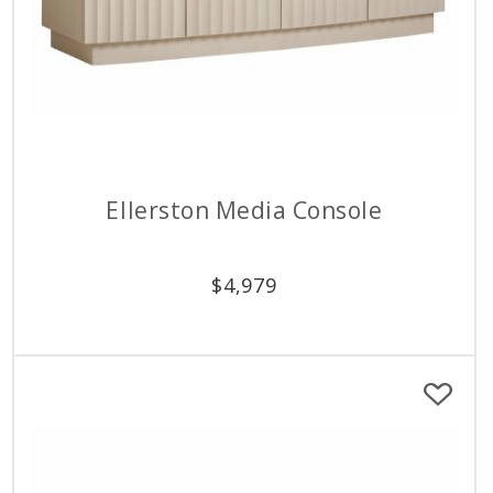
Ellerston Media Console
$
4,979