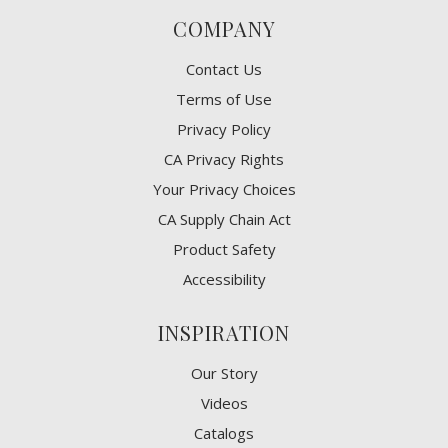
COMPANY
Contact Us
Terms of Use
Privacy Policy
CA Privacy Rights
​Your Privacy Choices
CA Supply Chain Act
Product Safety
Accessibility
INSPIRATION
Our Story
Videos
Catalogs