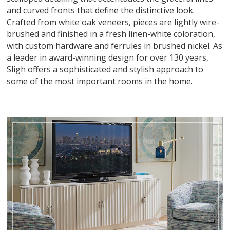
and curved fronts that define the distinctive look.
Crafted from white oak veneers, pieces are lightly wire-
brushed and finished in a fresh linen-white coloration,
with custom hardware and ferrules in brushed nickel. As
a leader in award-winning design for over 130 years,
Sligh offers a sophisticated and stylish approach to
some of the most important rooms in the home.