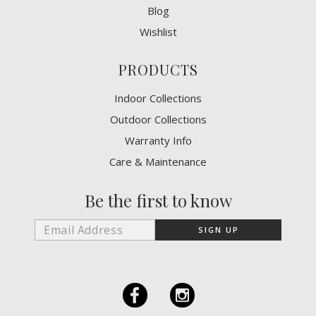
Blog
Wishlist
PRODUCTS
Indoor Collections
Outdoor Collections
Warranty Info
Care & Maintenance
Be the first to know
F
I