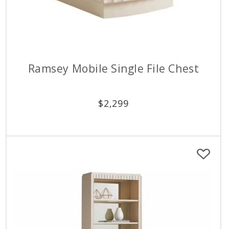
Ramsey Mobile Single File Chest
$
2,299