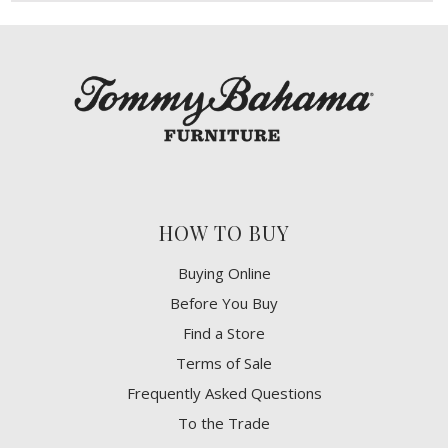
HOW TO BUY
Buying Online
Before You Buy
Find a Store
Terms of Sale
Frequently Asked Questions
To the Trade