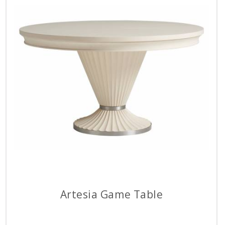
Artesia Game Table