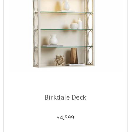
Birkdale Deck
$
4,599