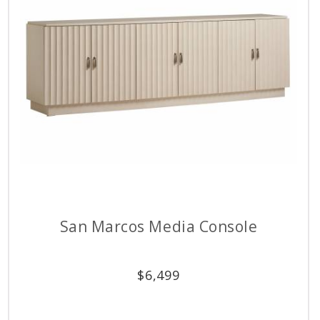
San Marcos Media Console
$
6,499