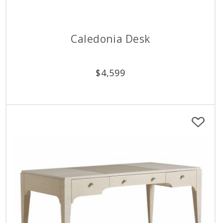
Caledonia Desk
$
4,599