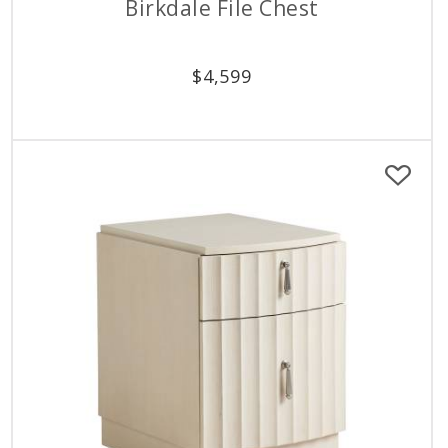
Birkdale File Chest
$
4,599