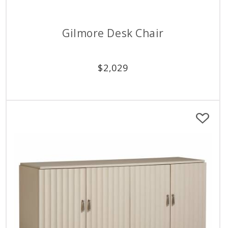
Gilmore Desk Chair
$
2,029