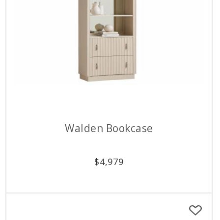
Walden Bookcase
$
4,979