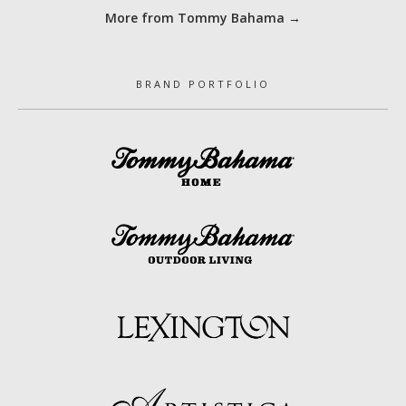
More from Tommy Bahama →
BRAND PORTFOLIO