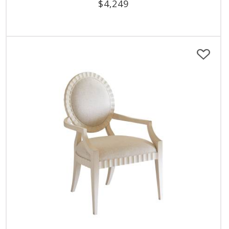
$
4,249