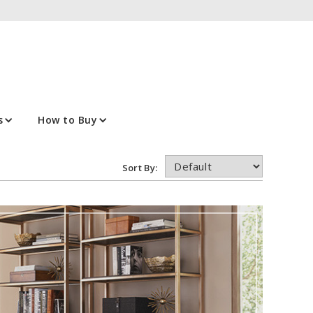
s
How to Buy
Sort By: