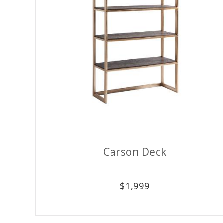
Carson Deck
$
1,999