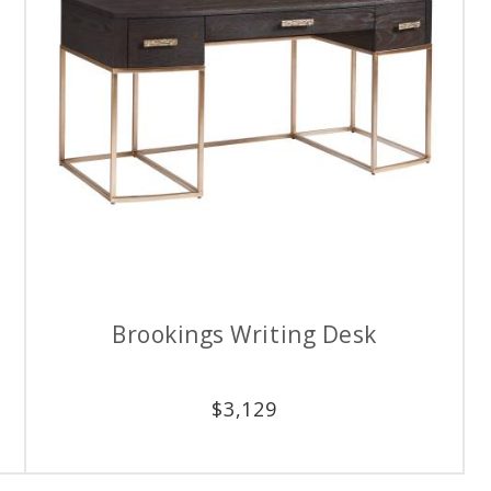
Brookings Writing Desk
$
3,129