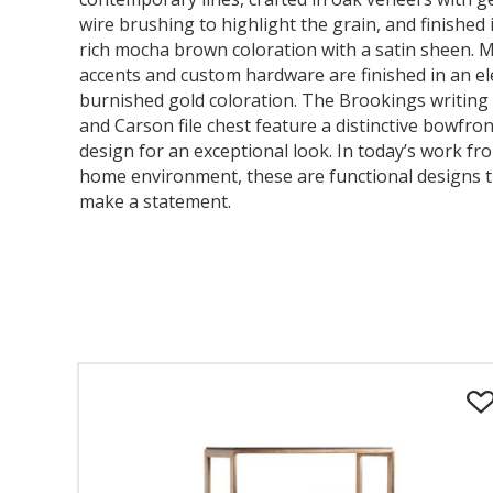
wire brushing to highlight the grain, and finished 
rich mocha brown coloration with a satin sheen. M
accents and custom hardware are finished in an e
burnished gold coloration. The Brookings writing
and Carson file chest feature a distinctive bowfron
design for an exceptional look. In today’s work fr
home environment, these are functional designs 
make a statement.