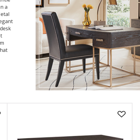
in a
etal
legant
 desk
t
om
that