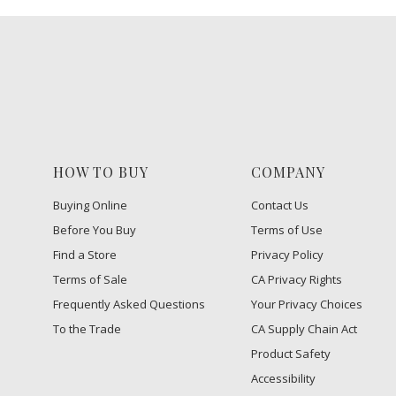
HOW TO BUY
COMPANY
Buying Online
Contact Us
Before You Buy
Terms of Use
Find a Store
Privacy Policy
Terms of Sale
CA Privacy Rights
Frequently Asked Questions
​Your Privacy Choices
To the Trade
CA Supply Chain Act
Product Safety
Accessibility