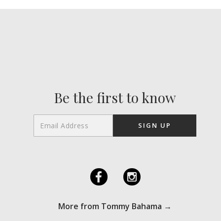
Be the first to know
F
I
More from Tommy Bahama →