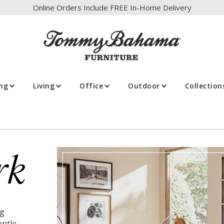
Online Orders Include FREE In-Home Delivery
ing
Living
Office
Outdoor
Collection
ng
entle