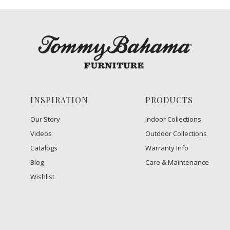
INSPIRATION
PRODUCTS
Our Story
Indoor Collections
Videos
Outdoor Collections
Catalogs
Warranty Info
Blog
Care & Maintenance
Wishlist