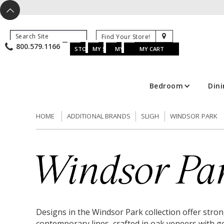
X
^
K
800.579.1166
B
K
w
u
s
STORE LOCATOR
MY SAVED ITEMS
MY ACCOUNT
MY CART
Bedroom
Din
HOME
ADDITIONAL BRANDS
SLIGH
WINDSOR PARK
Designs in the Windsor Park collection offer stro
contemporary lines, crafted in oak veneers with g