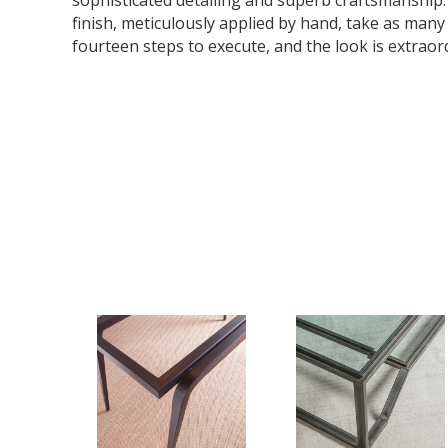
sophisticated detailing and superb craftsmanship
finish, meticulously applied by hand, take as many
fourteen steps to execute, and the look is extraor