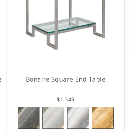
e
Bonaire Square End Table
$
1,349