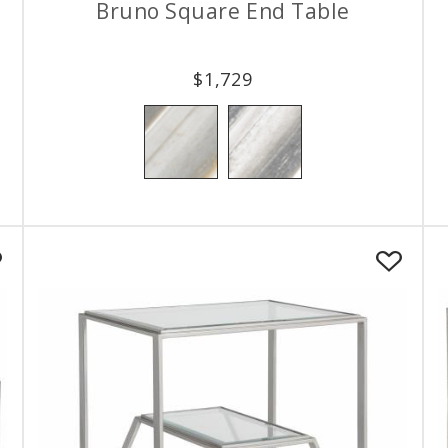
Bruno Square End Table
$
1,729