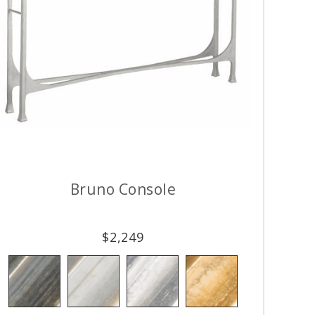
Bruno Console
$
2,249