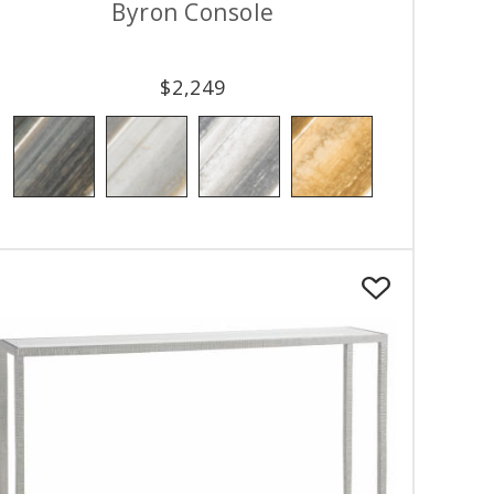
Byron Console
$
2,249