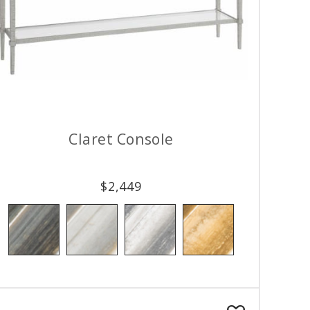
Claret Console
$
2,449