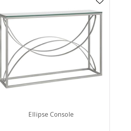
Ellipse Console