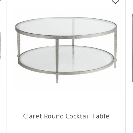
Claret Round Cocktail Table