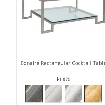
Bonaire Rectangular Cocktail Tabl
$
1,879