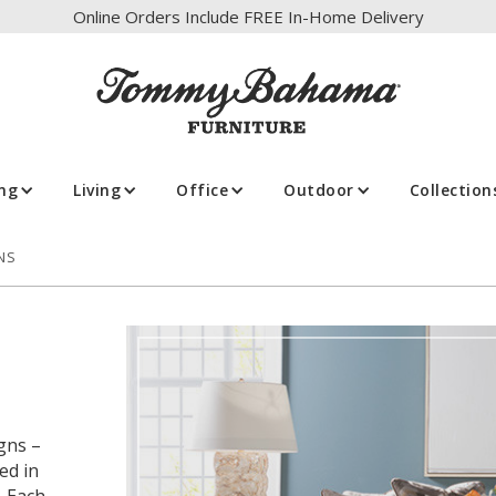
Online Orders Include FREE In-Home Delivery
ing
Living
Office
Outdoor
Collection
NS
gns –
ed in