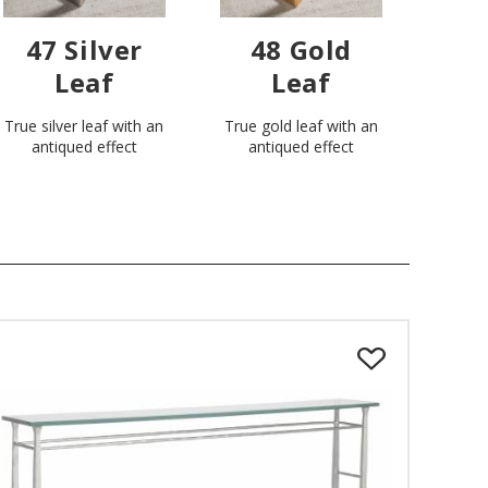
47 Silver
48 Gold
Leaf
Leaf
True silver leaf with an
True gold leaf with an
antiqued effect
antiqued effect