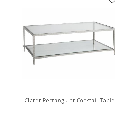
Claret Rectangular Cocktail Table