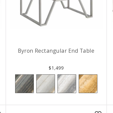
Byron Rectangular End Table
$
1,499