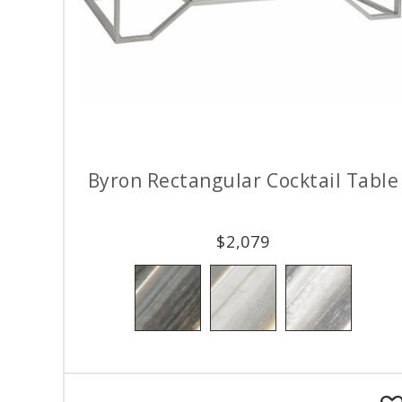
Byron Rectangular Cocktail Table
$
2,079