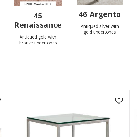
46 Argento
45
Renaissance
Antiqued silver with
gold undertones
Antiqued gold with
bronze undertones