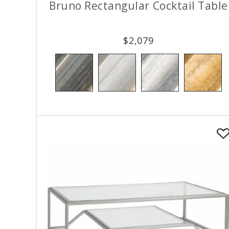
Bruno Rectangular Cocktail Table
$
2,079