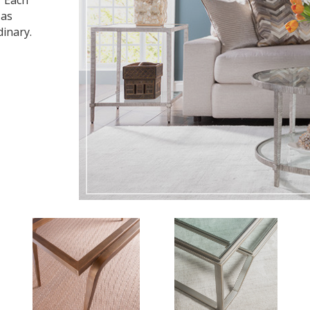
. Each
 as
dinary.