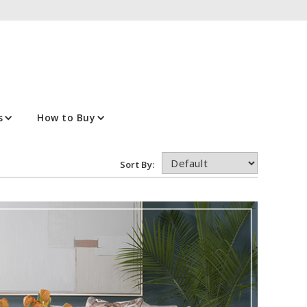
s
How to Buy
Sort By: