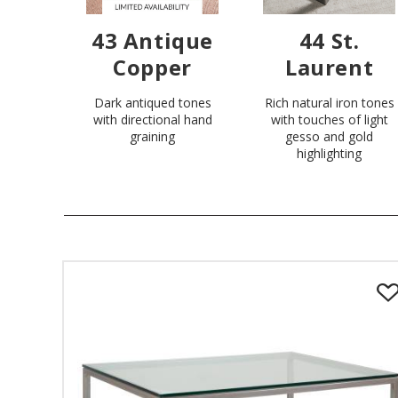
43 Antique
44 St.
Copper
Laurent
Dark antiqued tones
Rich natural iron tones
with directional hand
with touches of light
graining
gesso and gold
highlighting