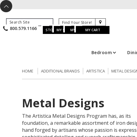
X
^
K
800.579.1166
B
K
w
u
s
STORE LOCATOR
MY SAVED ITEMS
MY ACCOUNT
MY CART
Bedroom
Din
HOME
ADDITIONAL BRANDS
ARTISTICA
METAL DESIG
Metal Designs
The Artistica Metal Designs Program has, as its
foundation, a remarkable assortment of iron desi
hand forged by artisans whose passion is express