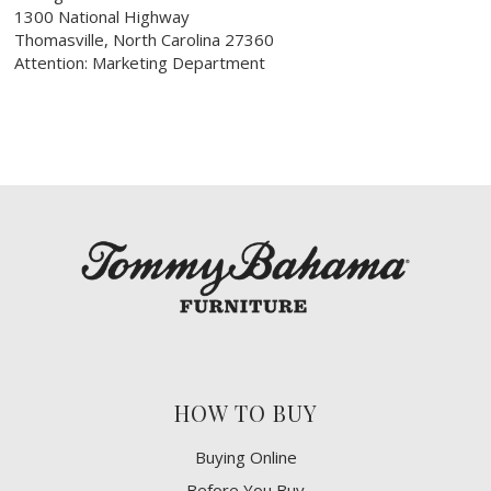
1300 National Highway
Thomasville, North Carolina 27360
Attention: Marketing Department
HOW TO BUY
Buying Online
Before You Buy