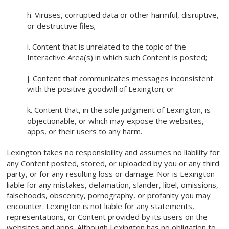
h. Viruses, corrupted data or other harmful, disruptive,
or destructive files;
i. Content that is unrelated to the topic of the
Interactive Area(s) in which such Content is posted;
j. Content that communicates messages inconsistent
with the positive goodwill of Lexington; or
k. Content that, in the sole judgment of Lexington, is
objectionable, or which may expose the websites,
apps, or their users to any harm.
Lexington takes no responsibility and assumes no liability for
any Content posted, stored, or uploaded by you or any third
party, or for any resulting loss or damage. Nor is Lexington
liable for any mistakes, defamation, slander, libel, omissions,
falsehoods, obscenity, pornography, or profanity you may
encounter. Lexington is not liable for any statements,
representations, or Content provided by its users on the
websites and apps. Although Lexington has no obligation to