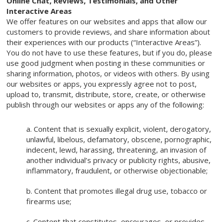
Online Chat, Reviews, Testimonials, and Other
Interactive Areas
We offer features on our websites and apps that allow our
customers to provide reviews, and share information about
their experiences with our products (“Interactive Areas”).
You do not have to use these features, but if you do, please
use good judgment when posting in these communities or
sharing information, photos, or videos with others. By using
our websites or apps, you expressly agree not to post,
upload to, transmit, distribute, store, create, or otherwise
publish through our websites or apps any of the following:
a. Content that is sexually explicit, violent, derogatory,
unlawful, libelous, defamatory, obscene, pornographic,
indecent, lewd, harassing, threatening, an invasion of
another individual’s privacy or publicity rights, abusive,
inflammatory, fraudulent, or otherwise objectionable;
b. Content that promotes illegal drug use, tobacco or
firearms use;
c. Content that constitutes, encourages, or provides