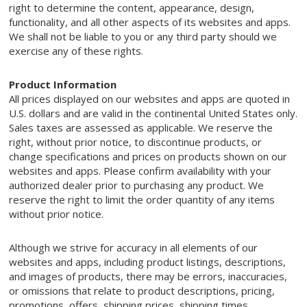
right to determine the content, appearance, design,
functionality, and all other aspects of its websites and apps.
We shall not be liable to you or any third party should we
exercise any of these rights.
Product Information
All prices displayed on our websites and apps are quoted in
U.S. dollars and are valid in the continental United States only.
Sales taxes are assessed as applicable. We reserve the
right, without prior notice, to discontinue products, or
change specifications and prices on products shown on our
websites and apps. Please confirm availability with your
authorized dealer prior to purchasing any product. We
reserve the right to limit the order quantity of any items
without prior notice.
Although we strive for accuracy in all elements of our
websites and apps, including product listings, descriptions,
and images of products, there may be errors, inaccuracies,
or omissions that relate to product descriptions, pricing,
promotions, offers, shipping prices, shipping times,