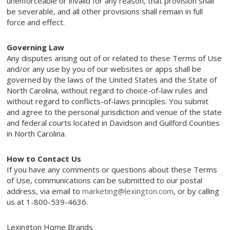
unenforceable or invalid for any reason, that provision shall
be severable, and all other provisions shall remain in full
force and effect.
Governing Law
Any disputes arising out of or related to these Terms of Use
and/or any use by you of our websites or apps shall be
governed by the laws of the United States and the State of
North Carolina, without regard to choice-of-law rules and
without regard to conflicts-of-laws principles. You submit
and agree to the personal jurisdiction and venue of the state
and federal courts located in Davidson and Guilford Counties
in North Carolina.
How to Contact Us
If you have any comments or questions about these Terms
of Use, communications can be submitted to our postal
address, via email to
marketing@lexington.com
, or by calling
us at 1-800-539-4636.
Lexington Home Brands