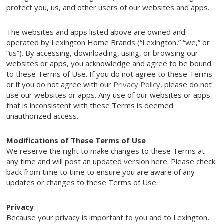
protect you, us, and other users of our websites and apps.
The websites and apps listed above are owned and
operated by Lexington Home Brands (“Lexington,” “we,” or
“us”). By accessing, downloading, using, or browsing our
websites or apps, you acknowledge and agree to be bound
to these Terms of Use. If you do not agree to these Terms
or if you do not agree with our
Privacy Policy
, please do not
use our websites or apps. Any use of our websites or apps
that is inconsistent with these Terms is deemed
unauthorized access.
Modifications of These Terms of Use
We reserve the right to make changes to these Terms at
any time and will post an updated version here. Please check
back from time to time to ensure you are aware of any
updates or changes to these Terms of Use.
Privacy
Because your privacy is important to you and to Lexington,