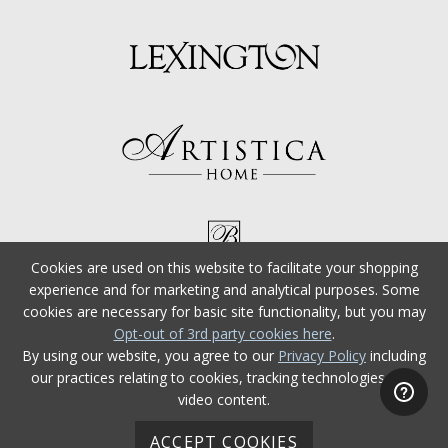
Cookies are used on this website to facilitate your shopping
experience and for marketing and analytical purposes. Some
cookies are necessary for basic site functionality, but you may
Opt-out of 3rd party cookies here
.
By using our website, you agree to our
Privacy Policy
including
our practices relating to cookies, tracking technologies, and
video content.
ACCEPT COOKIES