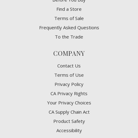
Find a Store
Terms of Sale
Frequently Asked Questions
To the Trade
COMPANY
Contact Us
Terms of Use
Privacy Policy
CA Privacy Rights
​Your Privacy Choices
CA Supply Chain Act
Product Safety
Accessibility