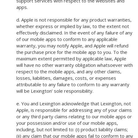
support services with respect to the websites and
apps.
d. Apple is not responsible for any product warranties,
whether express or implied by law, to the extent not
effectively disclaimed. In the event of any failure of any
of our mobile apps to conform to any applicable
warranty, you may notify Apple, and Apple will refund
the purchase price for the mobile app to you. To the
maximum extent permitted by applicable law, Apple
will have no other warranty obligation whatsoever with
respect to the mobile apps, and any other claims,
losses, liabilities, damages, costs, or expenses
attributable to any failure to conform to any warranty
will be Lexington’ sole responsibility.
e. You and Lexington acknowledge that Lexington, not
Apple, is responsible for addressing any of your claims
or any third party claims relating to our mobile apps or
your possession and/or use of our mobile apps,
including, but not limited to: (i) product liability claims;
(ii) any claim that our mobile apps fail to conform to any