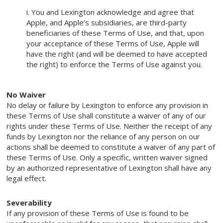
i. You and Lexington acknowledge and agree that
Apple, and Apple’s subsidiaries, are third-party
beneficiaries of these Terms of Use, and that, upon
your acceptance of these Terms of Use, Apple will
have the right (and will be deemed to have accepted
the right) to enforce the Terms of Use against you.
No Waiver
No delay or failure by Lexington to enforce any provision in
these Terms of Use shall constitute a waiver of any of our
rights under these Terms of Use. Neither the receipt of any
funds by Lexington nor the reliance of any person on our
actions shall be deemed to constitute a waiver of any part of
these Terms of Use. Only a specific, written waiver signed
by an authorized representative of Lexington shall have any
legal effect.
Severability
If any provision of these Terms of Use is found to be