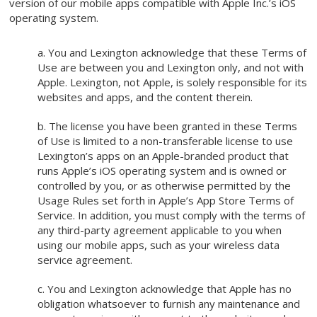
version of our mobile apps compatible with Apple Inc.’s iOS
operating system.
a. You and Lexington acknowledge that these Terms of
Use are between you and Lexington only, and not with
Apple. Lexington, not Apple, is solely responsible for its
websites and apps, and the content therein.
b. The license you have been granted in these Terms
of Use is limited to a non-transferable license to use
Lexington’s apps on an Apple-branded product that
runs Apple’s iOS operating system and is owned or
controlled by you, or as otherwise permitted by the
Usage Rules set forth in Apple’s App Store Terms of
Service. In addition, you must comply with the terms of
any third-party agreement applicable to you when
using our mobile apps, such as your wireless data
service agreement.
c. You and Lexington acknowledge that Apple has no
obligation whatsoever to furnish any maintenance and