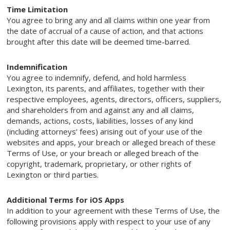
Time Limitation
You agree to bring any and all claims within one year from
the date of accrual of a cause of action, and that actions
brought after this date will be deemed time-barred.
Indemnification
You agree to indemnify, defend, and hold harmless
Lexington, its parents, and affiliates, together with their
respective employees, agents, directors, officers, suppliers,
and shareholders from and against any and all claims,
demands, actions, costs, liabilities, losses of any kind
(including attorneys’ fees) arising out of your use of the
websites and apps, your breach or alleged breach of these
Terms of Use, or your breach or alleged breach of the
copyright, trademark, proprietary, or other rights of
Lexington or third parties.
Additional Terms for iOS Apps
In addition to your agreement with these Terms of Use, the
following provisions apply with respect to your use of any