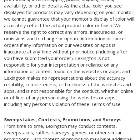
availability, or other details. As the actual color you see
displayed for products may vary depending on your monitor,
we cannot guarantee that your monitor’s display of color will
accurately reflect the actual product color or finish. We
reserve the right to correct any errors, inaccuracies, or
omissions and to change or update information or cancel
orders if any information on our websites or apps is
inaccurate at any time without prior notice (including after
you have submitted your order). Lexington is not
responsible for your interpretation or reliance on any
information or content found on the websites or apps, and
Lexington makes no representations about the accuracy,
reliability, completeness, or timeliness of the websites and
apps, and is not responsible for the conduct, whether online
or offline, of any person using the websites or apps,
including any person’s violation of these Terms of Use.
Sweepstakes, Contests, Promotions, and Surveys
From time to time, Lexington may conduct contests,
sweepstakes, raffles, surveys, games, or other similar
promotions. Each contest or promotion may have additional