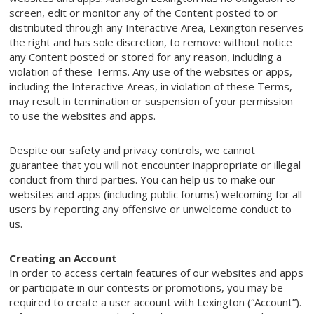
screen, edit or monitor any of the Content posted to or
distributed through any Interactive Area, Lexington reserves
the right and has sole discretion, to remove without notice
any Content posted or stored for any reason, including a
violation of these Terms. Any use of the websites or apps,
including the Interactive Areas, in violation of these Terms,
may result in termination or suspension of your permission
to use the websites and apps.
Despite our safety and privacy controls, we cannot
guarantee that you will not encounter inappropriate or illegal
conduct from third parties. You can help us to make our
websites and apps (including public forums) welcoming for all
users by reporting any offensive or unwelcome conduct to
us.
Creating an Account
In order to access certain features of our websites and apps
or participate in our contests or promotions, you may be
required to create a user account with Lexington (“Account”).