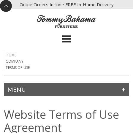
X
Online Orders Include FREE In-Home Delivery
^
HOME
COMPANY
TERMS OF USE
MENU
Website Terms of Use
Agreement