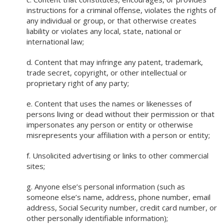
instructions for a criminal offense, violates the rights of
any individual or group, or that otherwise creates
liability or violates any local, state, national or
international law;
d. Content that may infringe any patent, trademark,
trade secret, copyright, or other intellectual or
proprietary right of any party;
e. Content that uses the names or likenesses of
persons living or dead without their permission or that
impersonates any person or entity or otherwise
misrepresents your affiliation with a person or entity;
f. Unsolicited advertising or links to other commercial
sites;
g. Anyone else’s personal information (such as
someone else’s name, address, phone number, email
address, Social Security number, credit card number, or
other personally identifiable information);