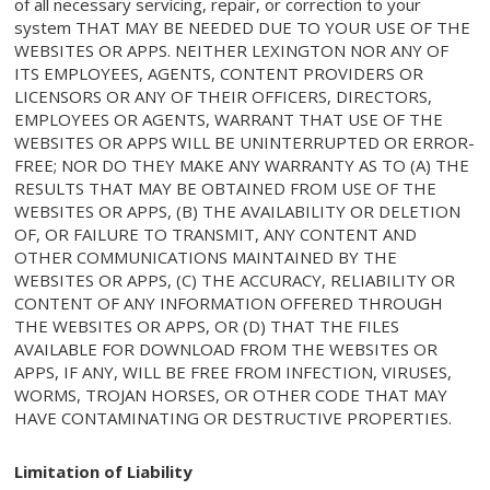
of all necessary servicing, repair, or correction to your
system THAT MAY BE NEEDED DUE TO YOUR USE OF THE
WEBSITES OR APPS. NEITHER LEXINGTON NOR ANY OF
ITS EMPLOYEES, AGENTS, CONTENT PROVIDERS OR
LICENSORS OR ANY OF THEIR OFFICERS, DIRECTORS,
EMPLOYEES OR AGENTS, WARRANT THAT USE OF THE
WEBSITES OR APPS WILL BE UNINTERRUPTED OR ERROR-
FREE; NOR DO THEY MAKE ANY WARRANTY AS TO (A) THE
RESULTS THAT MAY BE OBTAINED FROM USE OF THE
WEBSITES OR APPS, (B) THE AVAILABILITY OR DELETION
OF, OR FAILURE TO TRANSMIT, ANY CONTENT AND
OTHER COMMUNICATIONS MAINTAINED BY THE
WEBSITES OR APPS, (C) THE ACCURACY, RELIABILITY OR
CONTENT OF ANY INFORMATION OFFERED THROUGH
THE WEBSITES OR APPS, OR (D) THAT THE FILES
AVAILABLE FOR DOWNLOAD FROM THE WEBSITES OR
APPS, IF ANY, WILL BE FREE FROM INFECTION, VIRUSES,
WORMS, TROJAN HORSES, OR OTHER CODE THAT MAY
HAVE CONTAMINATING OR DESTRUCTIVE PROPERTIES.
Limitation of Liability