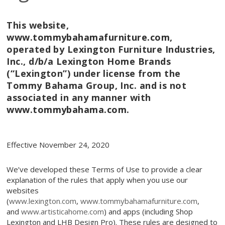
This website,
www.tommybahamafurniture.com
,
operated by
Lexington Furniture Industries,
Inc., d/b/a Lexington Home Brands
(“Lexington”) under license from the
Tommy Bahama Group, Inc. and is not
associated in any manner with
www.tommybahama.com
.
Effective November 24, 2020
We’ve developed these Terms of Use to provide a clear
explanation of the rules that apply when you use our
websites
(
www.lexington.com
,
www.tommybahamafurniture.com
,
and
www.artisticahome.com
) and apps (including Shop
Lexington and LHB Design Pro). These rules are designed to