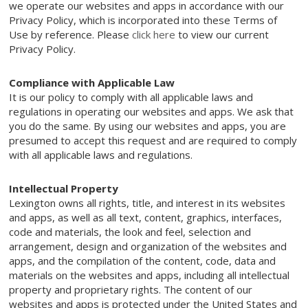
we operate our websites and apps in accordance with our
Privacy Policy, which is incorporated into these Terms of
Use by reference. Please
click here
to view our current
Privacy Policy.
Compliance with Applicable Law
It is our policy to comply with all applicable laws and
regulations in operating our websites and apps. We ask that
you do the same. By using our websites and apps, you are
presumed to accept this request and are required to comply
with all applicable laws and regulations.
Intellectual Property
Lexington owns all rights, title, and interest in its websites
and apps, as well as all text, content, graphics, interfaces,
code and materials, the look and feel, selection and
arrangement, design and organization of the websites and
apps, and the compilation of the content, code, data and
materials on the websites and apps, including all intellectual
property and proprietary rights. The content of our
websites and apps is protected under the United States and