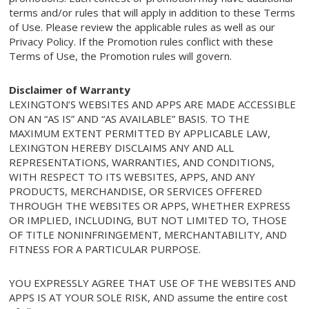
terms and/or rules that will apply in addition to these Terms
of Use. Please review the applicable rules as well as our
Privacy Policy. If the Promotion rules conflict with these
Terms of Use, the Promotion rules will govern.
Disclaimer of Warranty
LEXINGTON’S WEBSITES AND APPS ARE MADE ACCESSIBLE
ON AN “AS IS” AND “AS AVAILABLE” BASIS. TO THE
MAXIMUM EXTENT PERMITTED BY APPLICABLE LAW,
LEXINGTON HEREBY DISCLAIMS ANY AND ALL
REPRESENTATIONS, WARRANTIES, AND CONDITIONS,
WITH RESPECT TO ITS WEBSITES, APPS, AND ANY
PRODUCTS, MERCHANDISE, OR SERVICES OFFERED
THROUGH THE WEBSITES OR APPS, WHETHER EXPRESS
OR IMPLIED, INCLUDING, BUT NOT LIMITED TO, THOSE
OF TITLE NONINFRINGEMENT, MERCHANTABILITY, AND
FITNESS FOR A PARTICULAR PURPOSE.
YOU EXPRESSLY AGREE THAT USE OF THE WEBSITES AND
APPS IS AT YOUR SOLE RISK, AND assume the entire cost