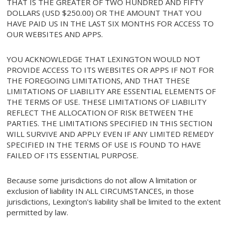
THAT IS THE GREATER OF TWO HUNDRED AND FIFTY
DOLLARS (USD $250.00) OR THE AMOUNT THAT YOU
HAVE PAID US IN THE LAST SIX MONTHS FOR ACCESS TO
OUR WEBSITES AND APPS.
YOU ACKNOWLEDGE THAT LEXINGTON WOULD NOT
PROVIDE ACCESS TO ITS WEBSITES OR APPS IF NOT FOR
THE FOREGOING LIMITATIONS, AND THAT THESE
LIMITATIONS OF LIABILITY ARE ESSENTIAL ELEMENTS OF
THE TERMS OF USE. THESE LIMITATIONS OF LIABILITY
REFLECT THE ALLOCATION OF RISK BETWEEN THE
PARTIES. THE LIMITATIONS SPECIFIED IN THIS SECTION
WILL SURVIVE AND APPLY EVEN IF ANY LIMITED REMEDY
SPECIFIED IN THE TERMS OF USE IS FOUND TO HAVE
FAILED OF ITS ESSENTIAL PURPOSE.
Because some jurisdictions do not allow A limitation or
exclusion of liability IN ALL CIRCUMSTANCES, in those
jurisdictions, Lexington's liability shall be limited to the extent
permitted by law.