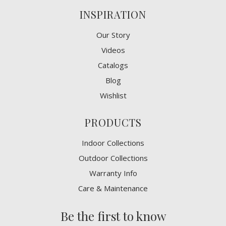
INSPIRATION
Our Story
Videos
Catalogs
Blog
Wishlist
PRODUCTS
Indoor Collections
Outdoor Collections
Warranty Info
Care & Maintenance
Be the first to know