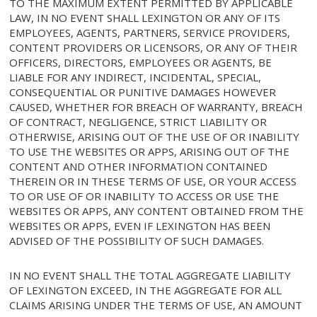
TO THE MAXIMUM EXTENT PERMITTED BY APPLICABLE
LAW, IN NO EVENT SHALL LEXINGTON OR ANY OF ITS
EMPLOYEES, AGENTS, PARTNERS, SERVICE PROVIDERS,
CONTENT PROVIDERS OR LICENSORS, OR ANY OF THEIR
OFFICERS, DIRECTORS, EMPLOYEES OR AGENTS, BE
LIABLE FOR ANY INDIRECT, INCIDENTAL, SPECIAL,
CONSEQUENTIAL OR PUNITIVE DAMAGES HOWEVER
CAUSED, WHETHER FOR BREACH OF WARRANTY, BREACH
OF CONTRACT, NEGLIGENCE, STRICT LIABILITY OR
OTHERWISE, ARISING OUT OF THE USE OF OR INABILITY
TO USE THE WEBSITES OR APPS, ARISING OUT OF THE
CONTENT AND OTHER INFORMATION CONTAINED
THEREIN OR IN THESE TERMS OF USE, OR YOUR ACCESS
TO OR USE OF OR INABILITY TO ACCESS OR USE THE
WEBSITES OR APPS, ANY CONTENT OBTAINED FROM THE
WEBSITES OR APPS, EVEN IF LEXINGTON HAS BEEN
ADVISED OF THE POSSIBILITY OF SUCH DAMAGES.
IN NO EVENT SHALL THE TOTAL AGGREGATE LIABILITY
OF LEXINGTON EXCEED, IN THE AGGREGATE FOR ALL
CLAIMS ARISING UNDER THE TERMS OF USE, AN AMOUNT