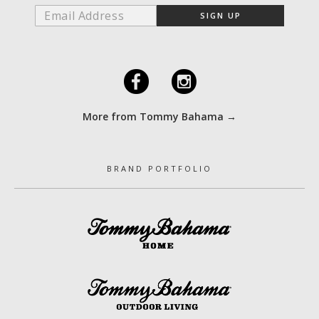
F
I
More from Tommy Bahama →
BRAND PORTFOLIO