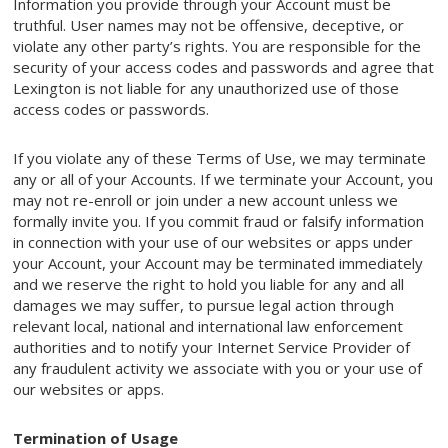
Information you provide through your Account must be
truthful. User names may not be offensive, deceptive, or
violate any other party’s rights. You are responsible for the
security of your access codes and passwords and agree that
Lexington is not liable for any unauthorized use of those
access codes or passwords.
If you violate any of these Terms of Use, we may terminate
any or all of your Accounts. If we terminate your Account, you
may not re-enroll or join under a new account unless we
formally invite you. If you commit fraud or falsify information
in connection with your use of our websites or apps under
your Account, your Account may be terminated immediately
and we reserve the right to hold you liable for any and all
damages we may suffer, to pursue legal action through
relevant local, national and international law enforcement
authorities and to notify your Internet Service Provider of
any fraudulent activity we associate with you or your use of
our websites or apps.
Termination of Usage