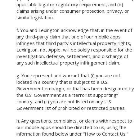
applicable legal or regulatory requirement; and (iii)
claims arising under consumer protection, privacy, or
similar legislation.
f. You and Lexington acknowledge that, in the event of
any third-party claim that one of our mobile apps
infringes that third party’s intellectual property rights,
Lexington, not Apple, will be solely responsible for the
investigation, defense, settlement, and discharge of
any such intellectual property infringement claim.
g. You represent and warrant that (i) you are not
located in a country that is subject to a U.S.
Government embargo, or that has been designated by
the U.S. Government as a “terrorist supporting”
country, and (ii) you are not listed on any U.S.
Government list of prohibited or restricted parties.
h. Any questions, complaints, or claims with respect to
our mobile apps should be directed to us, using the
information found below under “How to Contact Us.”