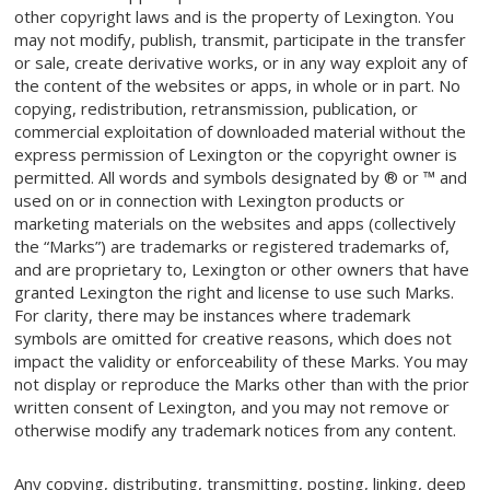
other copyright laws and is the property of Lexington. You
may not modify, publish, transmit, participate in the transfer
or sale, create derivative works, or in any way exploit any of
the content of the websites or apps, in whole or in part. No
copying, redistribution, retransmission, publication, or
commercial exploitation of downloaded material without the
express permission of Lexington or the copyright owner is
permitted. All words and symbols designated by ® or ™ and
used on or in connection with Lexington products or
marketing materials on the websites and apps (collectively
the “Marks”) are trademarks or registered trademarks of,
and are proprietary to, Lexington or other owners that have
granted Lexington the right and license to use such Marks.
For clarity, there may be instances where trademark
symbols are omitted for creative reasons, which does not
impact the validity or enforceability of these Marks. You may
not display or reproduce the Marks other than with the prior
written consent of Lexington, and you may not remove or
otherwise modify any trademark notices from any content.
Any copying, distributing, transmitting, posting, linking, deep