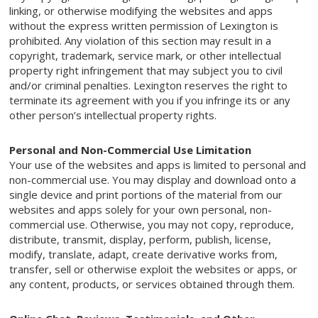
linking, or otherwise modifying the websites and apps
without the express written permission of Lexington is
prohibited. Any violation of this section may result in a
copyright, trademark, service mark, or other intellectual
property right infringement that may subject you to civil
and/or criminal penalties. Lexington reserves the right to
terminate its agreement with you if you infringe its or any
other person’s intellectual property rights.
Personal and Non-Commercial Use Limitation
Your use of the websites and apps is limited to personal and
non-commercial use. You may display and download onto a
single device and print portions of the material from our
websites and apps solely for your own personal, non-
commercial use. Otherwise, you may not copy, reproduce,
distribute, transmit, display, perform, publish, license,
modify, translate, adapt, create derivative works from,
transfer, sell or otherwise exploit the websites or apps, or
any content, products, or services obtained through them.