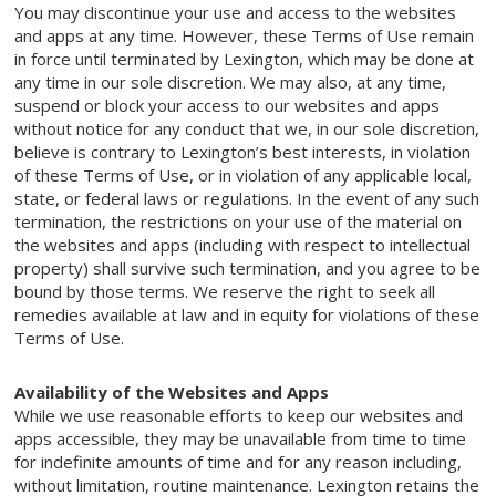
You may discontinue your use and access to the websites
and apps at any time. However, these Terms of Use remain
in force until terminated by Lexington, which may be done at
any time in our sole discretion. We may also, at any time,
suspend or block your access to our websites and apps
without notice for any conduct that we, in our sole discretion,
believe is contrary to Lexington’s best interests, in violation
of these Terms of Use, or in violation of any applicable local,
state, or federal laws or regulations. In the event of any such
termination, the restrictions on your use of the material on
the websites and apps (including with respect to intellectual
property) shall survive such termination, and you agree to be
bound by those terms. We reserve the right to seek all
remedies available at law and in equity for violations of these
Terms of Use.
Availability of the Websites and Apps
While we use reasonable efforts to keep our websites and
apps accessible, they may be unavailable from time to time
for indefinite amounts of time and for any reason including,
without limitation, routine maintenance. Lexington retains the