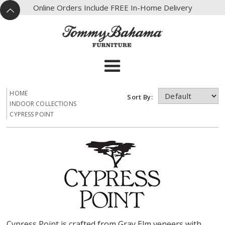
X
Online Orders Include FREE In-Home Delivery
^
HOME
Sort By:
INDOOR COLLECTIONS
CYPRESS POINT
Cypress Point is crafted from Gray Elm veneers with