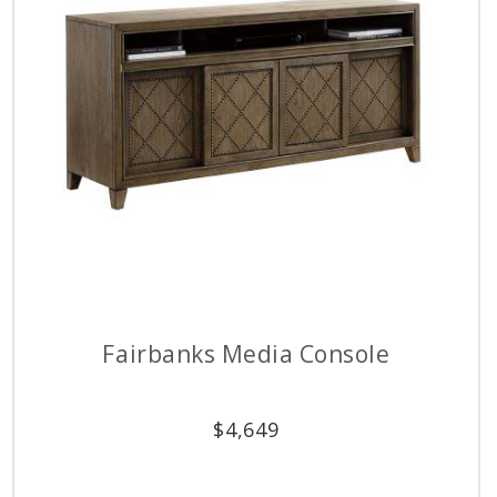
Fairbanks Media Console
$
4,649