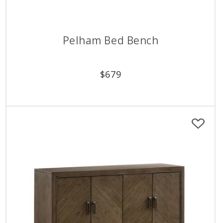
Pelham Bed Bench
$
679