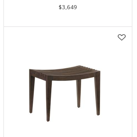
$
3,649