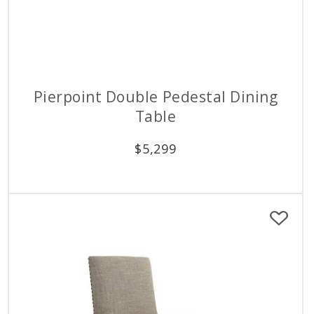
Pierpoint Double Pedestal Dining
Table
$
5,299