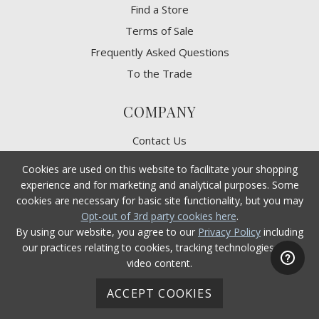
Find a Store
Terms of Sale
Frequently Asked Questions
To the Trade
COMPANY
Contact Us
Terms of Use
Cookies are used on this website to facilitate your shopping
Privacy Policy
experience and for marketing and analytical purposes. Some
cookies are necessary for basic site functionality, but you may
CA Privacy Rights
Opt-out of 3rd party cookies here
.
​Your Privacy Choices
By using our website, you agree to our
Privacy Policy
including
CA Supply Chain Act
our practices relating to cookies, tracking technologies, and
video content.
Product Safety
Accessibility
ACCEPT COOKIES