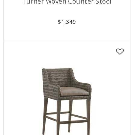
Turner Woven Counter Stool
$
1,349