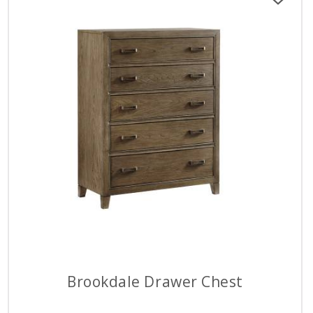
Brookdale Drawer Chest