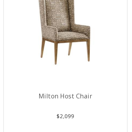
Milton Host Chair
$
2,099