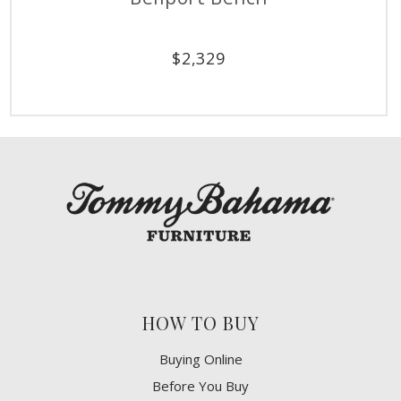
$
2,329
HOW TO BUY
Buying Online
Before You Buy