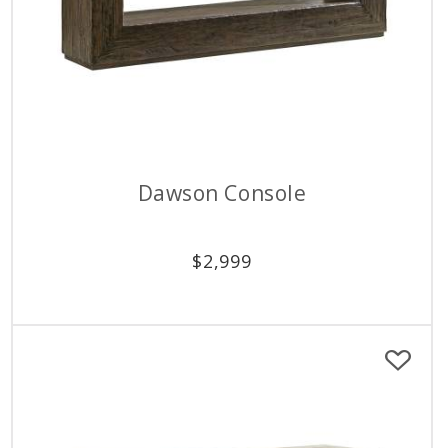
Dawson Console
$
2,999