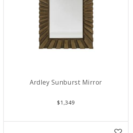
Ardley Sunburst Mirror
$
1,349