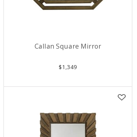
Callan Square Mirror
$
1,349