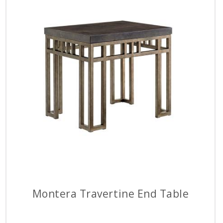
Montera Travertine End Table