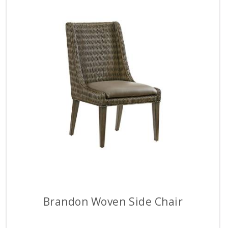
Brandon Woven Side Chair