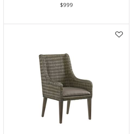
$
999