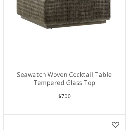
Seawatch Woven Cocktail Table
Tempered Glass Top
$
700