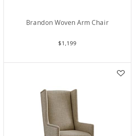
Brandon Woven Arm Chair
$
1,199