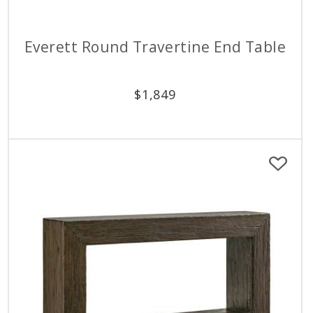
Everett Round Travertine End Table
$
1,849