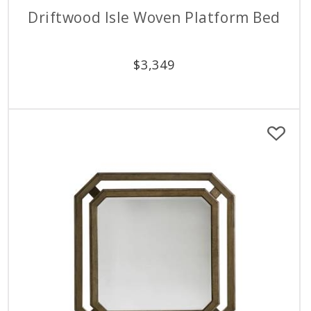
Driftwood Isle Woven Platform Bed
$
3,349