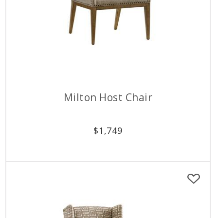
Milton Host Chair
$
1,749