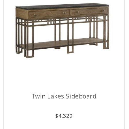
Twin Lakes Sideboard
$
4,329