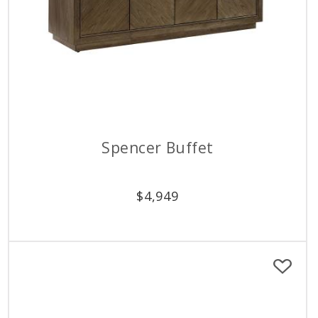
Spencer Buffet
$
4,949