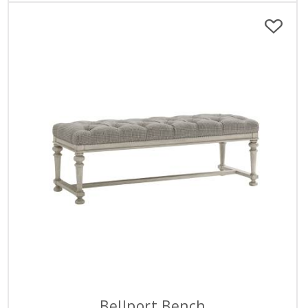
Bellport Bench