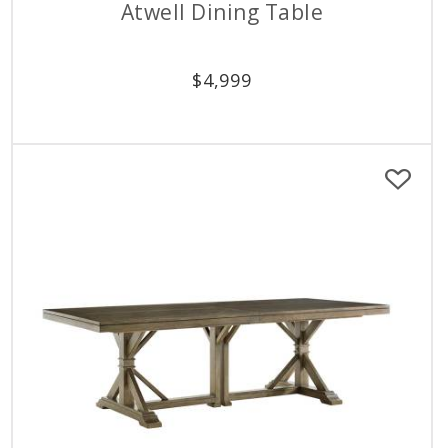
Atwell Dining Table
$
4,999