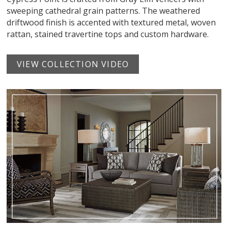
sweeping cathedral grain patterns. The weathered
driftwood finish is accented with textured metal, woven
rattan, stained travertine tops and custom hardware.
VIEW COLLECTION VIDEO