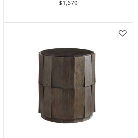
$
1,679