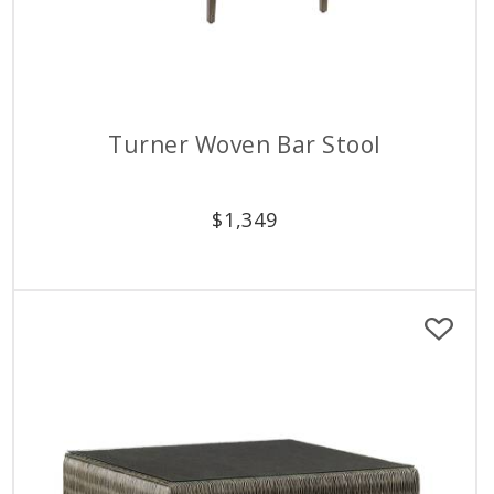
Turner Woven Bar Stool
$
1,349