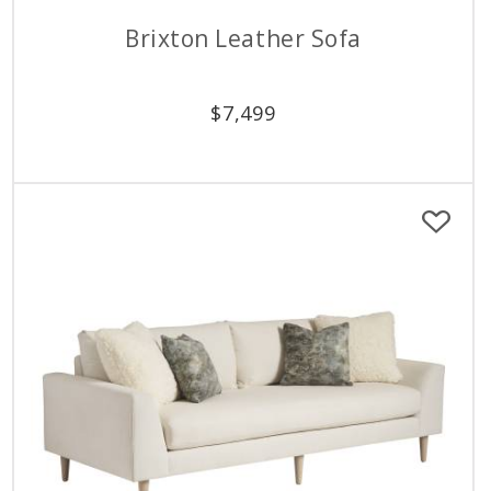
Brixton Leather Sofa
$
7,499