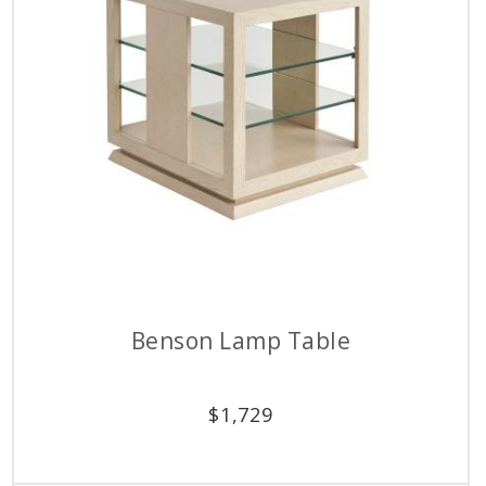
Benson Lamp Table
$
1,729