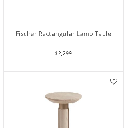
Fischer Rectangular Lamp Table
$
2,299