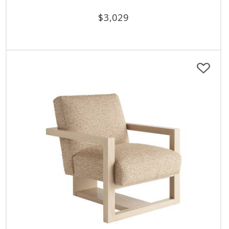
$
3,029