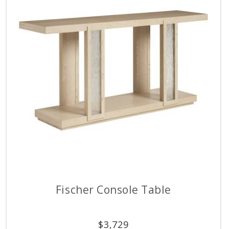
Fischer Console Table
$
3,729