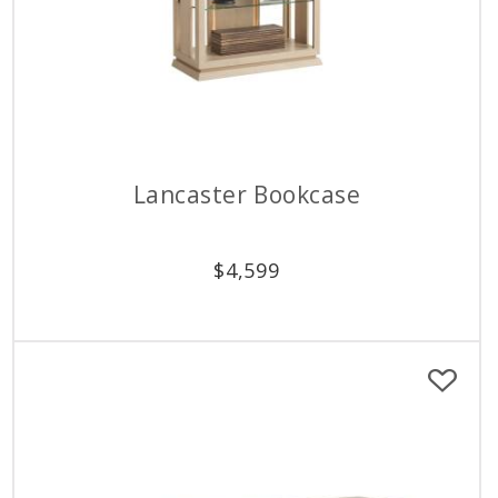
Lancaster Bookcase
$
4,599