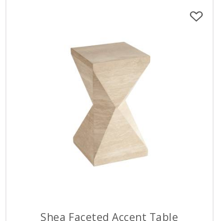
Shea Faceted Accent Table