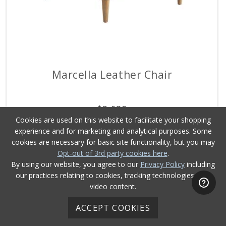
Marcella Leather Chair
$
3,629
Cookies are used on this website to facilitate your shopping
experience and for marketing and analytical purposes. Some
cookies are necessary for basic site functionality, but you may
Opt-out of 3rd party cookies here
.
By using our website, you agree to our
Privacy Policy
including
our practices relating to cookies, tracking technologies, and
video content.
ACCEPT COOKIES