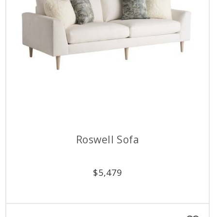
Roswell Sofa
$
5,479