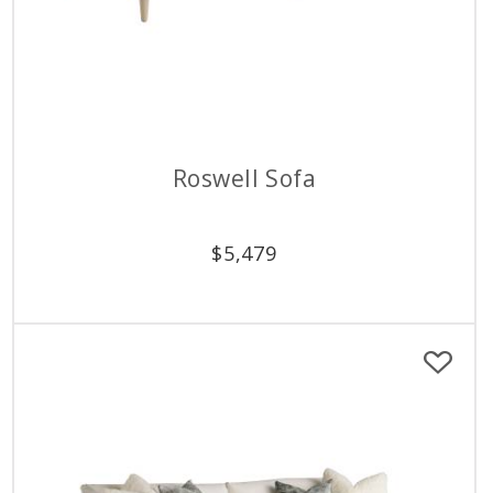
Roswell Sofa
$
5,479