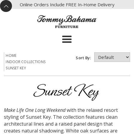
X
Online Orders Include FREE In-Home Delivery
^
HOME
Sort By:
INDOOR COLLECTIONS
SUNSET KEY
Make Life One Long Weekend
with the relaxed resort
styling of Sunset Key. The collection features clean
architectural lines and a raised panel design that
creates natural shadowing. White oak surfaces are