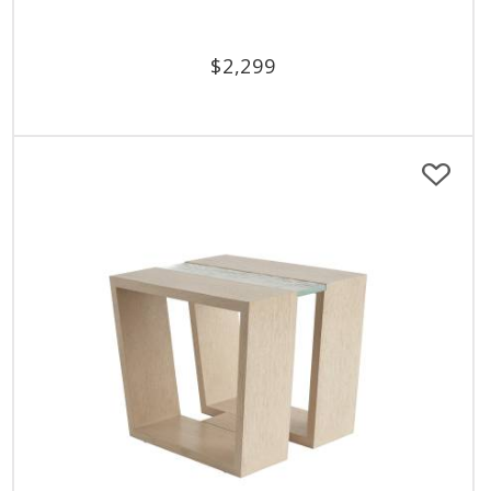
$
2,299