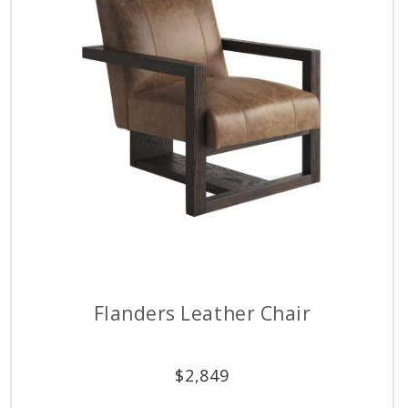
Flanders Leather Chair
$
2,849