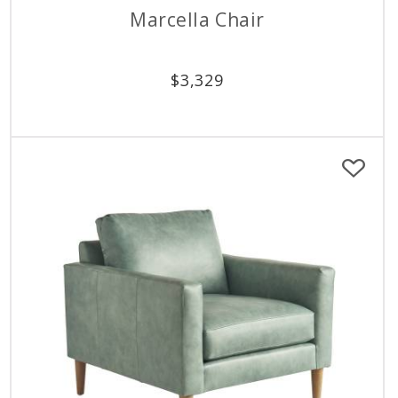
Marcella Chair
$
3,329