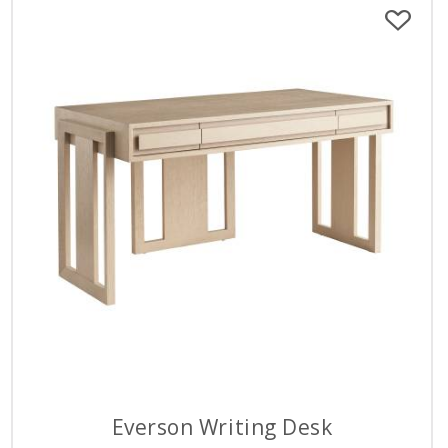
Everson Writing Desk