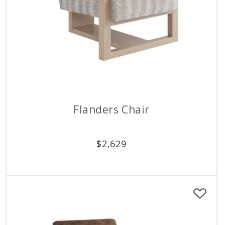
Flanders Chair
$
2,629