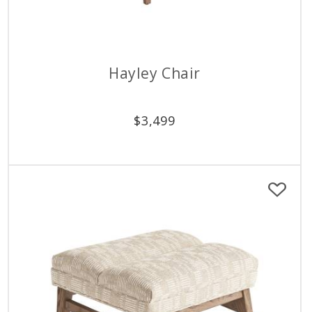
Hayley Chair
$
3,499