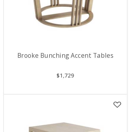
Brooke Bunching Accent Tables
$
1,729