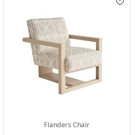
Flanders Chair