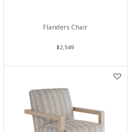
Flanders Chair
$
2,549