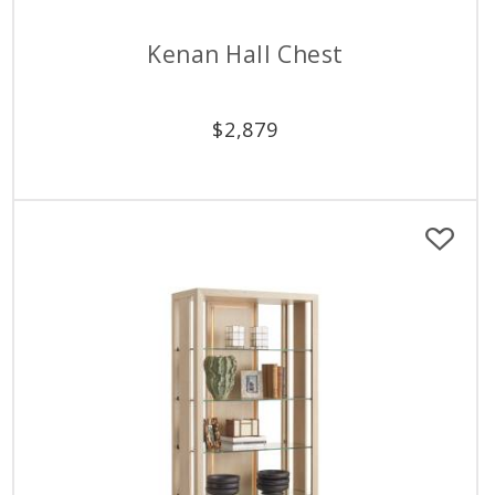
Kenan Hall Chest
$
2,879