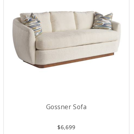
Gossner Sofa
$
6,699