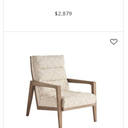
$
2,879