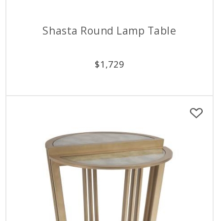
Shasta Round Lamp Table
$
1,729