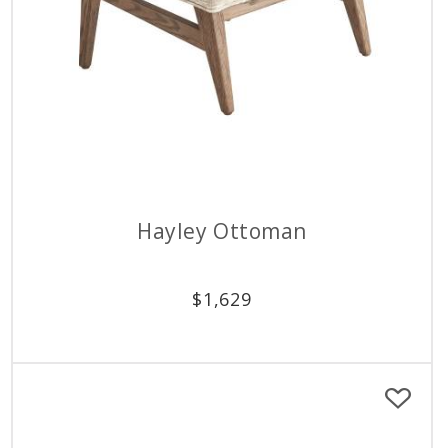
Hayley Ottoman
$
1,629