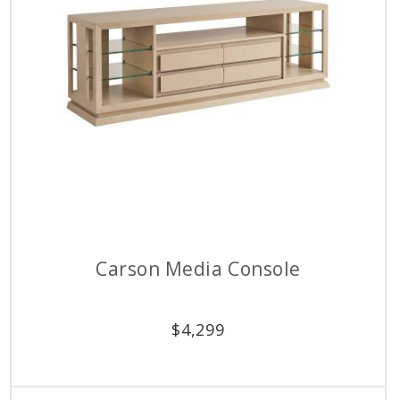
Carson Media Console
$
4,299