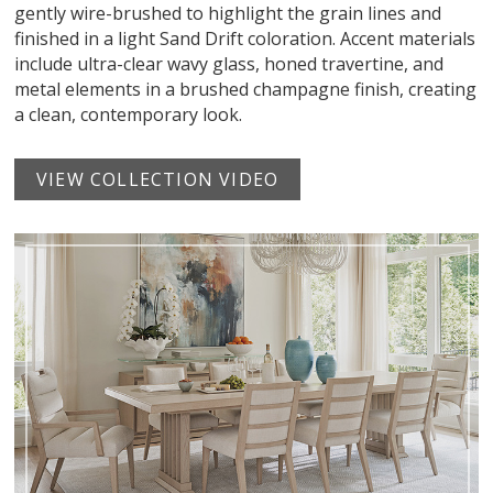
gently wire-brushed to highlight the grain lines and
finished in a light Sand Drift coloration. Accent materials
include ultra-clear wavy glass, honed travertine, and
metal elements in a brushed champagne finish, creating
a clean, contemporary look.
VIEW COLLECTION VIDEO