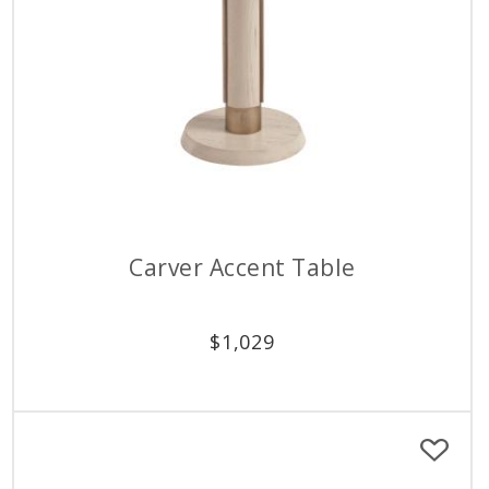
Carver Accent Table
$
1,029