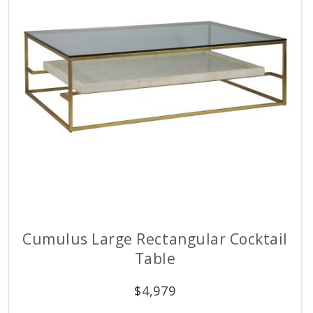
Cumulus Large Rectangular Cocktail
Table
$
4,979