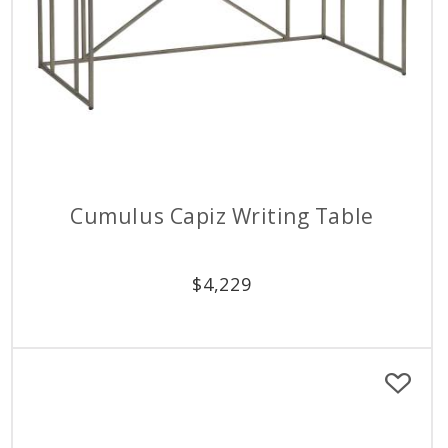
Cumulus Capiz Writing Table
$
4,229