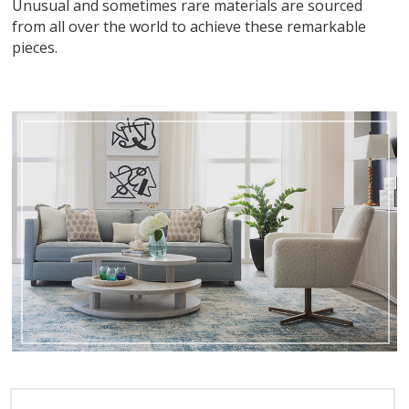
Unusual and sometimes rare materials are sourced
from all over the world to achieve these remarkable
pieces.