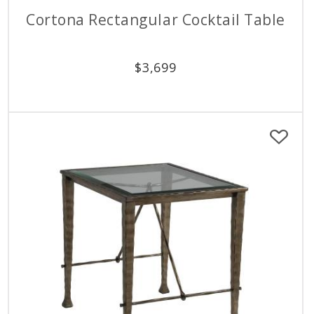
Cortona Rectangular Cocktail Table
$
3,699