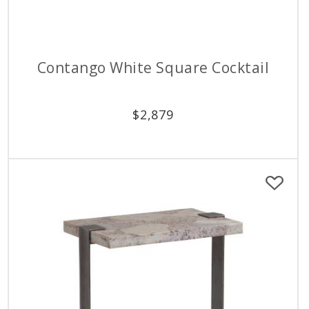
Contango White Square Cocktail
$
2,879