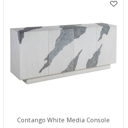
Contango White Media Console