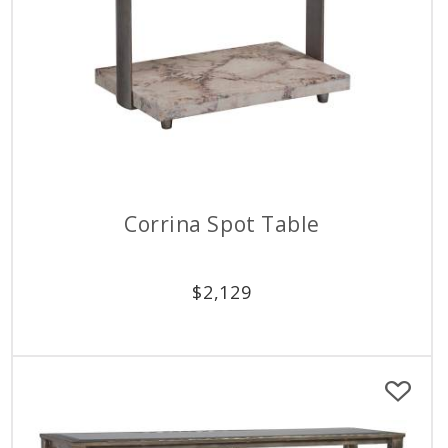
Corrina Spot Table
$
2,129