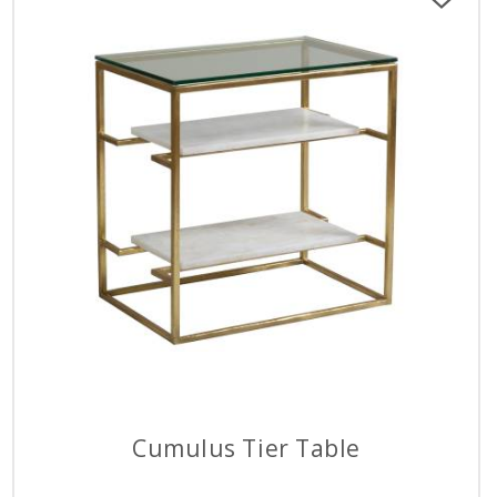
Cumulus Tier Table