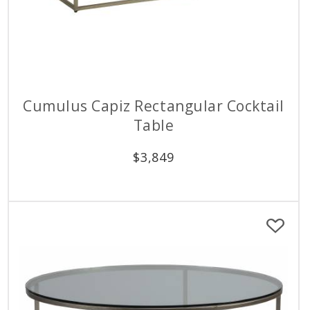
Cumulus Capiz Rectangular Cocktail
Table
$
3,849