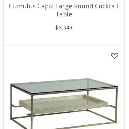
Cumulus Capiz Large Round Cocktail
Table
$
5,349