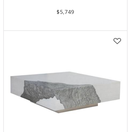
$
5,749