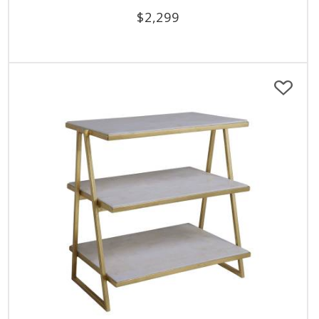
$
2,299