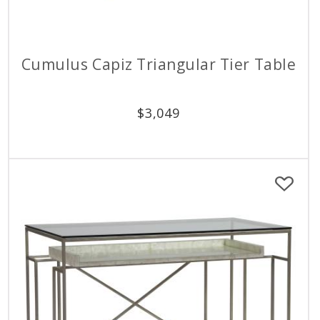
Cumulus Capiz Triangular Tier Table
$
3,049