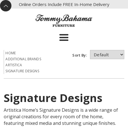
X
Online Orders Include FREE In-Home Delivery
^
HOME
Sort By:
ADDITIONAL BRANDS
ARTISTICA
SIGNATURE DESIGNS
Signature Designs
Artistica Home’s Signature Designs is a wide range of
original creations for every room of the home,
featuring mixed media and stunning unique finishes.