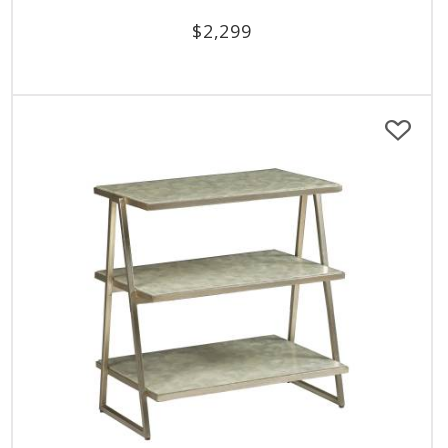
$
2,299