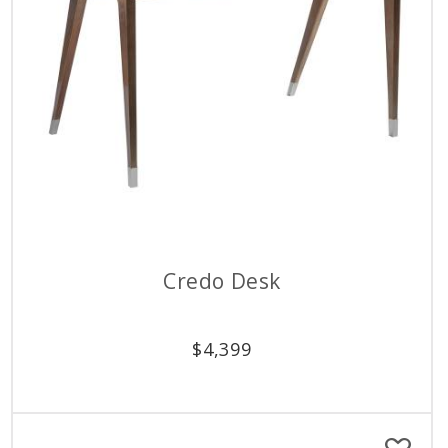
Credo Desk
$
4,399