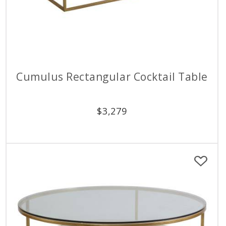
Cumulus Rectangular Cocktail Table
$
3,279