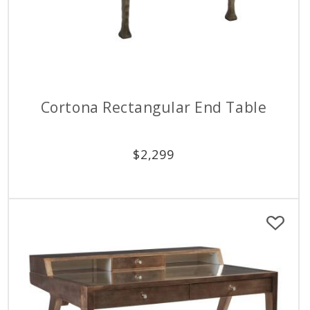
Cortona Rectangular End Table
$
2,299