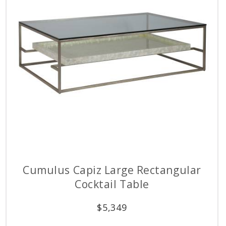
Cumulus Capiz Large Rectangular
Cocktail Table
$
5,349