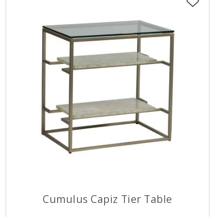
Cumulus Capiz Tier Table