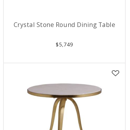
Crystal Stone Round Dining Table
$
5,749