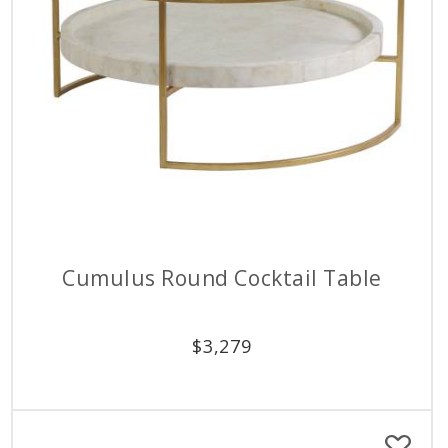
Cumulus Round Cocktail Table
$
3,279