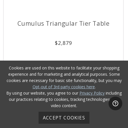
Cumulus Triangular Tier Table
$
2,879
Cookies are used on this website to facilitate your shopping
experience and for marketing and analytical purposes. Some
cookies are necessary for basic site functionality, but you may
Opt-out of 3rd party cookies here
.
By using our website, you agree to our
Privacy Policy
including
our practices relating to cookies, tracking technologies, and
video content.
ACCEPT COOKIES