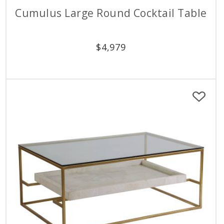
Cumulus Large Round Cocktail Table
$
4,979