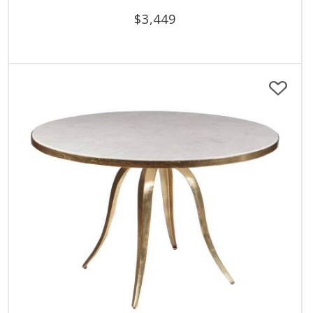
$
3,449