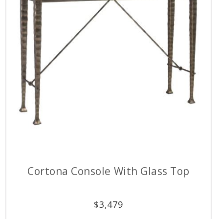
Cortona Console With Glass Top
$
3,479