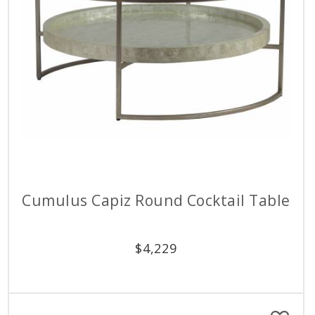
Cumulus Capiz Round Cocktail Table
$
4,229