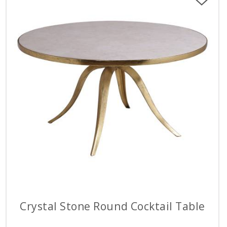
Crystal Stone Round Cocktail Table