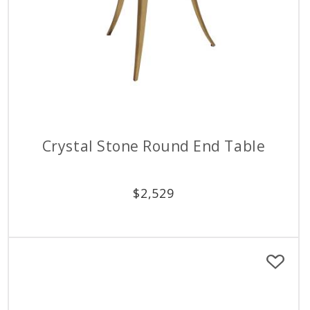
Crystal Stone Round End Table
$
2,529