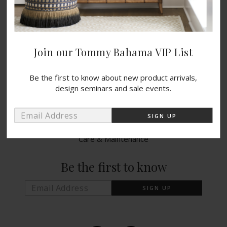
Catalogs
Blog
Wishlist
Join our Tommy Bahama VIP List
PRODUCTS
Be the first to know about new product arrivals,
design seminars and sale events.
Indoor Collections
Outdoor Collections
Warranty Info
Care & Maintenance
Be the first to know