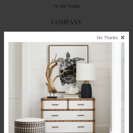
To the Trade
COMPANY
Contact Us
No Thanks
Terms of Use
Privacy Policy
CA Privacy Rights
​Your Privacy Choices
CA Supply Chain Act
Product Safety
Accessibility
INSPIRATION
Our Story
Videos