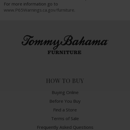
For more information go to
www.P65Warnings.ca.gov/furniture
.
HOW TO BUY
Buying Online
Before You Buy
Find a Store
Terms of Sale
Frequently Asked Questions