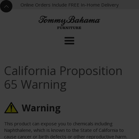
X
Online Orders Include FREE In-Home Delivery
^
California Proposition
65 Warning
Warning
This product can expose you to chemicals including
Naphthalene, which is known to the State of California to
cause cancer or birth defects or other reproductive harm.