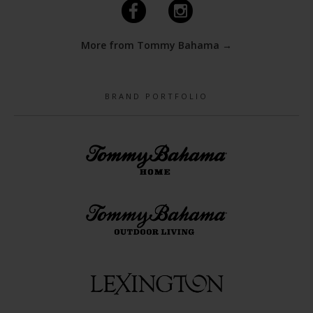
F
I
More from Tommy Bahama →
BRAND PORTFOLIO