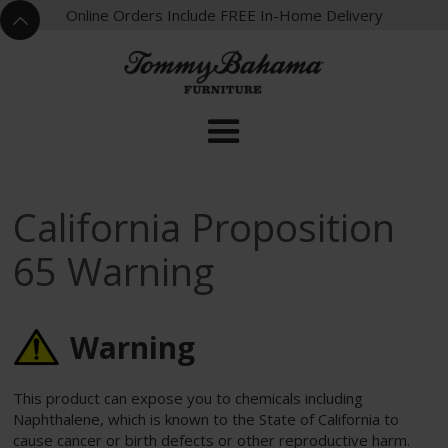
X
Online Orders Include FREE In-Home Delivery
^
California Proposition
65 Warning
Warning
This product can expose you to chemicals including
Naphthalene, which is known to the State of California to
cause cancer or birth defects or other reproductive harm.