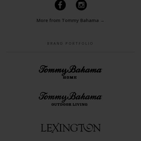
F
I
More from Tommy Bahama →
BRAND PORTFOLIO