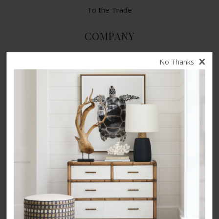
To the Trade
COMPANY
Contact Us
No Thanks
Terms of Use
Privacy Policy
CA Privacy Rights
​Your Privacy Choices
CA Supply Chain Act
Product Safety
Accessibility
INSPIRATION
Our Story
Videos