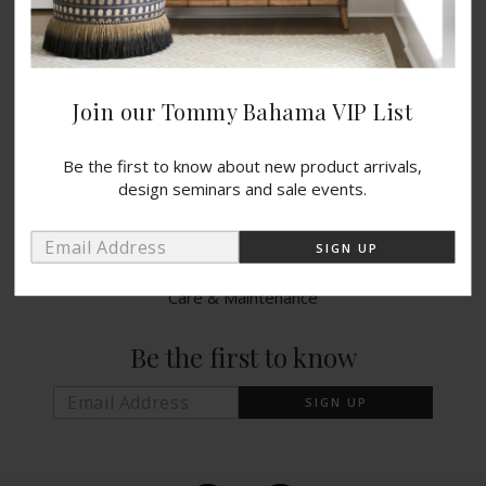
Catalogs
Blog
Wishlist
Join our Tommy Bahama VIP List
PRODUCTS
Be the first to know about new product arrivals,
design seminars and sale events.
Indoor Collections
Outdoor Collections
Warranty Info
Care & Maintenance
Be the first to know