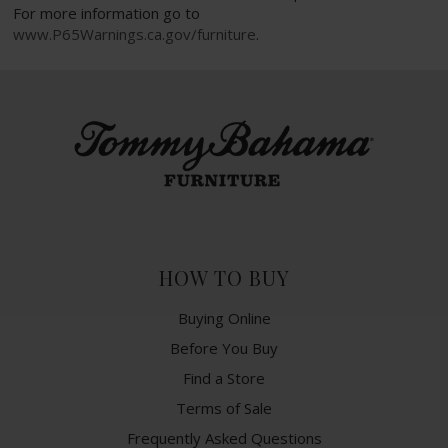
For more information go to
www.P65Warnings.ca.gov/furniture
.
HOW TO BUY
Buying Online
Before You Buy
Find a Store
Terms of Sale
Frequently Asked Questions