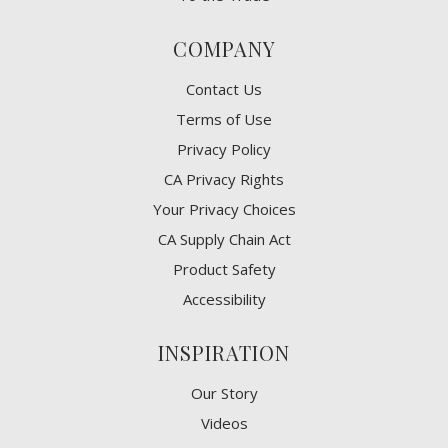
COMPANY
Contact Us
Terms of Use
Privacy Policy
CA Privacy Rights
​Your Privacy Choices
CA Supply Chain Act
Product Safety
Accessibility
INSPIRATION
Our Story
Videos