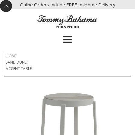
X
Online Orders Include FREE In-Home Delivery
^
HOME
SAND DUNE:
ACCENT TABLE