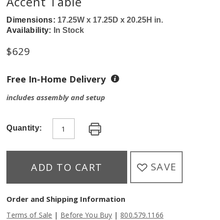
Accent Table
Dimensions:
17.25W x 17.25D x 20.25H in.
Availability:
In Stock
$
629
Free In-Home Delivery
includes assembly and setup
Quantity:
SAVE
ADD TO CART
Order and Shipping Information
|
|
Terms of Sale
Before You Buy
800.579.1166