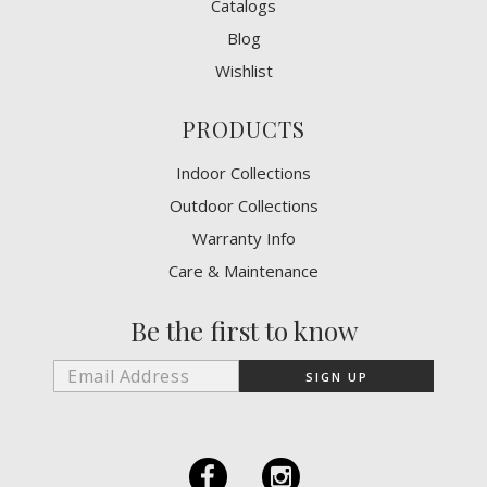
Catalogs
Blog
Wishlist
PRODUCTS
Indoor Collections
Outdoor Collections
Warranty Info
Care & Maintenance
Be the first to know
F
I