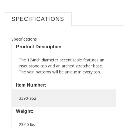
SPECIFICATIONS
Specifications
Product Description:
The 17-inch diameter accent table features an
inset stone top and an arched stretcher base.
The vein patterns will be unique in every top.
Item Number:
3390-952
Weight:
23.00 lbs