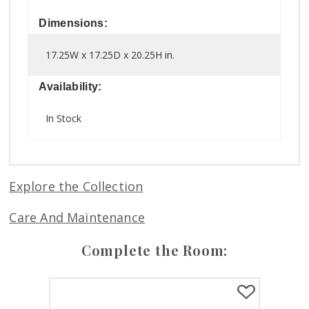
Dimensions:
17.25W x 17.25D x 20.25H in.
Availability:
In Stock
Explore the Collection
Care And Maintenance
Complete the Room: