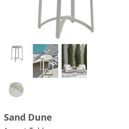
Sand Dune