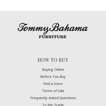
HOW TO BUY
Buying Online
Before You Buy
Find a Store
Terms of Sale
Frequently Asked Questions
To the Trade