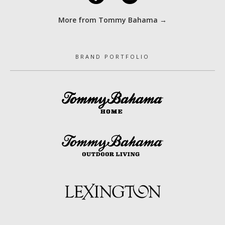
More from Tommy Bahama →
BRAND PORTFOLIO