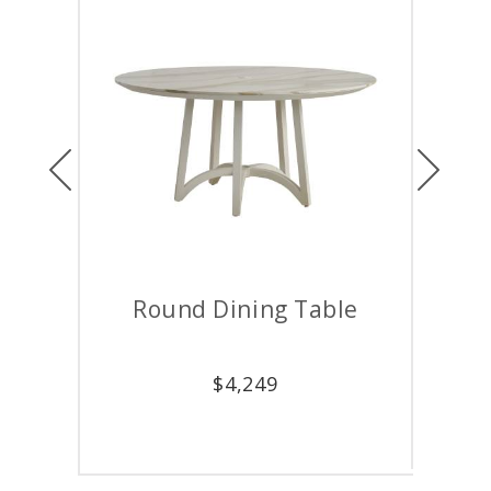
Previous
Next
ining Table
Rectangular Dining Tabl
$
4,249
$
5,499