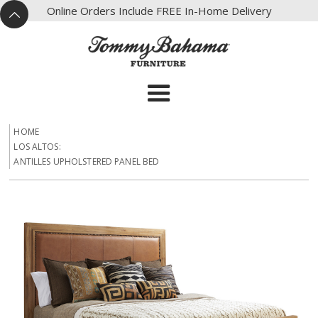
X
Online Orders Include FREE In-Home Delivery
^
HOME
LOS ALTOS:
ANTILLES UPHOLSTERED PANEL BED