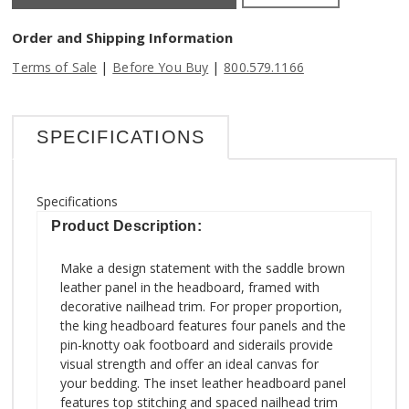
Order and Shipping Information
|
|
Terms of Sale
Before You Buy
800.579.1166
SPECIFICATIONS
Specifications
Product Description:
Make a design statement with the saddle brown
leather panel in the headboard, framed with
decorative nailhead trim. For proper proportion,
the king headboard features four panels and the
pin-knotty oak footboard and siderails provide
visual strength and offer an ideal canvas for
your bedding. The inset leather headboard panel
features top stitching and spaced nailhead trim