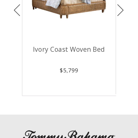
Previous
Next
Ivory Coast Woven Bed
Car
$
5,799