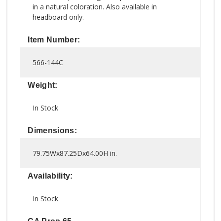
in a natural coloration. Also available in
headboard only.
Item Number:
566-144C
Weight:
In Stock
Dimensions:
79.75Wx87.25Dx64.00H in.
Availability:
In Stock