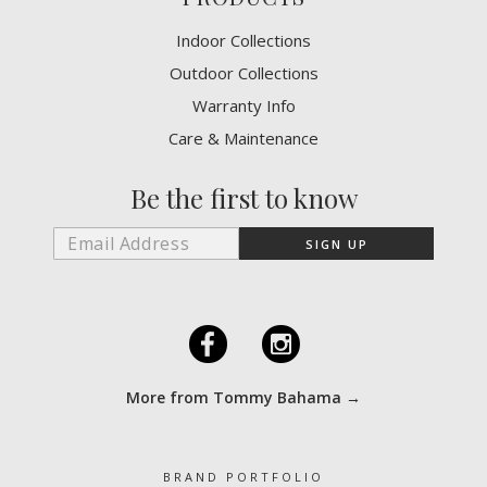
Indoor Collections
Outdoor Collections
Warranty Info
Care & Maintenance
Be the first to know
F
I
More from Tommy Bahama →
BRAND PORTFOLIO