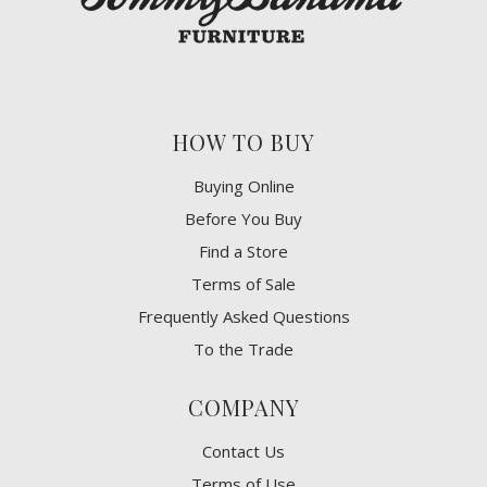
HOW TO BUY
Buying Online
Before You Buy
Find a Store
Terms of Sale
Frequently Asked Questions
To the Trade
COMPANY
Contact Us
Terms of Use