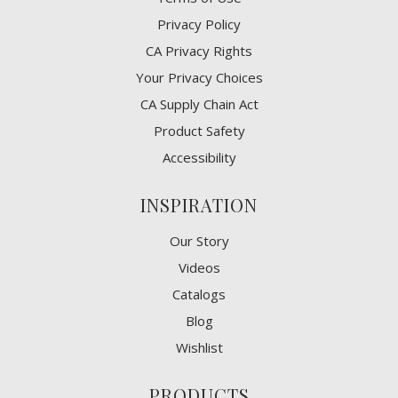
Privacy Policy
CA Privacy Rights
​Your Privacy Choices
CA Supply Chain Act
Product Safety
Accessibility
INSPIRATION
Our Story
Videos
Catalogs
Blog
Wishlist
PRODUCTS