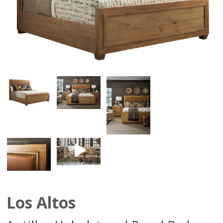
Los Altos