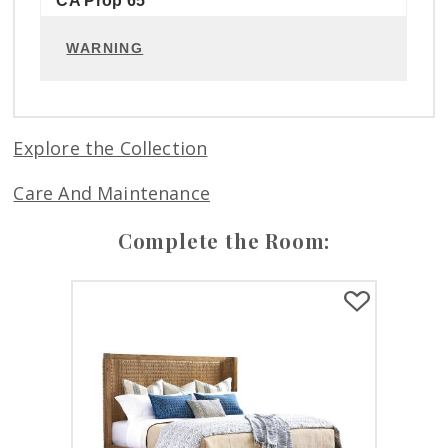
CA Prop 65
WARNING
Explore the Collection
Care And Maintenance
Complete the Room: