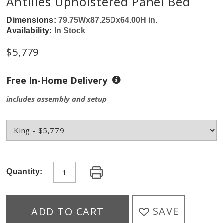
Antilles Upholstered Panel Bed
Dimensions:
79.75Wx87.25Dx64.00H in.
Availability:
In Stock
$5,779
Free In-Home Delivery
includes assembly and setup
Quantity:
SAVE
ADD TO CART