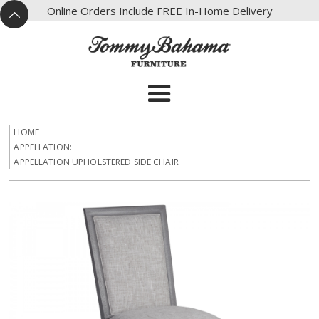
X
Online Orders Include FREE In-Home Delivery
^
HOME
APPELLATION:
APPELLATION UPHOLSTERED SIDE CHAIR