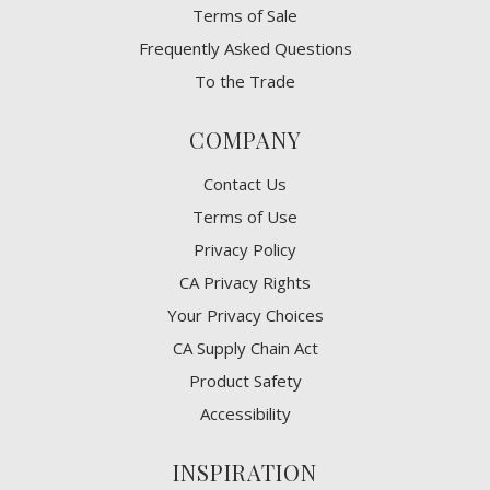
Terms of Sale
Frequently Asked Questions
To the Trade
COMPANY
Contact Us
Terms of Use
Privacy Policy
CA Privacy Rights
​Your Privacy Choices
CA Supply Chain Act
Product Safety
Accessibility
INSPIRATION