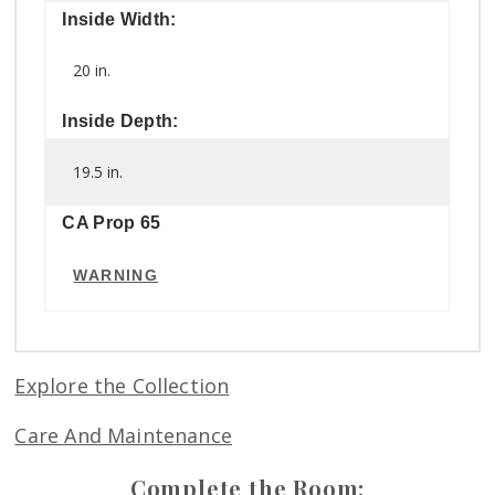
Inside Width:
20 in.
Inside Depth:
19.5 in.
CA Prop 65
WARNING
Explore the Collection
Care And Maintenance
Complete the Room: