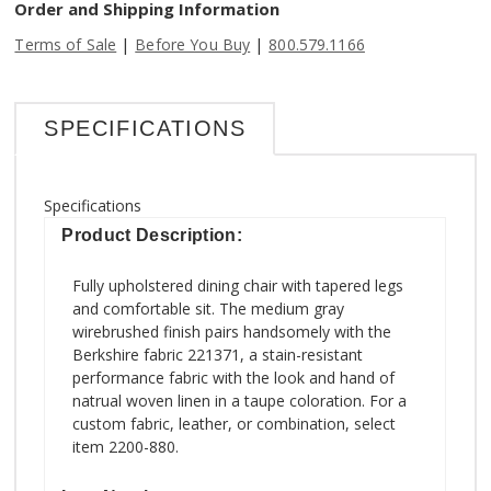
Order and Shipping Information
|
|
Terms of Sale
Before You Buy
800.579.1166
SPECIFICATIONS
Specifications
Product Description:
Fully upholstered dining chair with tapered legs
and comfortable sit. The medium gray
wirebrushed finish pairs handsomely with the
Berkshire fabric 221371, a stain-resistant
performance fabric with the look and hand of
natrual woven linen in a taupe coloration. For a
custom fabric, leather, or combination, select
item 2200-880.