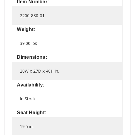
Item Number:
2200-880-01
Weight:
39.00 lbs
Dimensions:
20W x 27D x 40H in.
Availability:
In Stock
Seat Height:
19.5 in.