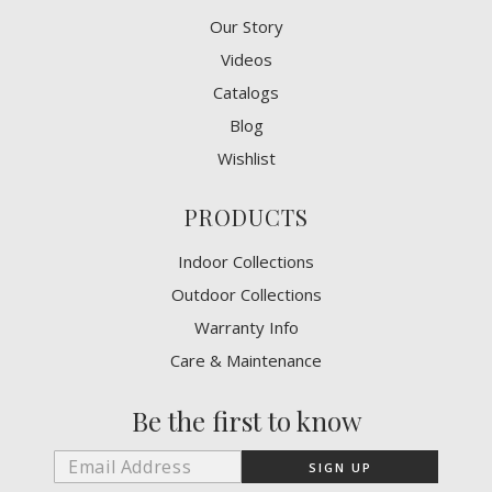
Our Story
Videos
Catalogs
Blog
Wishlist
PRODUCTS
Indoor Collections
Outdoor Collections
Warranty Info
Care & Maintenance
Be the first to know