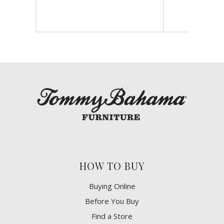
HOW TO BUY
Buying Online
Before You Buy
Find a Store