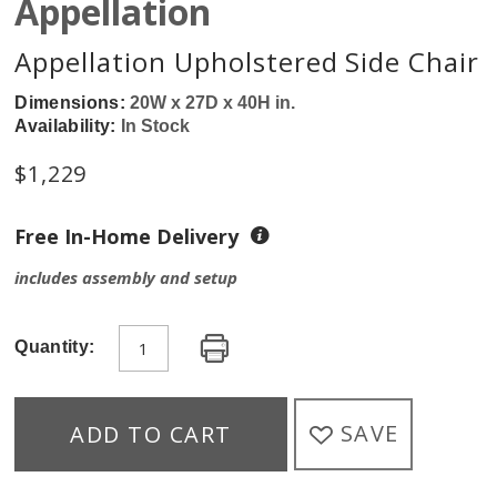
Appellation
Appellation Upholstered Side Chair
Dimensions:
20W x 27D x 40H in.
Availability:
In Stock
$
1,229
Free In-Home Delivery
includes assembly and setup
Quantity:
SAVE
ADD TO CART