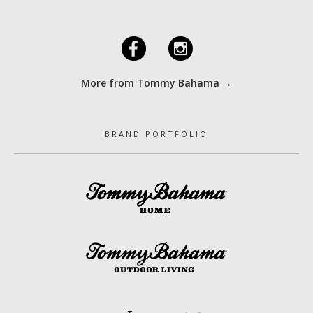
F
I
More from Tommy Bahama →
BRAND PORTFOLIO