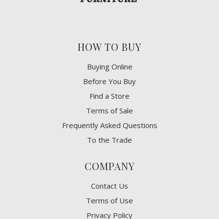
HOW TO BUY
Buying Online
Before You Buy
Find a Store
Terms of Sale
Frequently Asked Questions
To the Trade
COMPANY
Contact Us
Terms of Use
Privacy Policy