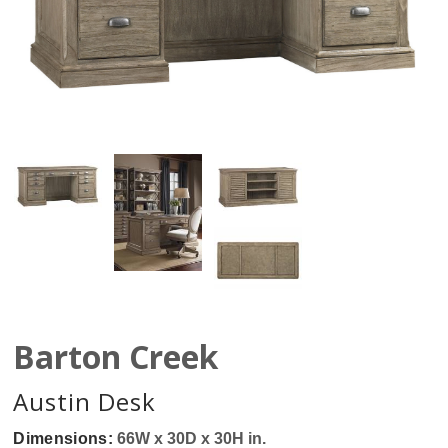
Barton Creek
Austin Desk
Dimensions:
66W x 30D x 30H in.