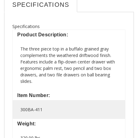
SPECIFICATIONS
Specifications
Product Description:
The three piece top in a buffalo grained gray
complements the weathered driftwood finish.
Features include a flip-down center drawer with
ergonomic palm rest, two pencil and two box
drawers, and two file drawers on ball bearing
slides.
Item Number:
300BA-411
Weight:
320.00 lbs