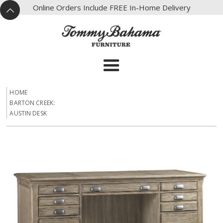
X
Online Orders Include FREE In-Home Delivery
^
HOME
BARTON CREEK:
AUSTIN DESK