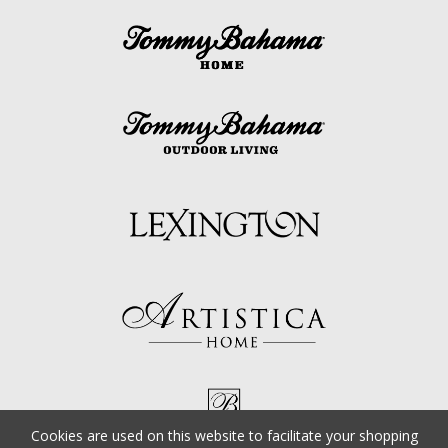
Cookies are used on this website to facilitate your shopping