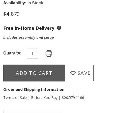
Availability:
In Stock
$
4,879
Free In-Home Delivery
includes assembly and setup
Quantity:
SAVE
ADD TO CART
Order and Shipping Information
|
|
Terms of Sale
Before You Buy
800.579.1166