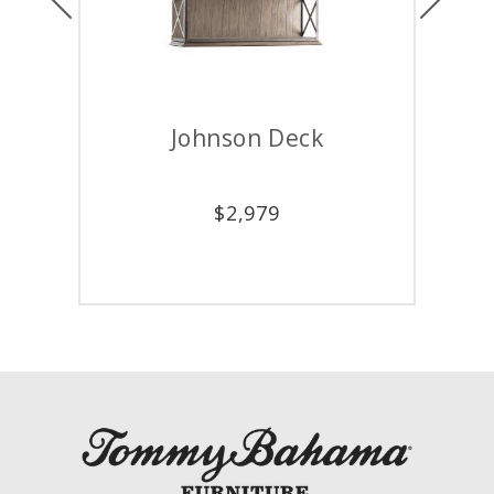
Johnson Deck
Wes
$
2,979