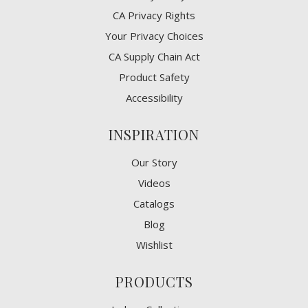
CA Privacy Rights
​Your Privacy Choices
CA Supply Chain Act
Product Safety
Accessibility
INSPIRATION
Our Story
Videos
Catalogs
Blog
Wishlist
PRODUCTS