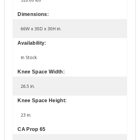
Dimensions:
66W x 30D x 30H in.
Availability:
In Stock
Knee Space Width:
26.5 in.
Knee Space Height:
23 in.
CA Prop 65