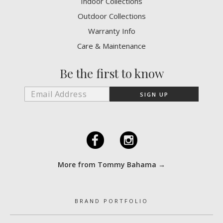
Indoor Collections
Outdoor Collections
Warranty Info
Care & Maintenance
Be the first to know
F
I
More from Tommy Bahama →
BRAND PORTFOLIO