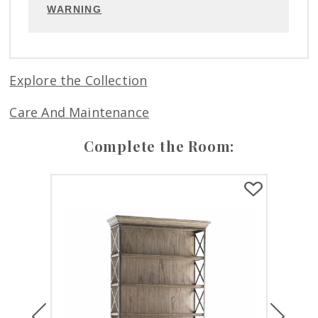
WARNING
Explore the Collection
Care And Maintenance
Complete the Room:
Previous
Next