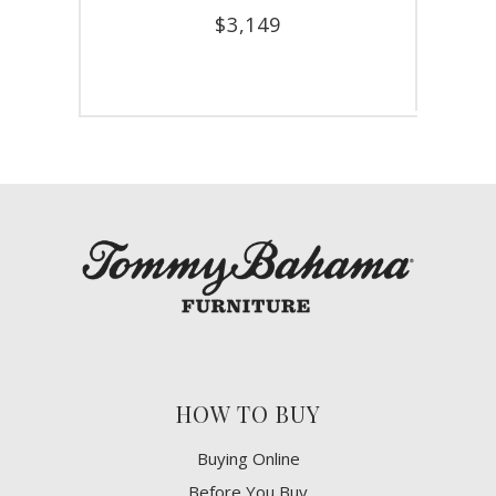
$
3,149
HOW TO BUY
Buying Online
Before You Buy