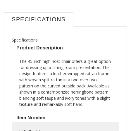
SPECIFICATIONS
Specifications
Product Description:
The 45-inch high host chair offers a great option
for dressing up a dining room presentation. The
design features a leather-wrapped rattan frame
with woven split rattan in a two over two
pattern on the curved outside back. Available as
shown in a contemporized herringbone pattern
blending soft taupe and ivory tones with a slight
texture and remarkably soft hand.
Item Number: