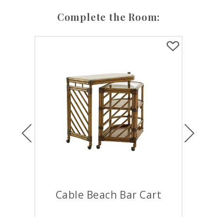
Complete the Room:
Previous
Next
Cable Beach Bar Cart
S