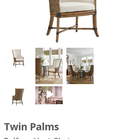
Twin Palms