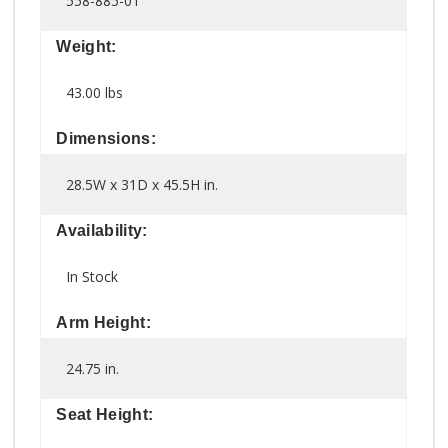
558-885-01
Weight:
43.00 lbs
Dimensions:
28.5W x 31D x 45.5H in.
Availability:
In Stock
Arm Height:
24.75 in.
Seat Height: