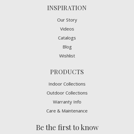
INSPIRATION
Our Story
Videos
Catalogs
Blog
Wishlist
PRODUCTS
Indoor Collections
Outdoor Collections
Warranty Info
Care & Maintenance
Be the first to know