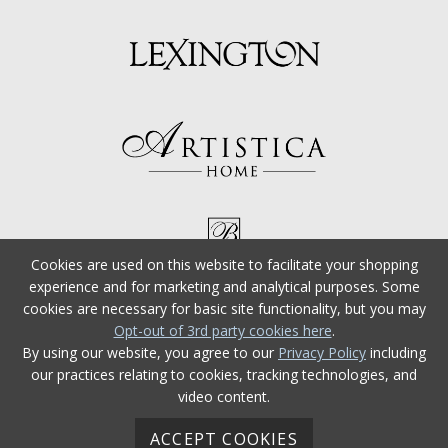
Cookies are used on this website to facilitate your shopping
experience and for marketing and analytical purposes. Some
cookies are necessary for basic site functionality, but you may
Opt-out of 3rd party cookies here
.
By using our website, you agree to our
Privacy Policy
including
our practices relating to cookies, tracking technologies, and
video content.
ACCEPT COOKIES