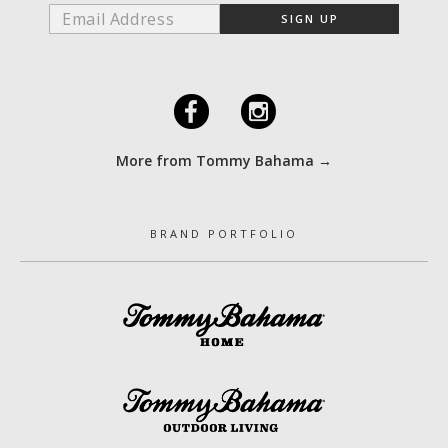
F
I
More from Tommy Bahama →
BRAND PORTFOLIO