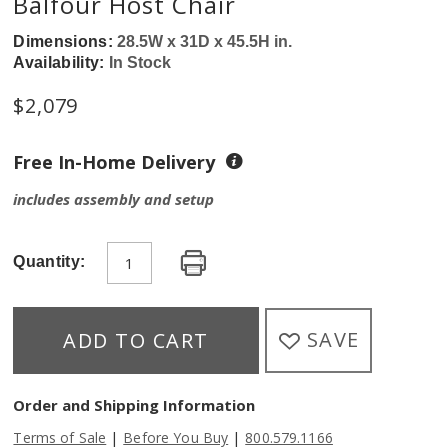
Balfour Host Chair
Dimensions:
28.5W x 31D x 45.5H in.
Availability:
In Stock
$
2,079
Free In-Home Delivery
includes assembly and setup
Quantity:
SAVE
ADD TO CART
Order and Shipping Information
|
|
Terms of Sale
Before You Buy
800.579.1166