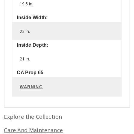
19.5 in.
Inside Width:
23 in.
Inside Depth:
21 in.
CA Prop 65
WARNING
Explore the Collection
Care And Maintenance