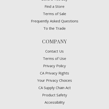
Find a Store
Terms of Sale
Frequently Asked Questions
To the Trade
COMPANY
Contact Us
Terms of Use
Privacy Policy
CA Privacy Rights
​Your Privacy Choices
CA Supply Chain Act
Product Safety
Accessibility