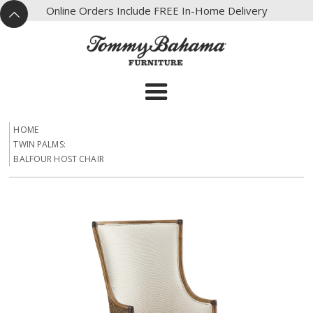
X
Online Orders Include FREE In-Home Delivery
^
HOME
TWIN PALMS:
BALFOUR HOST CHAIR