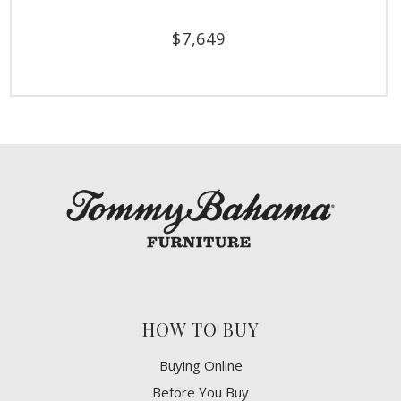
$
7,649
HOW TO BUY
Buying Online
Before You Buy