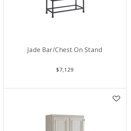
Jade Bar/Chest On Stand
$
7,129