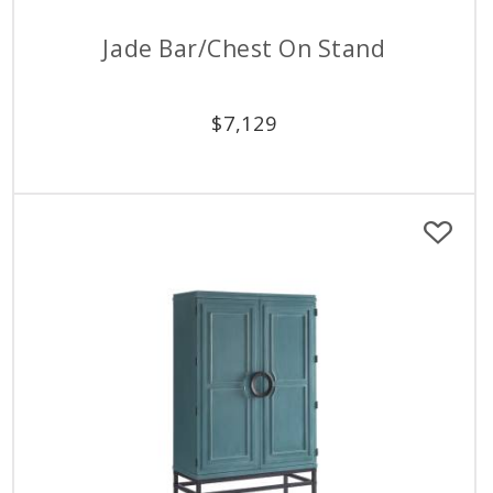
Jade Bar/Chest On Stand
$
7,129