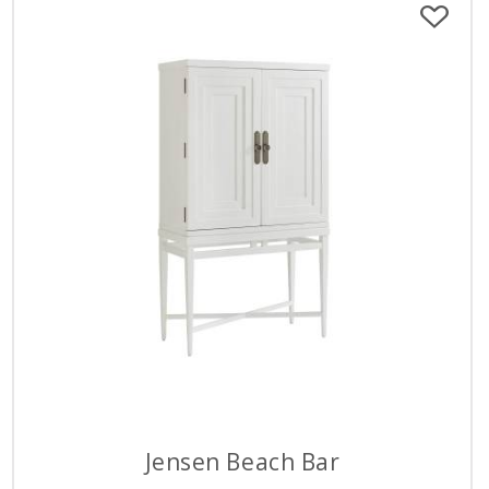
Jensen Beach Bar