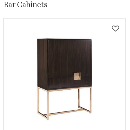
Bar Cabinets