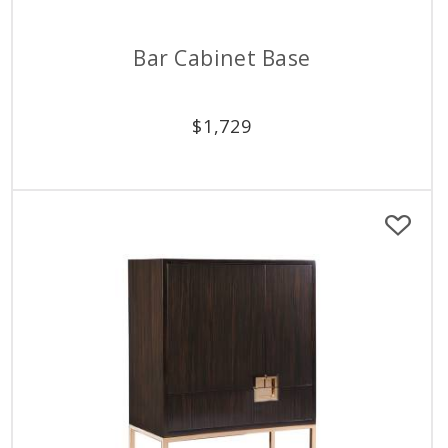
Bar Cabinet Base
$
1,729