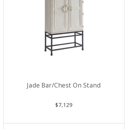
Jade Bar/Chest On Stand
$
7,129