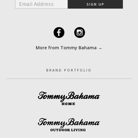
F
I
More from Tommy Bahama →
BRAND PORTFOLIO