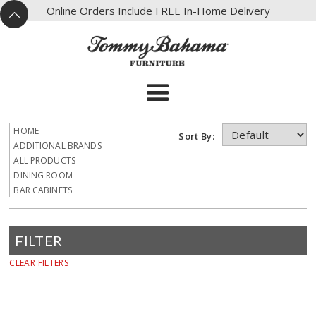
X
Online Orders Include FREE In-Home Delivery
^
HOME
Sort By:
ADDITIONAL BRANDS
ALL PRODUCTS
DINING ROOM
BAR CABINETS
FILTER
CLEAR FILTERS