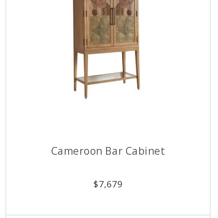
Cameroon Bar Cabinet
$
7,679