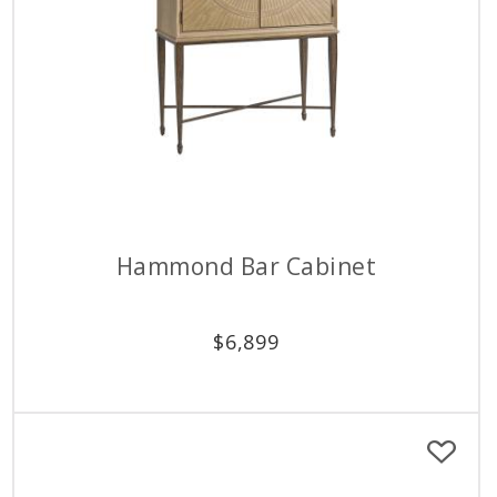
Hammond Bar Cabinet
$
6,899