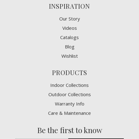
INSPIRATION
Our Story
Videos
Catalogs
Blog
Wishlist
PRODUCTS
Indoor Collections
Outdoor Collections
Warranty Info
Care & Maintenance
Be the first to know