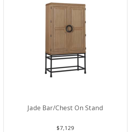
Jade Bar/Chest On Stand
$
7,129