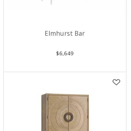
Elmhurst Bar
$
6,649