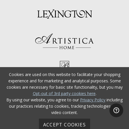
Cookies are used on this website to facilitate your shopping
experience and for marketing and analytical purposes. Some
cookies are necessary for basic site functionality, but you may
Opt-out of 3rd party cookies here
.
By using our website, you agree to our
Privacy Policy
including
our practices relating to cookies, tracking technologies, and
video content.
ACCEPT COOKIES