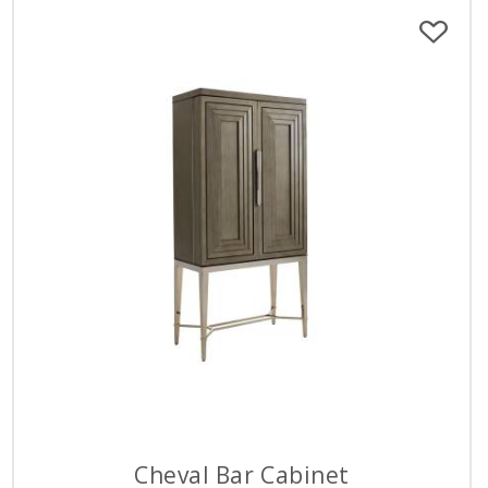
Cheval Bar Cabinet