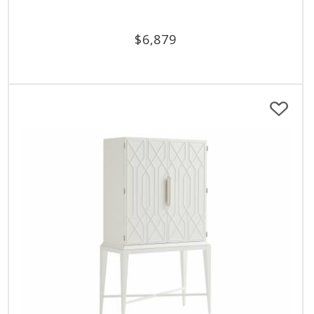
$
6,879