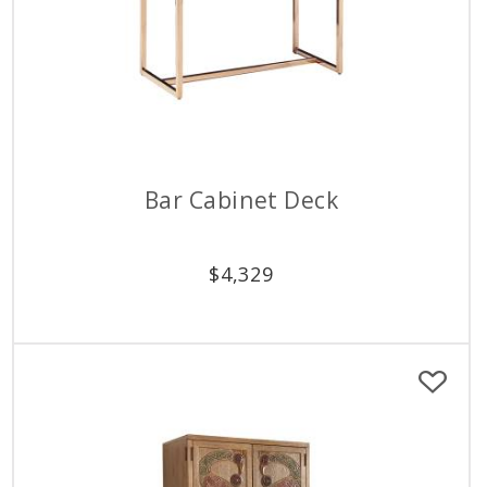
Bar Cabinet Deck
$
4,329