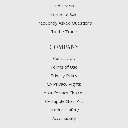
Find a Store
Terms of Sale
Frequently Asked Questions
To the Trade
COMPANY
Contact Us
Terms of Use
Privacy Policy
CA Privacy Rights
​Your Privacy Choices
CA Supply Chain Act
Product Safety
Accessibility