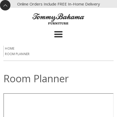
X
Online Orders Include FREE In-Home Delivery
^
HOME
ROOM PLANNER
Room Planner