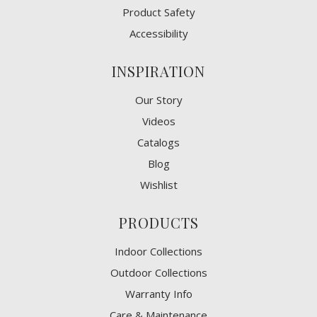
Product Safety
Accessibility
INSPIRATION
Our Story
Videos
Catalogs
Blog
Wishlist
PRODUCTS
Indoor Collections
Outdoor Collections
Warranty Info
Care & Maintenance