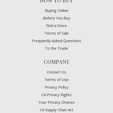
HOW TO BUY
Buying Online
Before You Buy
Find a Store
Terms of Sale
Frequently Asked Questions
To the Trade
COMPANY
Contact Us
Terms of Use
Privacy Policy
CA Privacy Rights
​Your Privacy Choices
CA Supply Chain Act