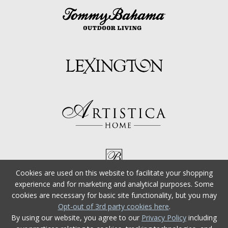
Cookies are used on this website to facilitate your shopping
experience and for marketing and analytical purposes. Some
cookies are necessary for basic site functionality, but you may
Opt-out of 3rd party cookies here
.
By using our website, you agree to our
Privacy Policy
including