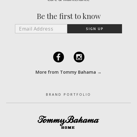
Be the first to know
F
I
More from Tommy Bahama →
BRAND PORTFOLIO