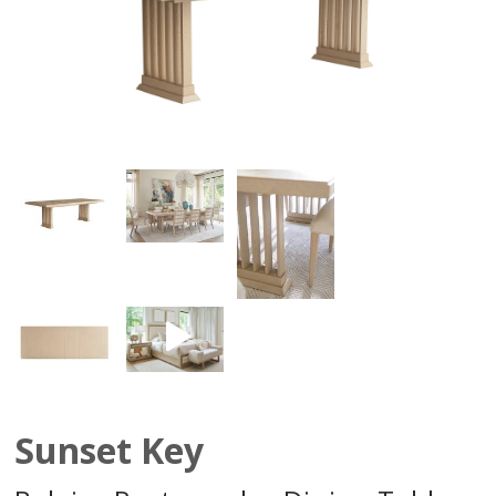
Sunset Key