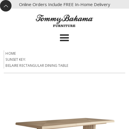
X
Online Orders Include FREE In-Home Delivery
^
HOME
SUNSET KEY:
BELAIRE RECTANGULAR DINING TABLE