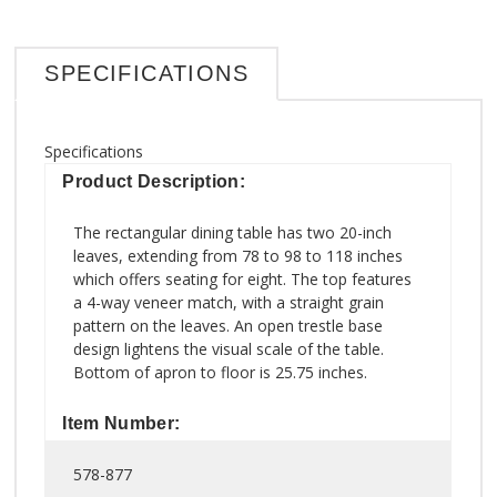
SPECIFICATIONS
Specifications
Product Description:
The rectangular dining table has two 20-inch
leaves, extending from 78 to 98 to 118 inches
which offers seating for eight. The top features
a 4-way veneer match, with a straight grain
pattern on the leaves. An open trestle base
design lightens the visual scale of the table.
Bottom of apron to floor is 25.75 inches.
Item Number:
578-877