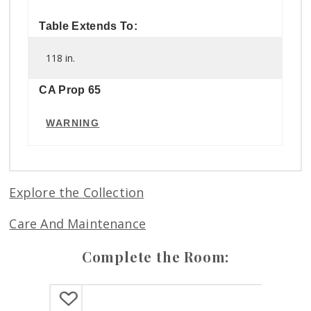
Table Extends To:
118 in.
CA Prop 65
WARNING
Explore the Collection
Care And Maintenance
Complete the Room: