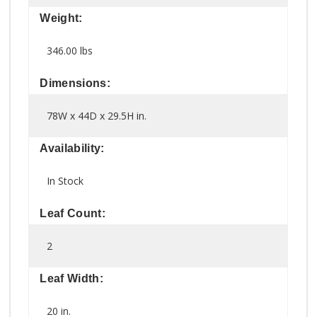
Weight:
346.00 lbs
Dimensions:
78W x 44D x 29.5H in.
Availability:
In Stock
Leaf Count:
2
Leaf Width:
20 in.