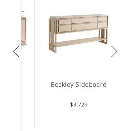
Previous
Next
Beckley Sideboard
Up
$
3,729