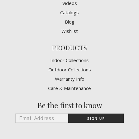
Videos
Catalogs
Blog
Wishlist
PRODUCTS
Indoor Collections
Outdoor Collections
Warranty Info
Care & Maintenance
Be the first to know