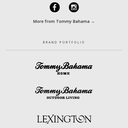
F
I
More from Tommy Bahama →
BRAND PORTFOLIO