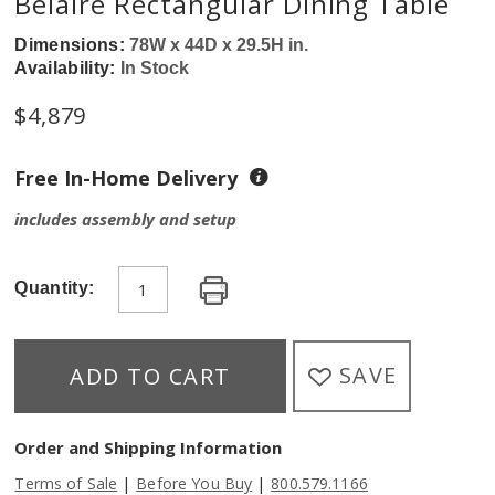
Belaire Rectangular Dining Table
Dimensions:
78W x 44D x 29.5H in.
Availability:
In Stock
$
4,879
Free In-Home Delivery
includes assembly and setup
Quantity:
SAVE
ADD TO CART
Order and Shipping Information
|
|
Terms of Sale
Before You Buy
800.579.1166