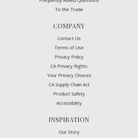
Frequently Asked Questions
To the Trade
COMPANY
Contact Us
Terms of Use
Privacy Policy
CA Privacy Rights
​Your Privacy Choices
CA Supply Chain Act
Product Safety
Accessibility
INSPIRATION
Our Story