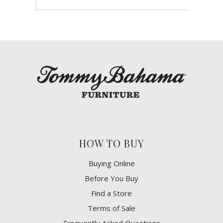
HOW TO BUY
Buying Online
Before You Buy
Find a Store
Terms of Sale