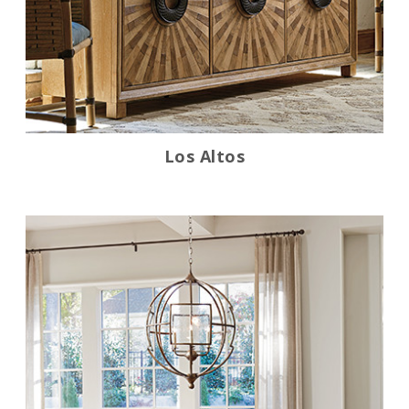
Los Altos