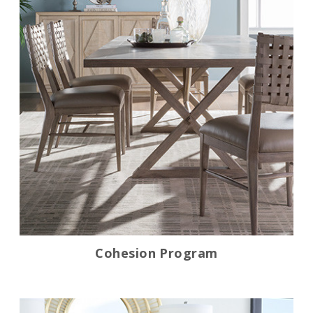
Cohesion Program