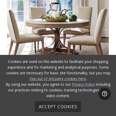
Cookies are used on this website to facilitate your shopping
experience and for marketing and analytical purposes. Some
cookies are necessary for basic site functionality, but you may
Opt-out of 3rd party cookies here
.
Cypress Point
By using our website, you agree to our
Privacy Policy
including
our practices relating to cookies, tracking technologies, and
video content.
ACCEPT COOKIES