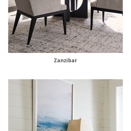
Zanzibar