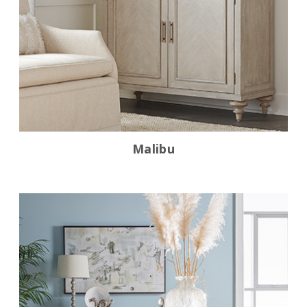
Malibu