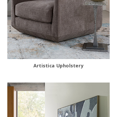
Artistica Upholstery