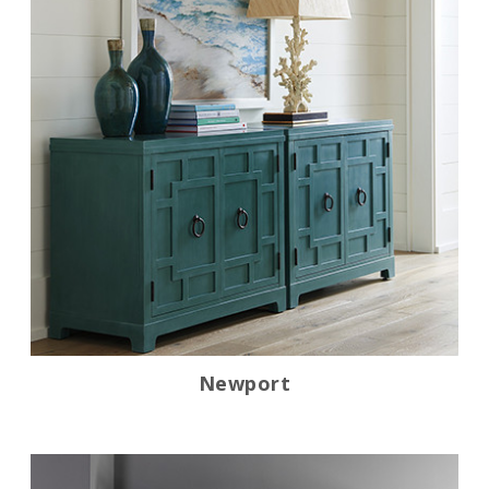
Newport