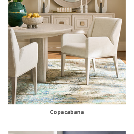
Copacabana