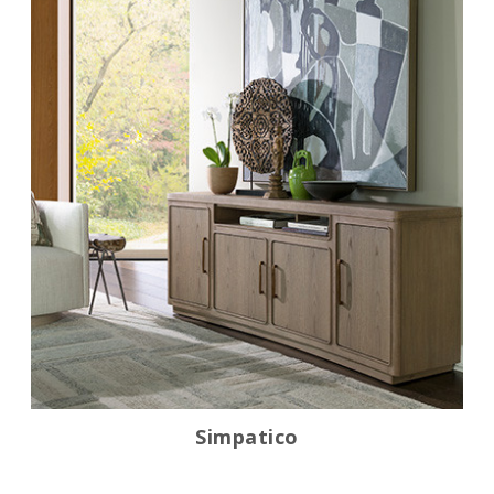
Simpatico