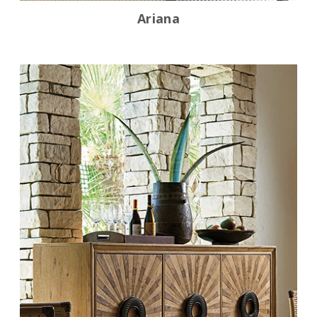
Ariana