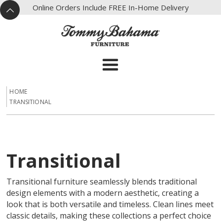
X
Online Orders Include FREE In-Home Delivery
^
HOME
TRANSITIONAL
Transitional
Transitional furniture seamlessly blends traditional
design elements with a modern aesthetic, creating a
look that is both versatile and timeless. Clean lines meet
classic details, making these collections a perfect choice