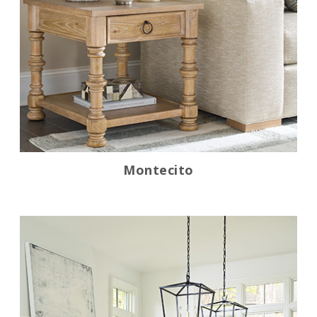
Montecito