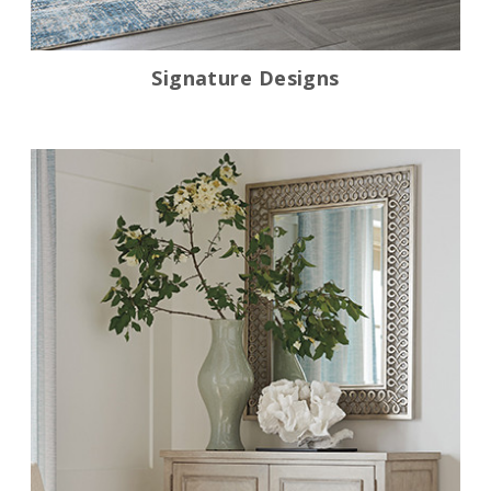
Signature Designs