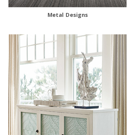
Metal Designs