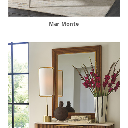
Mar Monte