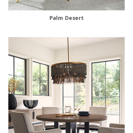
Palm Desert