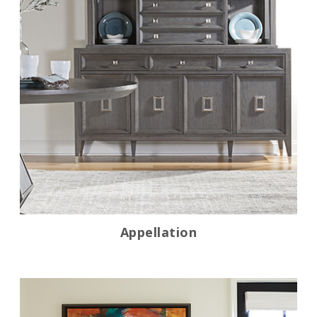
Appellation