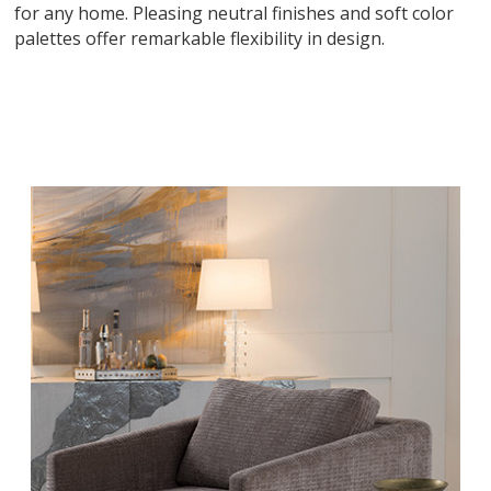
for any home. Pleasing neutral finishes and soft color
palettes offer remarkable flexibility in design.