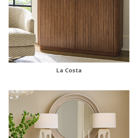
La Costa