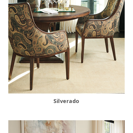
Silverado