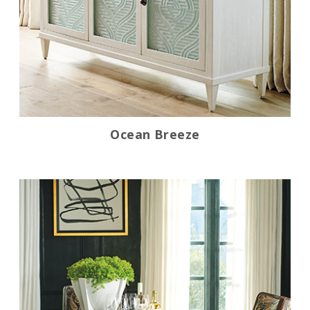
Ocean Breeze