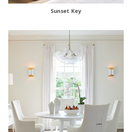
Sunset Key