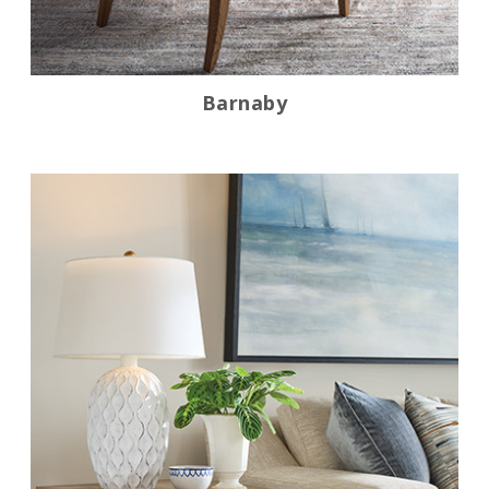
Barnaby