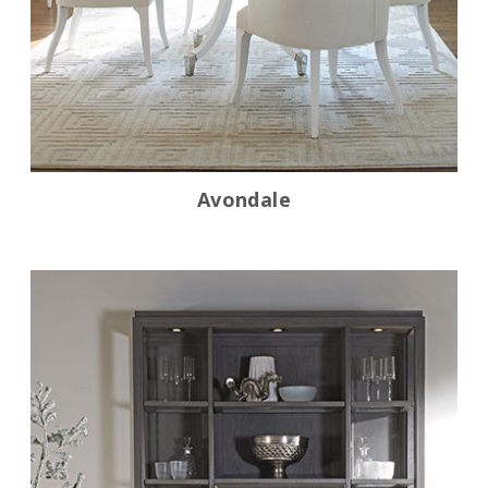
Avondale