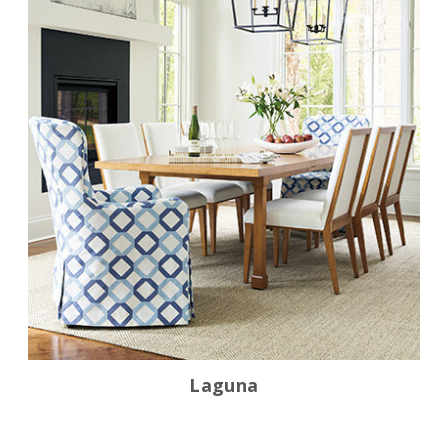
Laguna