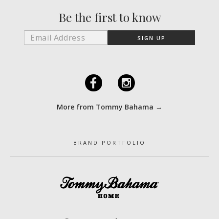
Be the first to know
F
I
More from Tommy Bahama →
BRAND PORTFOLIO