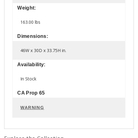
Weight:
163.00 lbs
Dimensions:
46W x 30D x 33.75H in.
Availability:
In Stock
CA Prop 65
WARNING