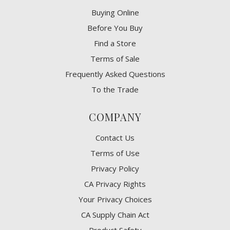
Buying Online
Before You Buy
Find a Store
Terms of Sale
Frequently Asked Questions
To the Trade
COMPANY
Contact Us
Terms of Use
Privacy Policy
CA Privacy Rights
​Your Privacy Choices
CA Supply Chain Act