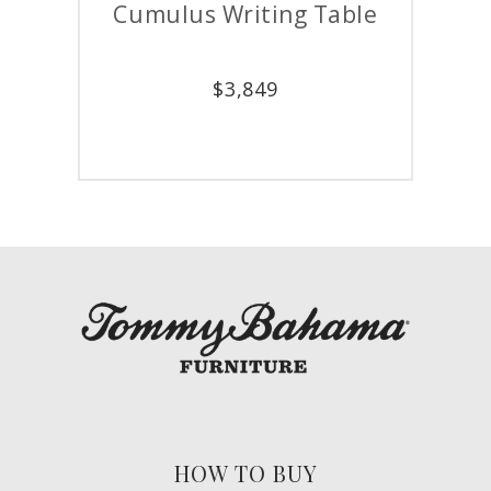
Cumulus Writing Table
Cum
$
3,849
HOW TO BUY