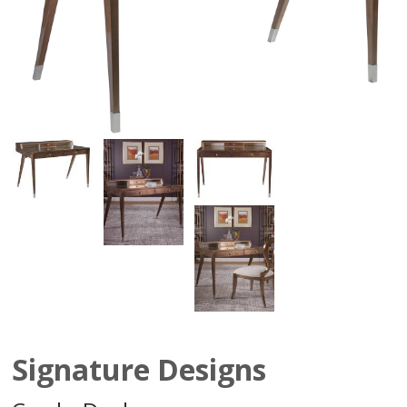
Signature Designs