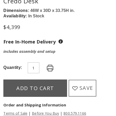
Credo Desk
Dimensions:
46W x 30D x 33.75H in.
Availability:
In Stock
$
4,399
Free In-Home Delivery
includes assembly and setup
Quantity:
SAVE
ADD TO CART
Order and Shipping Information
|
|
Terms of Sale
Before You Buy
800.579.1166