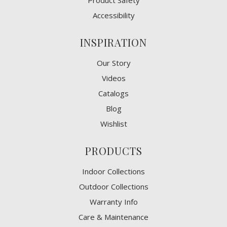
Product Safety
Accessibility
INSPIRATION
Our Story
Videos
Catalogs
Blog
Wishlist
PRODUCTS
Indoor Collections
Outdoor Collections
Warranty Info
Care & Maintenance