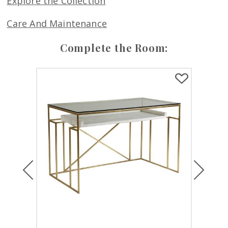
Explore the Collection
Care And Maintenance
Complete the Room:
Previous
Next