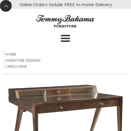
X
Online Orders Include FREE In-Home Delivery
^
HOME
SIGNATURE DESIGNS:
CREDO DESK