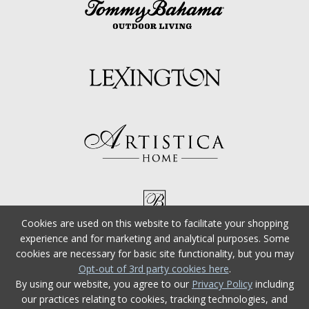
Cookies are used on this website to facilitate your shopping
experience and for marketing and analytical purposes. Some
cookies are necessary for basic site functionality, but you may
Opt-out of 3rd party cookies here
.
By using our website, you agree to our
Privacy Policy
including
our practices relating to cookies, tracking technologies, and