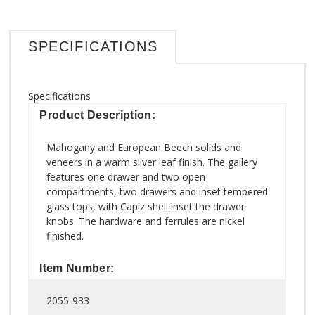
SPECIFICATIONS
Specifications
Product Description:
Mahogany and European Beech solids and
veneers in a warm silver leaf finish. The gallery
features one drawer and two open
compartments, two drawers and inset tempered
glass tops, with Capiz shell inset the drawer
knobs. The hardware and ferrules are nickel
finished.
Item Number:
2055-933