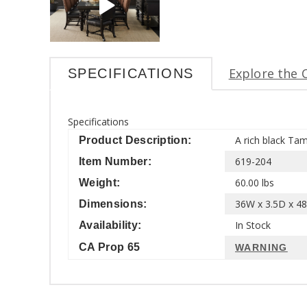
Explore the 
SPECIFICATIONS
Specifications
A rich black Tam
Product Description:
619-204
Item Number:
60.00 lbs
Weight:
36W x 3.5D x 48
Dimensions:
In Stock
Availability:
CA Prop 65
WARNING