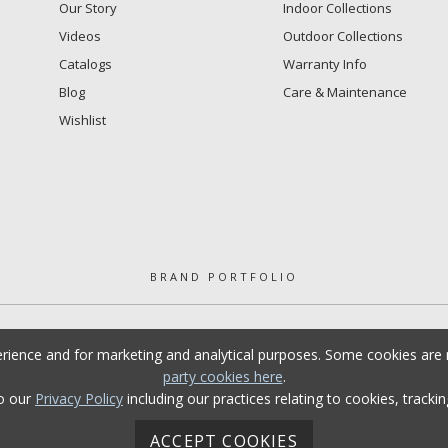
Our Story
Indoor Collections
Videos
Outdoor Collections
Catalogs
Warranty Info
Blog
Care & Maintenance
Wishlist
BRAND PORTFOLIO
erience and for marketing and analytical purposes. Some cookies are n
party cookies here
.
to our
Privacy Policy
including our practices relating to cookies, tracki
ACCEPT COOKIES