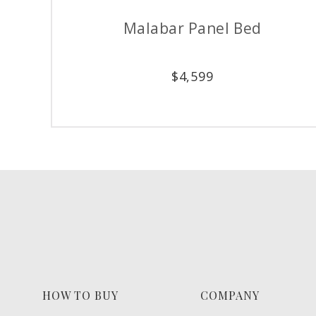
Stony Point Chest
$
3,179
HOW TO BUY
COMPANY