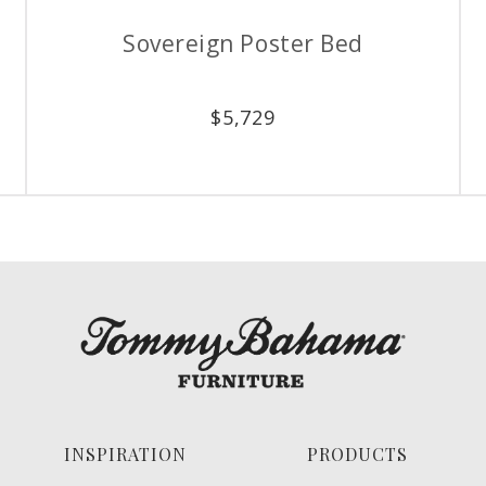
Stony Point Dresser
Stony Po
$
3,499
INSPIRATION
PRODUCTS