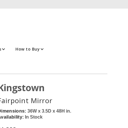
s
How to Buy
Kingstown
Fairpoint Mirror
Dimensions:
36W x 3.5D x 48H in.
vailability:
In Stock