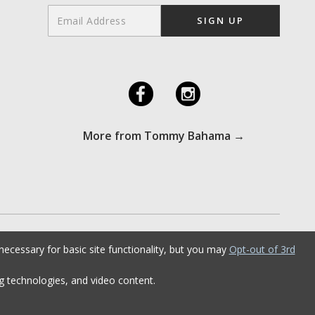
F
I
More from Tommy Bahama →
ecessary for basic site functionality, but you may
Opt-out of 3rd
ng technologies, and video content.