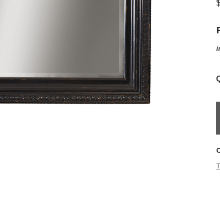
i
Q
T