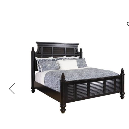
Previous