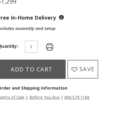
$
1,299
Free In-Home Delivery
ncludes assembly and setup
uantity:
SAVE
ADD TO CART
Order and Shipping Information
|
|
erms of Sale
Before You Buy
800.579.1166