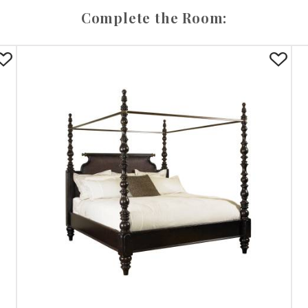
Complete the Room: