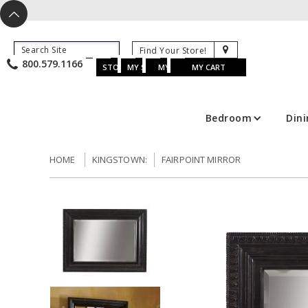
X
^
K
800.579.1166
B
K
w
u
s
STORE LOCATOR
MY SAVED ITEMS
MY ACCOUNT
MY CART
Bedroom
Din
HOME
KINGSTOWN:
FAIRPOINT MIRROR