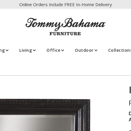
Online Orders Include FREE In-Home Delivery
ing
Living
Office
Outdoor
Collection
A