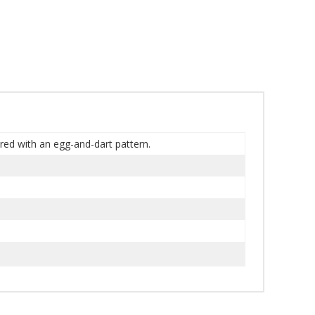
ered with an egg-and-dart pattern.