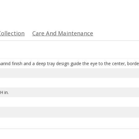
Collection
Care And Maintenance
arind finish and a deep tray design guide the eye to the center, bord
H in.