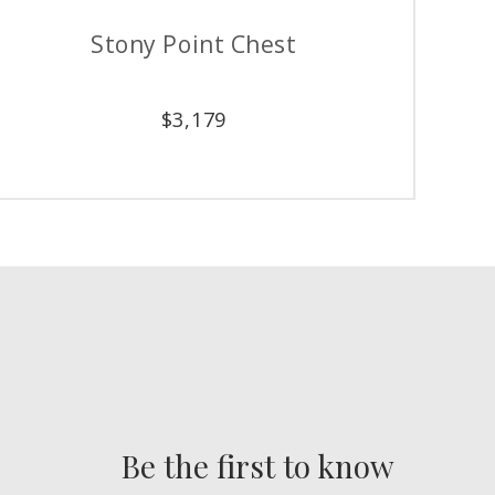
int Triple Dresser
Phillips 
$
4,279
$
1,
Be the first to know