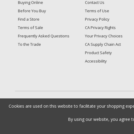
Buying Online
Contact Us
Before You Buy
Terms of Use
Find a Store
Privacy Policy
Terms of Sale
CA Privacy Rights
Frequently Asked Questions
​Your Privacy Choices
To the Trade
CA Supply Chain Act
Product Safety
Accessibility
Cookies are used on this website to facilitate your shopping exp
By using our website, you agree 