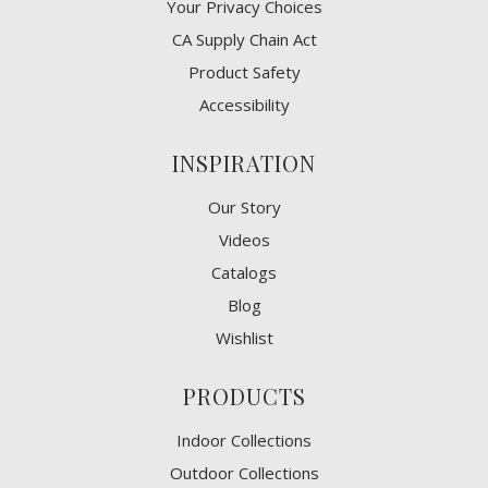
​Your Privacy Choices
CA Supply Chain Act
Product Safety
Accessibility
INSPIRATION
Our Story
Videos
Catalogs
Blog
Wishlist
PRODUCTS
Indoor Collections
Outdoor Collections