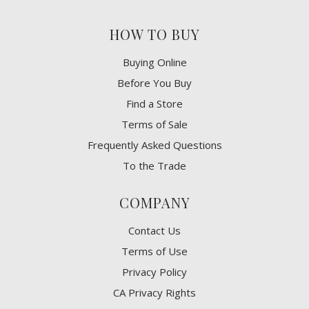
HOW TO BUY
Buying Online
Before You Buy
Find a Store
Terms of Sale
Frequently Asked Questions
To the Trade
COMPANY
Contact Us
Terms of Use
Privacy Policy
CA Privacy Rights