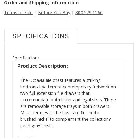
Order and Shipping Information
|
|
Terms of Sale
Before You Buy
800.579.1166
SPECIFICATIONS
Specifications
Product Description:
The Octavia file chest features a striking
horizontal pattern of contemporary fretwork on
two full-extension file drawers that
accommodate both letter and legal sizes. There
are removable storage trays in both drawers.
Metal ferrules at the base are finished in
brushed nickel to complement the collection?
pearl gray finish.