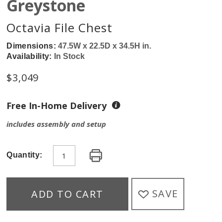
Greystone
Octavia File Chest
Dimensions:
47.5W x 22.5D x 34.5H in.
Availability:
In Stock
$
3,049
Free In-Home Delivery
includes assembly and setup
Quantity:
SAVE
ADD TO CART