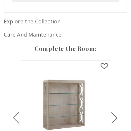
Explore the Collection
Care And Maintenance
Complete the Room:
Previous
Next