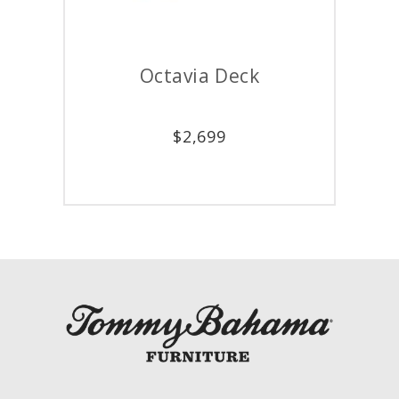
Octavia Deck
Av
$
2,699