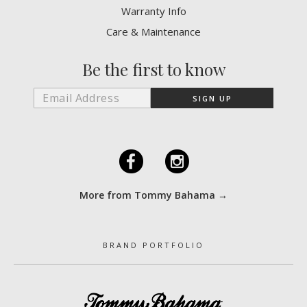
Warranty Info
Care & Maintenance
Be the first to know
F
I
More from Tommy Bahama →
BRAND PORTFOLIO