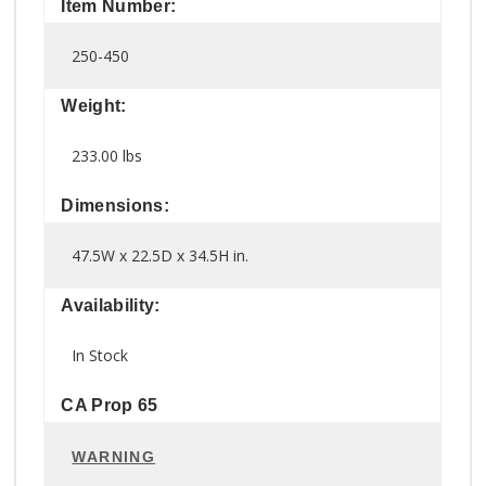
Item Number:
250-450
Weight:
233.00 lbs
Dimensions:
47.5W x 22.5D x 34.5H in.
Availability:
In Stock
CA Prop 65
WARNING