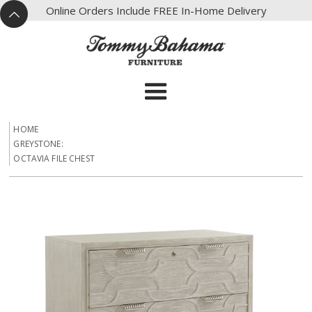
X
Online Orders Include FREE In-Home Delivery
^
HOME
GREYSTONE:
OCTAVIA FILE CHEST