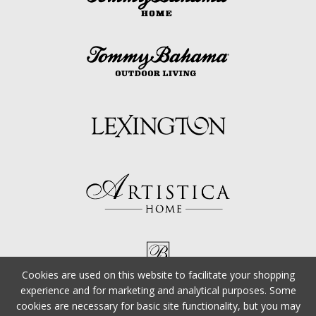
Cookies are used on this website to facilitate your shopping
experience and for marketing and analytical purposes. Some
cookies are necessary for basic site functionality, but you may