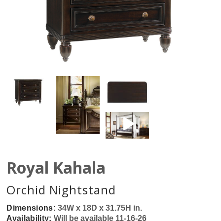
Royal Kahala
Orchid Nightstand
Dimensions:
34W x 18D x 31.75H in.
Availability:
Will be available 11-16-26