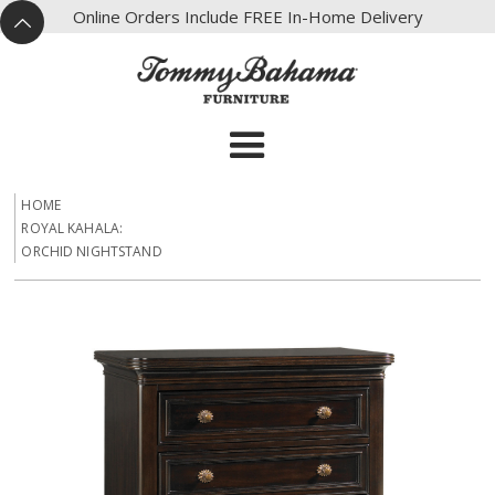
X
Online Orders Include FREE In-Home Delivery
^
HOME
ROYAL KAHALA:
ORCHID NIGHTSTAND