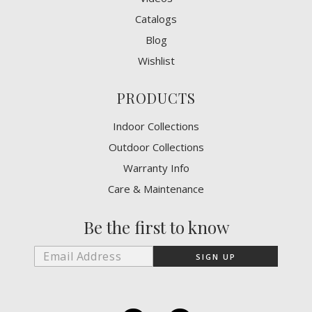
Catalogs
Blog
Wishlist
PRODUCTS
Indoor Collections
Outdoor Collections
Warranty Info
Care & Maintenance
Be the first to know