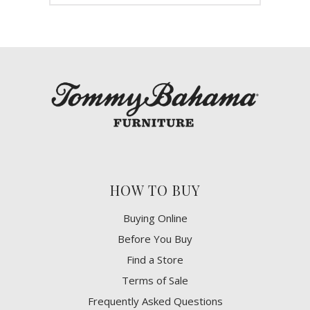
HOW TO BUY
Buying Online
Before You Buy
Find a Store
Terms of Sale
Frequently Asked Questions