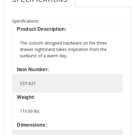
Specifications
Product Description:
The custom designed hardware on the three
drawer nightstand takes inspiration from the
sunburst of a warm day.
Item Number:
537-621
Weight:
110.00 lbs
Dimensions: