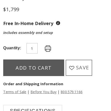
$
1,799
Free In-Home Delivery
includes assembly and setup
Quantity:
SAVE
ADD TO CART
Order and Shipping Information
|
|
Terms of Sale
Before You Buy
800.579.1166
SPECIFICATIONS