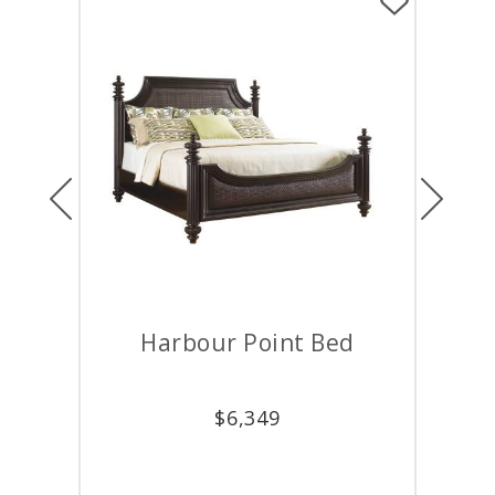
Previous
Next
Harbour Point Bed
D
$
6,349