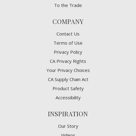
To the Trade
COMPANY
Contact Us
Terms of Use
Privacy Policy
CA Privacy Rights
​Your Privacy Choices
CA Supply Chain Act
Product Safety
Accessibility
INSPIRATION
Our Story
Videos