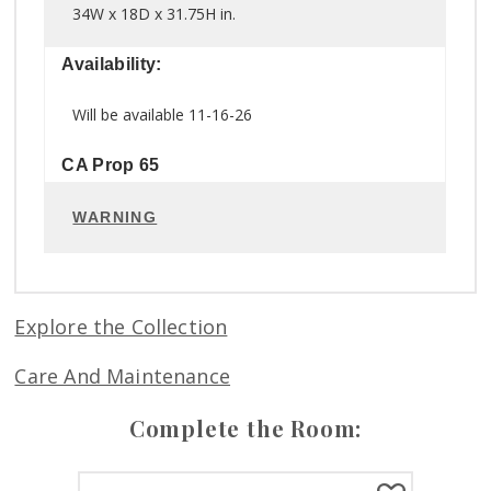
34W x 18D x 31.75H in.
Availability:
Will be available 11-16-26
CA Prop 65
WARNING
Explore the Collection
Care And Maintenance
Complete the Room: