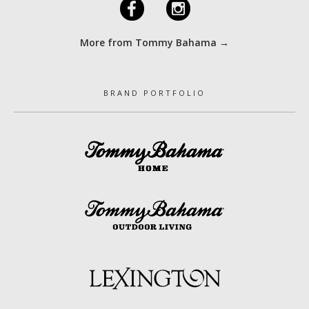
F
I
More from Tommy Bahama →
BRAND PORTFOLIO