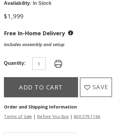
Availability:
In Stock
$
1,999
Free In-Home Delivery
includes assembly and setup
Quantity:
SAVE
ADD TO CART
Order and Shipping Information
|
|
Terms of Sale
Before You Buy
800.579.1166