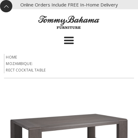
X
Online Orders Include FREE In-Home Delivery
^
HOME
MOZAMBIQUE:
RECT COCKTAIL TABLE