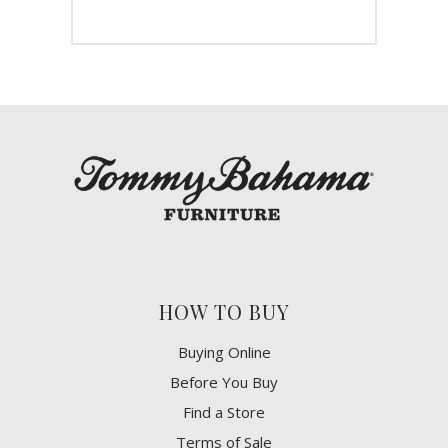
HOW TO BUY
Buying Online
Before You Buy
Find a Store
Terms of Sale