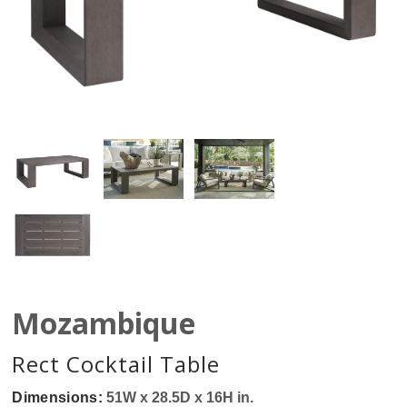
Mozambique
Rect Cocktail Table
Dimensions:
51W x 28.5D x 16H in.