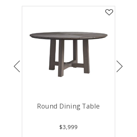
Previous
Next
Round Dining Table
Round
$
3,999
$
7