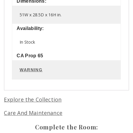
Dimensions:
51W x 28.5D x 16H in.
Availability:
In Stock
CA Prop 65
WARNING
Explore the Collection
Care And Maintenance
Complete the Room: