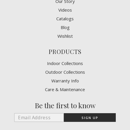
Our Story
Videos
Catalogs
Blog
Wishlist
PRODUCTS
Indoor Collections
Outdoor Collections
Warranty Info
Care & Maintenance
Be the first to know