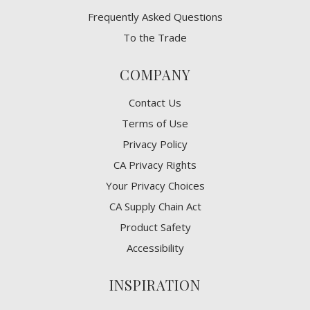
Frequently Asked Questions
To the Trade
COMPANY
Contact Us
Terms of Use
Privacy Policy
CA Privacy Rights
​Your Privacy Choices
CA Supply Chain Act
Product Safety
Accessibility
INSPIRATION