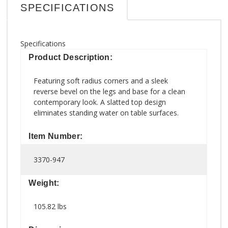
SPECIFICATIONS
Specifications
Product Description:
Featuring soft radius corners and a sleek
reverse bevel on the legs and base for a clean
contemporary look. A slatted top design
eliminates standing water on table surfaces.
Item Number:
3370-947
Weight:
105.82 lbs