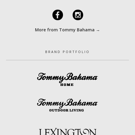
F
I
More from Tommy Bahama →
BRAND PORTFOLIO