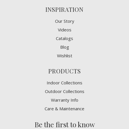
INSPIRATION
Our Story
Videos
Catalogs
Blog
Wishlist
PRODUCTS
Indoor Collections
Outdoor Collections
Warranty Info
Care & Maintenance
Be the first to know