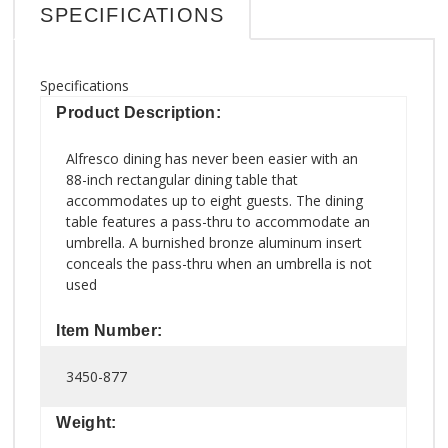
SPECIFICATIONS
Specifications
Product Description:
Alfresco dining has never been easier with an
88-inch rectangular dining table that
accommodates up to eight guests. The dining
table features a pass-thru to accommodate an
umbrella. A burnished bronze aluminum insert
conceals the pass-thru when an umbrella is not
used
Item Number:
3450-877
Weight: