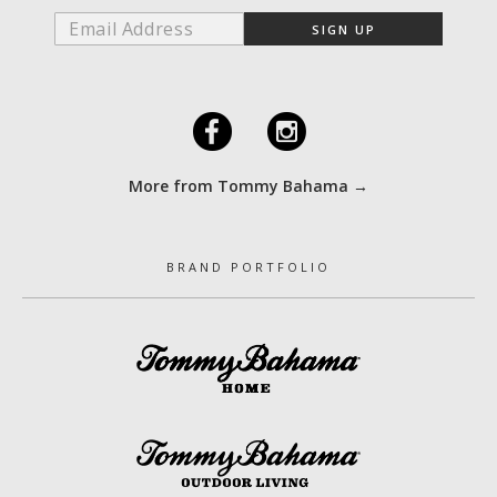
F
I
More from Tommy Bahama →
BRAND PORTFOLIO