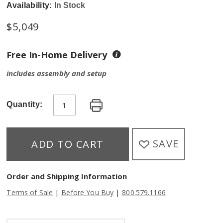
Availability:
In Stock
$
5,049
Free In-Home Delivery
includes assembly and setup
Quantity:
SAVE
ADD TO CART
Order and Shipping Information
|
|
Terms of Sale
Before You Buy
800.579.1166