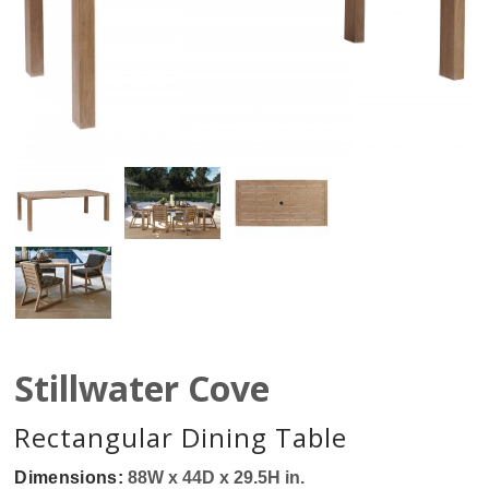
Stillwater Cove
Rectangular Dining Table
Dimensions:
88W x 44D x 29.5H in.