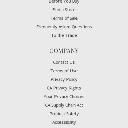
Before You Buy
Find a Store
Terms of Sale
Frequently Asked Questions
To the Trade
COMPANY
Contact Us
Terms of Use
Privacy Policy
CA Privacy Rights
​Your Privacy Choices
CA Supply Chain Act
Product Safety
Accessibility