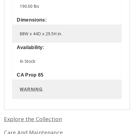
190.00 lbs
Dimensions:
88W x 44D x 29.5H in.
Availability:
In Stock
CA Prop 65
WARNING
Explore the Collection
Care And Maintenance