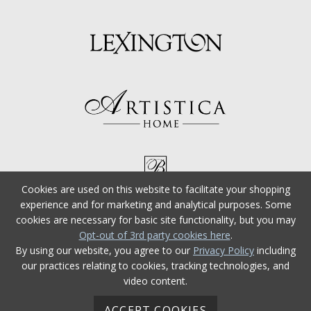
Cookies are used on this website to facilitate your shopping
experience and for marketing and analytical purposes. Some
cookies are necessary for basic site functionality, but you may
Opt-out of 3rd party cookies here
.
By using our website, you agree to our
Privacy Policy
including
our practices relating to cookies, tracking technologies, and
video content.
ACCEPT COOKIES