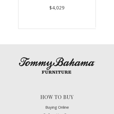
$
4,029
HOW TO BUY
Buying Online