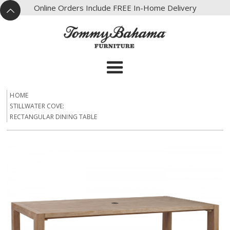
X
Online Orders Include FREE In-Home Delivery
^
HOME
STILLWATER COVE:
RECTANGULAR DINING TABLE