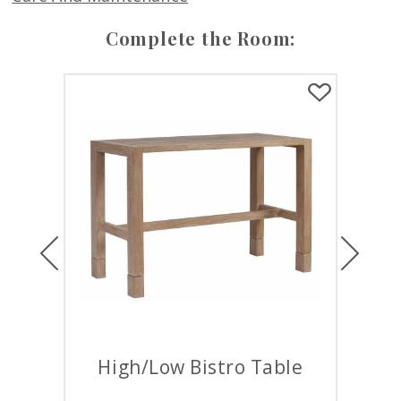
Complete the Room:
Previous
Next
High/Low Bistro Table
Roun