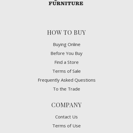
HOW TO BUY
Buying Online
Before You Buy
Find a Store
Terms of Sale
Frequently Asked Questions
To the Trade
COMPANY
Contact Us
Terms of Use