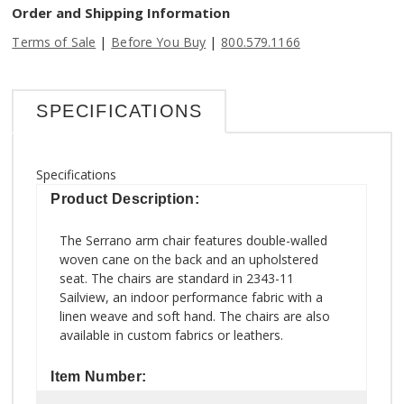
Order and Shipping Information
|
|
Terms of Sale
Before You Buy
800.579.1166
SPECIFICATIONS
Specifications
Product Description:
The Serrano arm chair features double-walled
woven cane on the back and an upholstered
seat. The chairs are standard in 2343-11
Sailview, an indoor performance fabric with a
linen weave and soft hand. The chairs are also
available in custom fabrics or leathers.
Item Number: