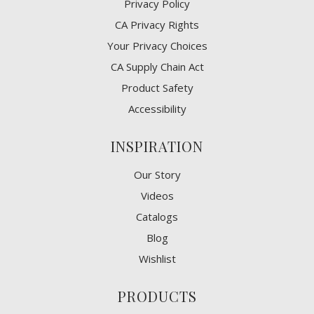
Privacy Policy
CA Privacy Rights
​Your Privacy Choices
CA Supply Chain Act
Product Safety
Accessibility
INSPIRATION
Our Story
Videos
Catalogs
Blog
Wishlist
PRODUCTS