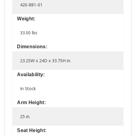
420-881-01
Weight:
33.00 lbs
Dimensions:
23.25W x 24D x 33.75H in.
Availability:
In Stock
Arm Height:
25 in.
Seat Height: