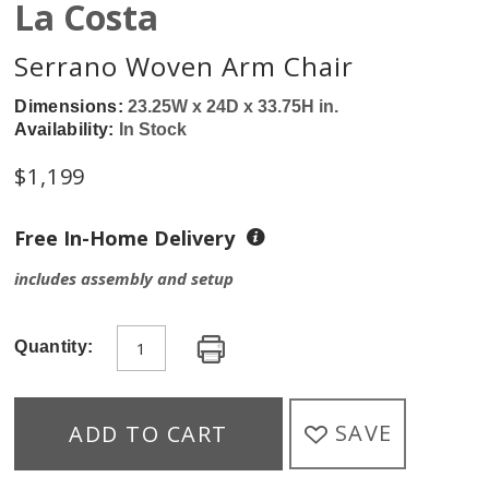
La Costa
Serrano Woven Arm Chair
Dimensions:
23.25W x 24D x 33.75H in.
Availability:
In Stock
$
1,199
Free In-Home Delivery
includes assembly and setup
Quantity:
SAVE
ADD TO CART