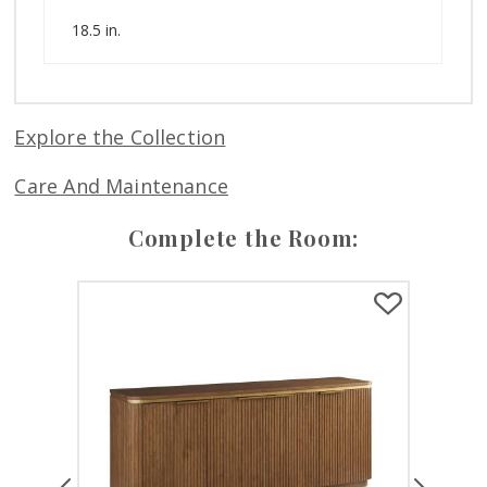
18.5 in.
Explore the Collection
Care And Maintenance
Complete the Room:
Previous
Next