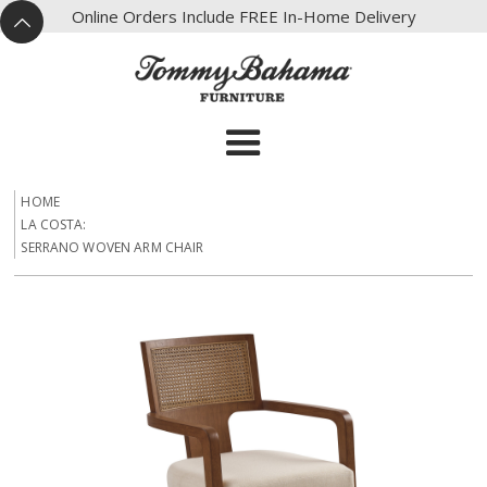
X
Online Orders Include FREE In-Home Delivery
^
HOME
LA COSTA:
SERRANO WOVEN ARM CHAIR