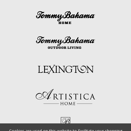
Cookies are used on this website to facilitate your shopping