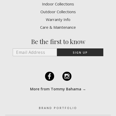
Indoor Collections
Outdoor Collections
Warranty Info
Care & Maintenance
Be the first to know
F
I
More from Tommy Bahama →
BRAND PORTFOLIO