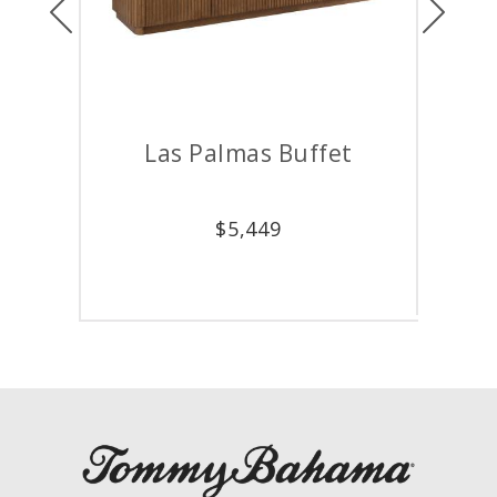
Las Palmas Buffet
D
$
5,449