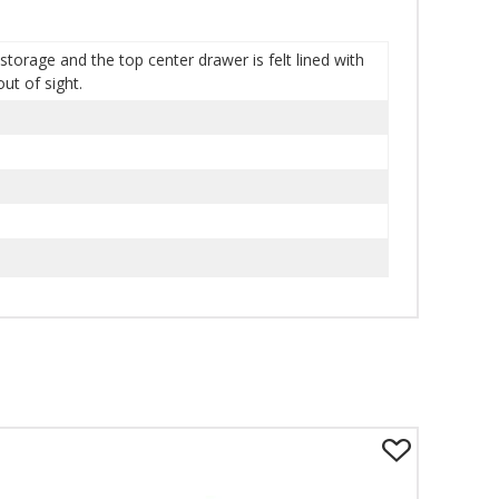
storage and the top center drawer is felt lined with
ut of sight.