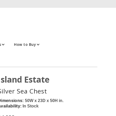
s
How to Buy
Island Estate
Silver Sea Chest
Dimensions:
50W x 23D x 50H in.
vailability:
In Stock