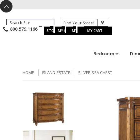
X
^
K
800.579.1166
B
K
w
u
s
STORE LOCATOR
MY SAVED ITEMS
MY ACCOUNT
MY CART
Bedroom
Din
HOME
ISLAND ESTATE:
SILVER SEA CHEST