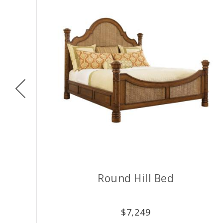
Previous
Round Hill Bed
$
7,249