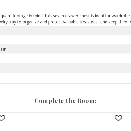
 square footage in mind, this seven drawer chest is ideal for wardrobe 
lry tray to organize and protect valuable treasures...and keep them o
 in.
Complete the Room: