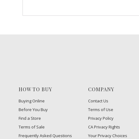
HOW TO BUY
COMPANY
Buying Online
Contact Us
Before You Buy
Terms of Use
Find a Store
Privacy Policy
Terms of Sale
CA Privacy Rights
Frequently Asked Questions
​Your Privacy Choices