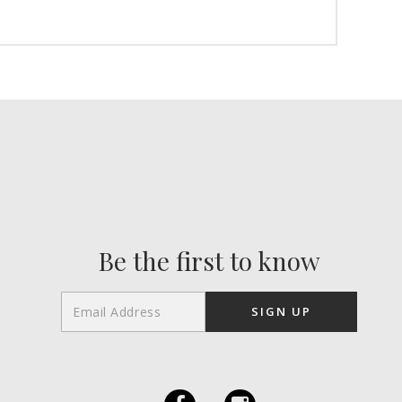
Be the first to know