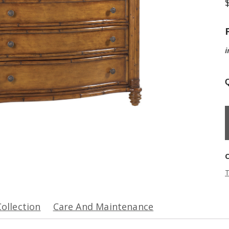
i
Q
T
Collection
Care And Maintenance