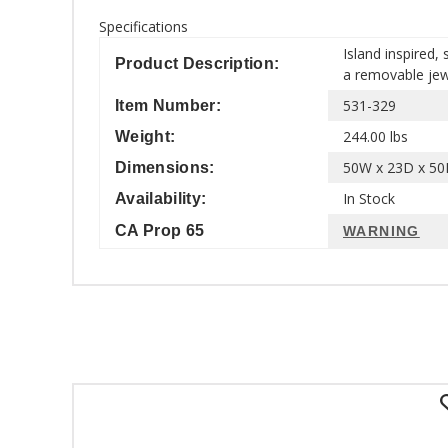
Specifications
Island inspired,
Product Description:
a removable jewe
531-329
Item Number:
244.00 lbs
Weight:
50W x 23D x 50H
Dimensions:
In Stock
Availability:
CA Prop 65
WARNING