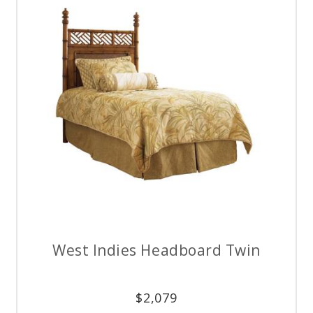
West Indies Headboard Twin
$
2,079