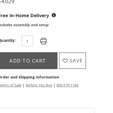
$
4,029
Free In-Home Delivery
ncludes assembly and setup
uantity:
SAVE
ADD TO CART
Order and Shipping Information
|
|
erms of Sale
Before You Buy
800.579.1166