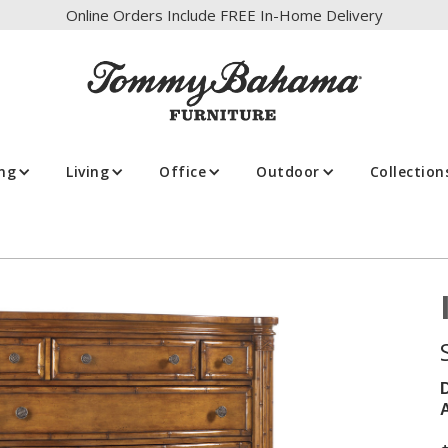
Online Orders Include FREE In-Home Delivery
ing
Living
Office
Outdoor
Collection
A