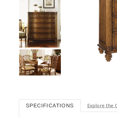
Explore the 
SPECIFICATIONS