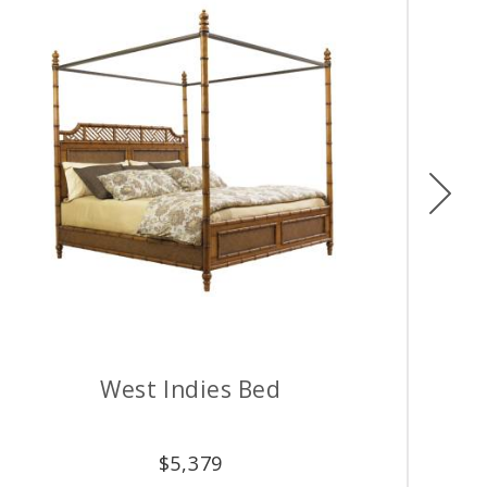
Ne
West Indies Bed
$
5,379