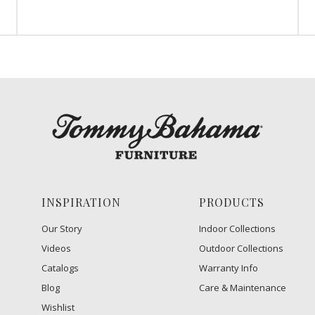
INSPIRATION
PRODUCTS
Our Story
Indoor Collections
Videos
Outdoor Collections
Catalogs
Warranty Info
Blog
Care & Maintenance
Wishlist