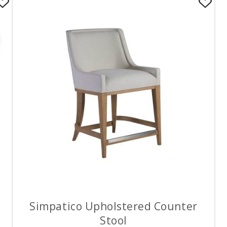
Simpatico Upholstered Counter
Stool