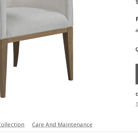
i
Q
T
Collection
Care And Maintenance