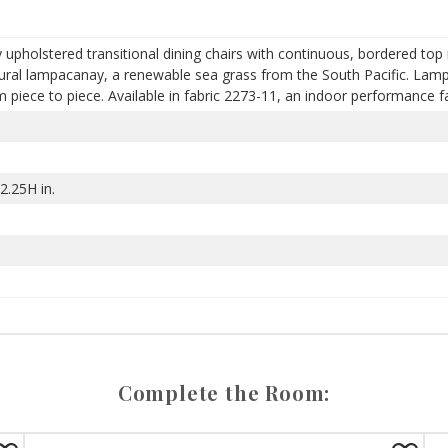
ly upholstered transitional dining chairs with continuous, bordered top 
ural lampacanay, a renewable sea grass from the South Pacific. Lampa
piece to piece. Available in fabric 2273-11, an indoor performance fa
2.25H in.
Complete the Room: