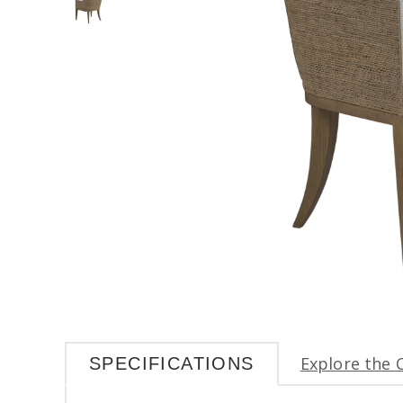
Explore the 
SPECIFICATIONS