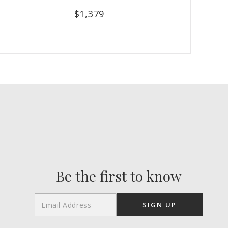
$
1,379
Be the first to know