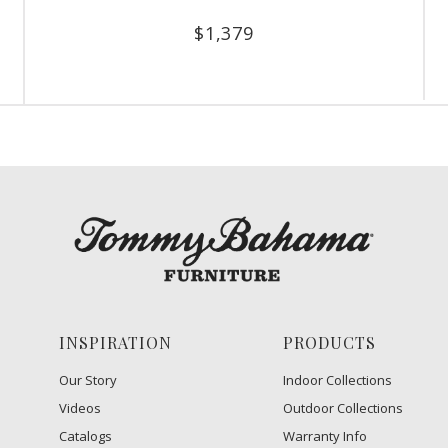
$
1,379
INSPIRATION
PRODUCTS
Our Story
Indoor Collections
Videos
Outdoor Collections
Catalogs
Warranty Info