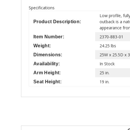
Specifications
Low profile, ful
outback is a nat
Product Description:
appearance from 
2370-883-01
Item Number:
24.25 lbs
Weight:
25W x 25.5D x 3
Dimensions:
In Stock
Availability:
25 in.
Arm Height:
19 in.
Seat Height: