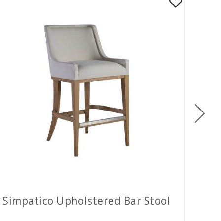
Ne
Simpatico Upholstered Bar Stool
Sim