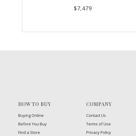
$
7,479
HOW TO BUY
COMPANY
Buying Online
Contact Us
Before You Buy
Terms of Use
Find a Store
Privacy Policy