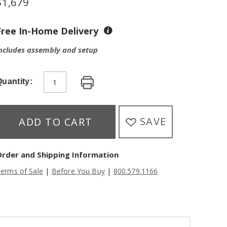
$
1,679
Free In-Home Delivery
ncludes assembly and setup
uantity:
SAVE
ADD TO CART
Order and Shipping Information
|
|
erms of Sale
Before You Buy
800.579.1166