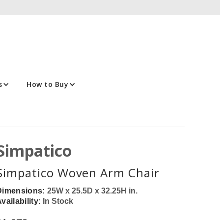
s
How to Buy
Simpatico
Simpatico Woven Arm Chair
Dimensions:
25W x 25.5D x 32.25H in.
vailability:
In Stock