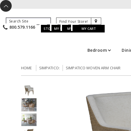
X
^
K
800.579.1166
B
K
w
u
s
STORE LOCATOR
MY SAVED ITEMS
MY ACCOUNT
MY CART
Bedroom
Din
HOME
SIMPATICO:
SIMPATICO WOVEN ARM CHAIR