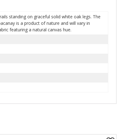
rails standing on graceful solid white oak legs. The
canay is a product of nature and will vary in
bric featuring a natural canvas hue.