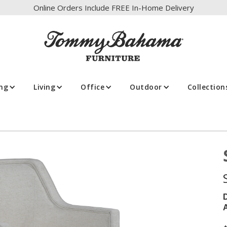
Online Orders Include FREE In-Home Delivery
ing
Living
Office
Outdoor
Collection
A