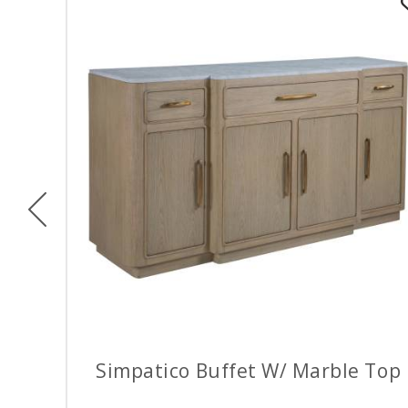
Previous
Simpatico Buffet W/ Marble Top