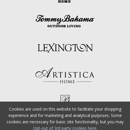
Cookies are used on this website to facilitate your shopping
experience and for marketing and analytical purposes. Some
cookies are necessary for basic site functionality, but you may
Opt-out of 3rd party cookies here
.