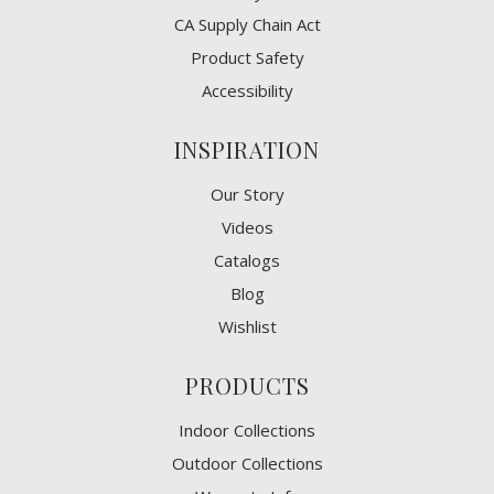
CA Supply Chain Act
Product Safety
Accessibility
INSPIRATION
Our Story
Videos
Catalogs
Blog
Wishlist
PRODUCTS
Indoor Collections
Outdoor Collections