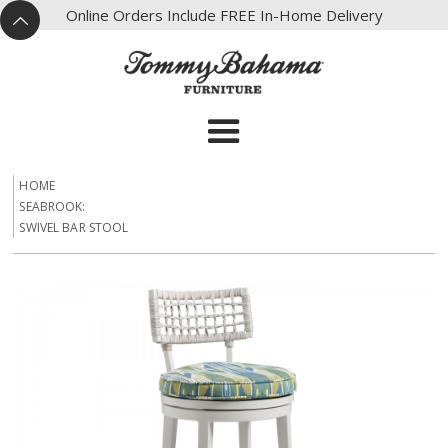
X
Online Orders Include FREE In-Home Delivery
^
HOME
SEABROOK:
SWIVEL BAR STOOL