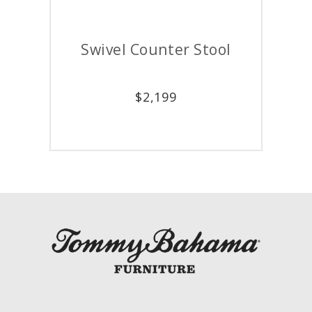
Swivel Counter Stool
$
2,199