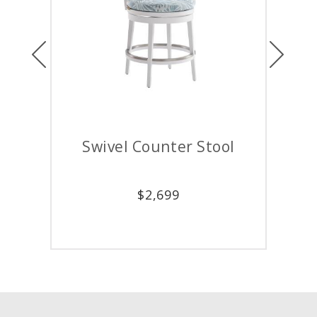
Previous
Next
r Stool
Dining Arm Chair
$
2,399