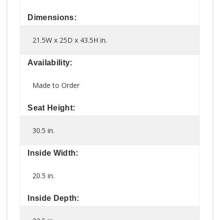
Dimensions:
21.5W x 25D x 43.5H in.
Availability:
Made to Order
Seat Height:
30.5 in.
Inside Width:
20.5 in.
Inside Depth: