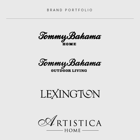
BRAND PORTFOLIO