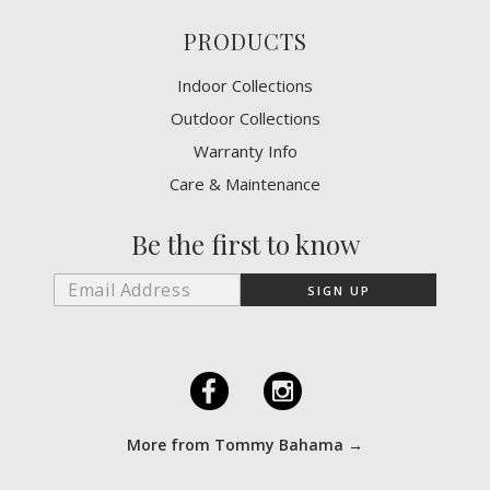
PRODUCTS
Indoor Collections
Outdoor Collections
Warranty Info
Care & Maintenance
Be the first to know
F
I
More from Tommy Bahama →