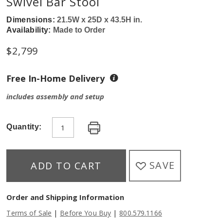
Swivel Bar Stool
Dimensions:
21.5W x 25D x 43.5H in.
Availability:
Made to Order
$
2,799
Free In-Home Delivery
includes assembly and setup
Quantity:
SAVE
ADD TO CART
Order and Shipping Information
|
|
Terms of Sale
Before You Buy
800.579.1166