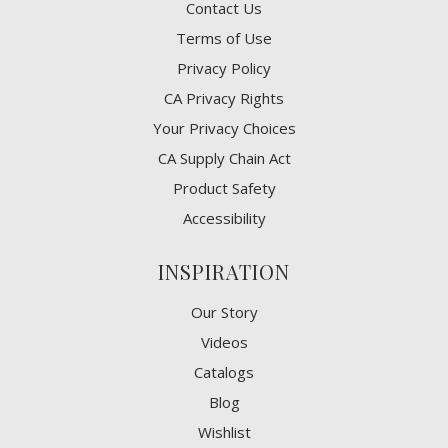
Contact Us
Terms of Use
Privacy Policy
CA Privacy Rights
​Your Privacy Choices
CA Supply Chain Act
Product Safety
Accessibility
INSPIRATION
Our Story
Videos
Catalogs
Blog
Wishlist