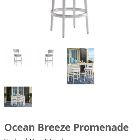
Ocean Breeze Promenade