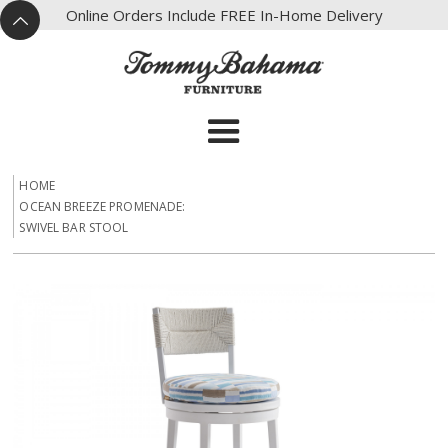
X
Online Orders Include FREE In-Home Delivery
^
HOME
OCEAN BREEZE PROMENADE:
SWIVEL BAR STOOL