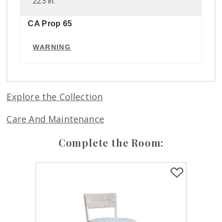
22.5 in.
CA Prop 65
WARNING
Explore the Collection
Care And Maintenance
Complete the Room: