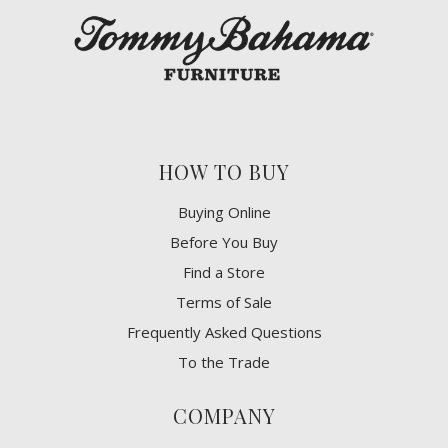
HOW TO BUY
Buying Online
Before You Buy
Find a Store
Terms of Sale
Frequently Asked Questions
To the Trade
COMPANY