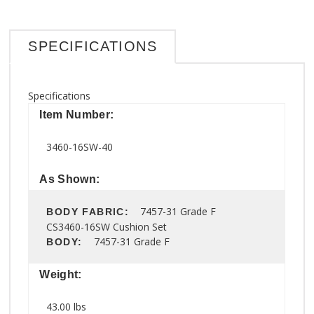
SPECIFICATIONS
Specifications
Item Number:
3460-16SW-40
As Shown:
7457-31 Grade F
BODY FABRIC:
CS3460-16SW Cushion Set
7457-31 Grade F
BODY:
Weight:
43.00 lbs