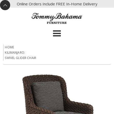
X
Online Orders Include FREE In-Home Delivery
^
HOME
KILIMANJARO:
SWIVEL GLIDER CHAIR