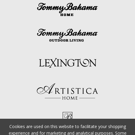
Cookies are used on this website to facilitate your shopping
experience and for marketing and analytical purposes. Some