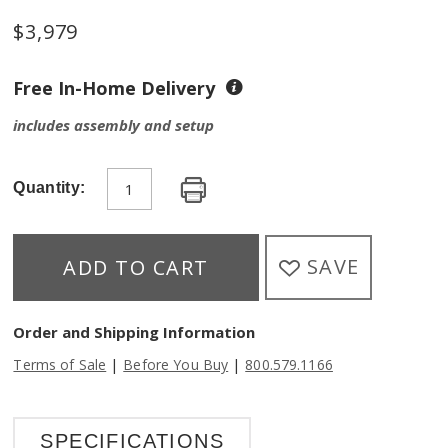
$
3,979
Free In-Home Delivery
includes assembly and setup
Quantity:
SAVE
ADD TO CART
Order and Shipping Information
|
|
Terms of Sale
Before You Buy
800.579.1166
SPECIFICATIONS