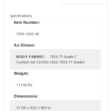
Specifications
Item Number:
3350-10SG-40
As Shown:
7353-71 Grade C
BODY FABRIC:
Cushion Set CS3350-10SG 7353-71 GradeC
Weight:
117.00 lbs
Dimensions:
31.5W x 42D x 40H in.