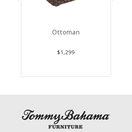
Ottoman
$
1,299