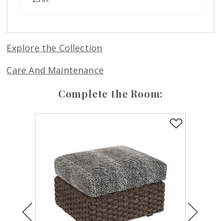
Explore the Collection
Care And Maintenance
Complete the Room:
Previous
Next