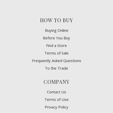
HOW TO BUY
Buying Online
Before You Buy
Find a Store
Terms of Sale
Frequently Asked Questions
To the Trade
COMPANY
Contact Us
Terms of Use
Privacy Policy