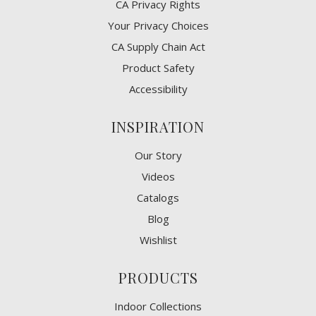
CA Privacy Rights
​Your Privacy Choices
CA Supply Chain Act
Product Safety
Accessibility
INSPIRATION
Our Story
Videos
Catalogs
Blog
Wishlist
PRODUCTS
Indoor Collections