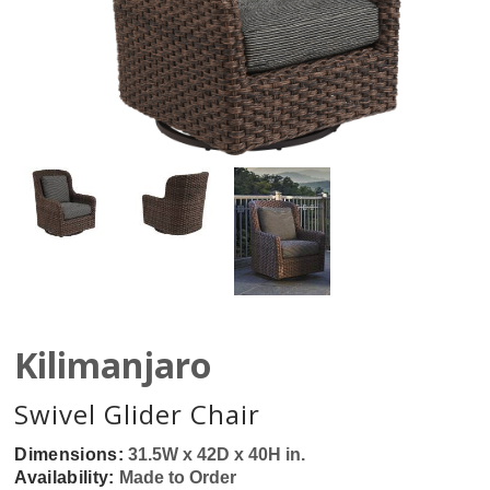
Kilimanjaro
Swivel Glider Chair
Dimensions:
31.5W x 42D x 40H in.
Availability:
Made to Order