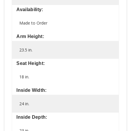
Availability:
Made to Order
Arm Height:
23.5 in.
Seat Height:
18 in.
Inside Width:
24 in.
Inside Depth:
23 in.