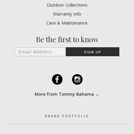
Outdoor Collections
Warranty Info
Care & Maintenance
Be the first to know
F
I
More from Tommy Bahama →
BRAND PORTFOLIO