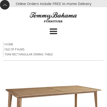
X
Online Orders Include FREE In-Home Delivery
^
HOME
ISLE OF PALMS:
TEAK RECTANGULAR DINING TABLE