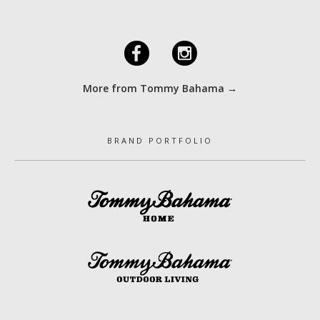
F
I
More from Tommy Bahama →
BRAND PORTFOLIO