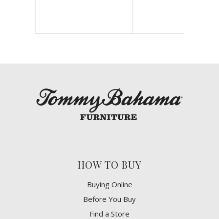
HOW TO BUY
Buying Online
Before You Buy
Find a Store