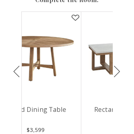
Previous
Next
ble
Rectangular Cocktail
Table
$
4,599