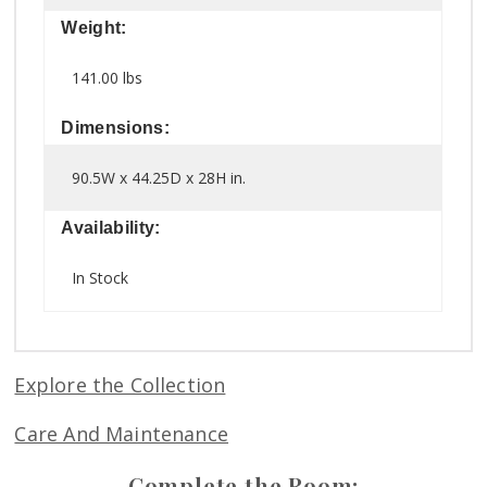
Weight:
141.00 lbs
Dimensions:
90.5W x 44.25D x 28H in.
Availability:
In Stock
Explore the Collection
Care And Maintenance
Complete the Room: