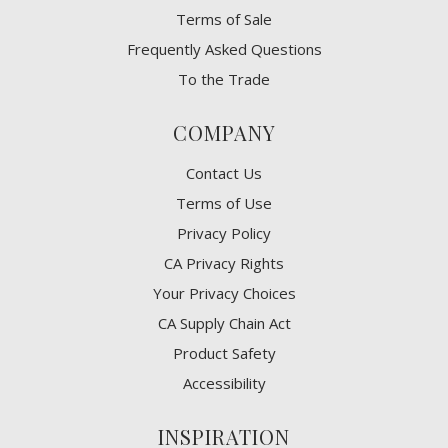
Terms of Sale
Frequently Asked Questions
To the Trade
COMPANY
Contact Us
Terms of Use
Privacy Policy
CA Privacy Rights
​Your Privacy Choices
CA Supply Chain Act
Product Safety
Accessibility
INSPIRATION