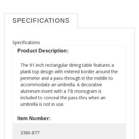
SPECIFICATIONS
Specifications
Product Description:
The 91-inch rectangular dining table features a
plank top design with mitered border around the
perimeter and a pass-through in the middle to
accommodate an umbrella. A decorative
aluminum insert with a TB monogram is
included to conceal the pass-thru when an
umbrella is not in use.
Item Number:
3380-877