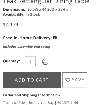
Teak Rectangular Dining Table
Dimensions:
90.5W x 44.25D x 28H in.
Availability:
In Stock
$
4,179
Free In-Home Delivery
includes assembly and setup
Quantity:
SAVE
ADD TO CART
Order and Shipping Information
|
|
Terms of Sale
Before You Buy
800.579.1166