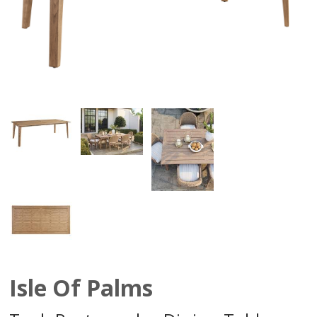
Isle Of Palms