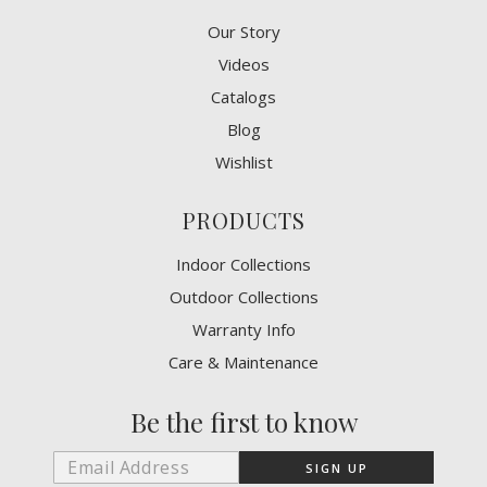
Our Story
Videos
Catalogs
Blog
Wishlist
PRODUCTS
Indoor Collections
Outdoor Collections
Warranty Info
Care & Maintenance
Be the first to know