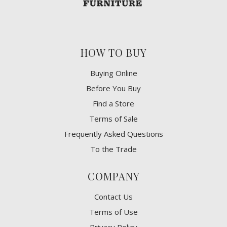
HOW TO BUY
Buying Online
Before You Buy
Find a Store
Terms of Sale
Frequently Asked Questions
To the Trade
COMPANY
Contact Us
Terms of Use