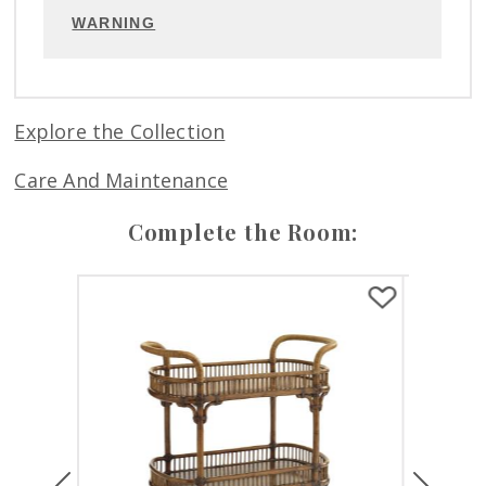
WARNING
Explore the Collection
Care And Maintenance
Complete the Room:
Previous
Next