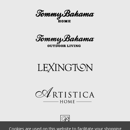
Cookies are used on this website to facilitate your shopping