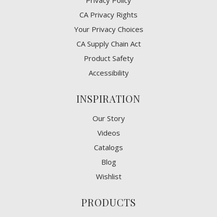
Privacy Policy
CA Privacy Rights
​Your Privacy Choices
CA Supply Chain Act
Product Safety
Accessibility
INSPIRATION
Our Story
Videos
Catalogs
Blog
Wishlist
PRODUCTS