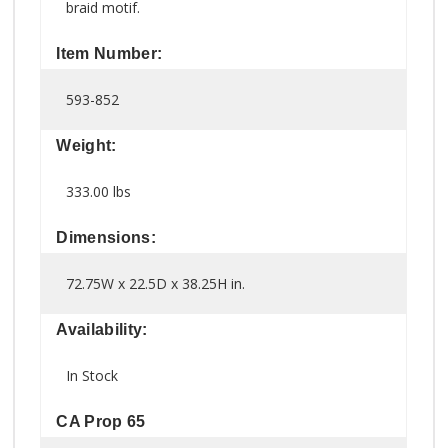
braid motif.
Item Number:
593-852
Weight:
333.00 lbs
Dimensions:
72.75W x 22.5D x 38.25H in.
Availability:
In Stock
CA Prop 65