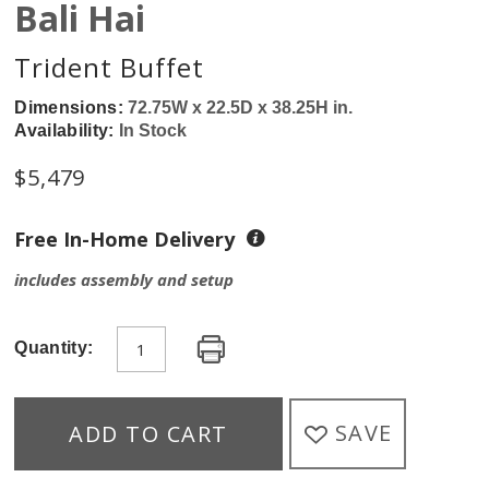
Bali Hai
Trident Buffet
Dimensions:
72.75W x 22.5D x 38.25H in.
Availability:
In Stock
$
5,479
Free In-Home Delivery
includes assembly and setup
Quantity:
SAVE
ADD TO CART