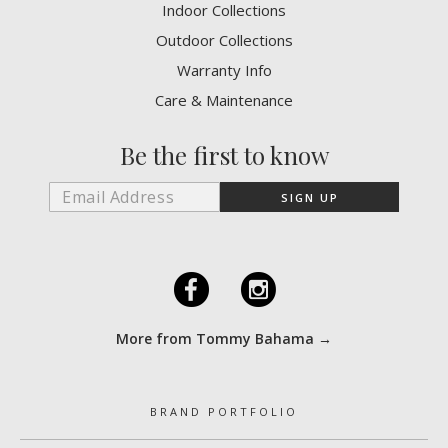
Indoor Collections
Outdoor Collections
Warranty Info
Care & Maintenance
Be the first to know
F
I
More from Tommy Bahama →
BRAND PORTFOLIO