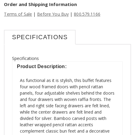
Order and Shipping Information
|
|
Terms of Sale
Before You Buy
800.579.1166
SPECIFICATIONS
Specifications
Product Description:
As functional as it is stylish, this buffet features
four wood framed doors with pencil rattan
panels, four adjustable shelves behind the doors
and four drawers with woven raffia fronts. The
left and right side facing drawers are felt lined,
while the center drawers are felt lined and
divided for silver. Bamboo carved posts with
leather wrapped pencil rattan accents
complement classic bun feet and a decorative