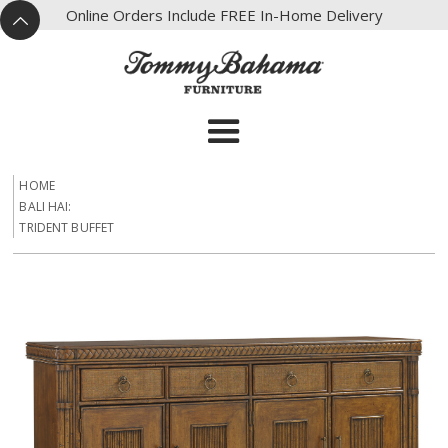
X
Online Orders Include FREE In-Home Delivery
^
HOME
BALI HAI:
TRIDENT BUFFET