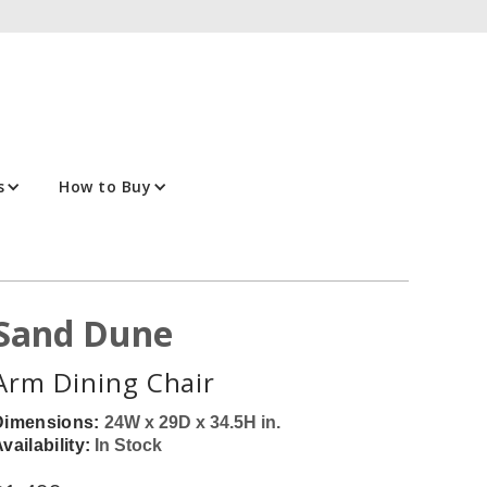
s
How to Buy
Sand Dune
Arm Dining Chair
Dimensions:
24W x 29D x 34.5H in.
vailability:
In Stock