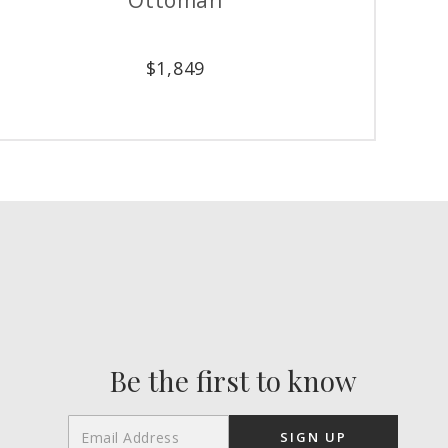
$
1,849
Be the first to know