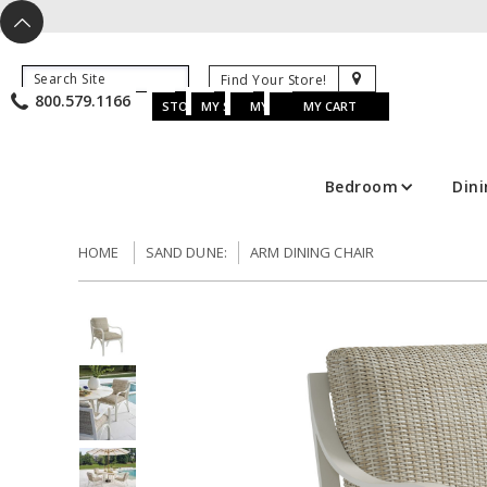
X
^
K
800.579.1166
B
K
w
u
s
STORE LOCATOR
MY SAVED ITEMS
MY ACCOUNT
MY CART
Bedroom
Din
HOME
SAND DUNE:
ARM DINING CHAIR