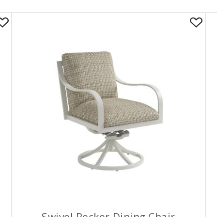
Swivel Rocker Dining Chair