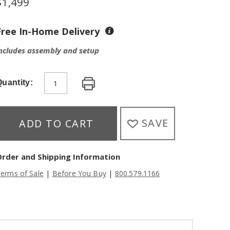
$
1,499
Free In-Home Delivery
ncludes assembly and setup
uantity:
SAVE
ADD TO CART
Order and Shipping Information
|
|
erms of Sale
Before You Buy
800.579.1166