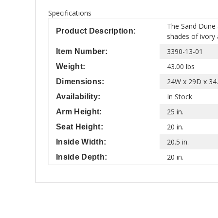
Specifications
The Sand Dune a
Product Description:
shades of ivory 
3390-13-01
Item Number:
43.00 lbs
Weight:
24W x 29D x 34.
Dimensions:
In Stock
Availability:
25 in.
Arm Height:
20 in.
Seat Height:
20.5 in.
Inside Width:
20 in.
Inside Depth: