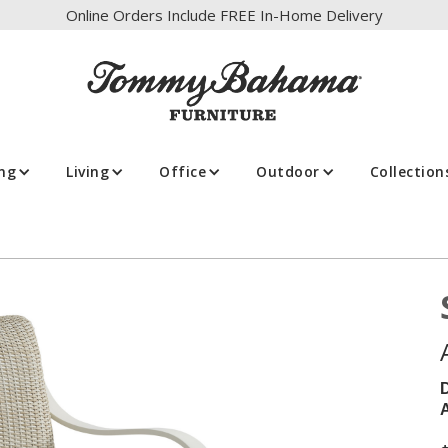
Online Orders Include FREE In-Home Delivery
ing
Living
Office
Outdoor
Collection
A