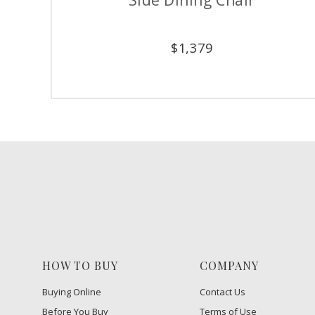
$
1,379
HOW TO BUY
COMPANY
Buying Online
Contact Us
Before You Buy
Terms of Use