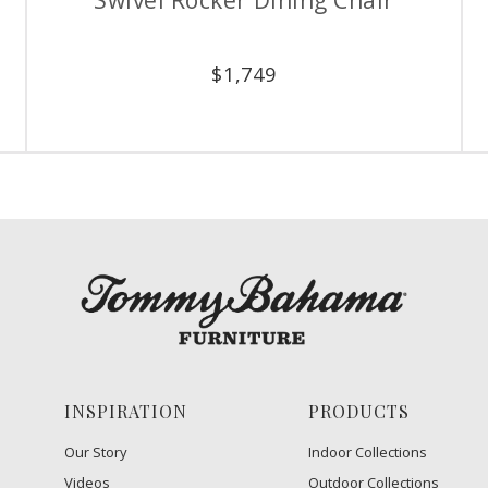
$
1,749
INSPIRATION
PRODUCTS
Our Story
Indoor Collections
Videos
Outdoor Collections