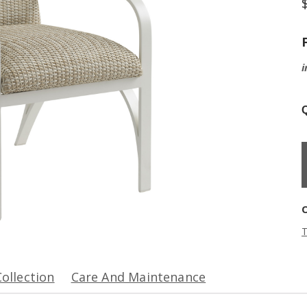
i
Q
T
Collection
Care And Maintenance