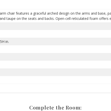
rm chair features a graceful arched design on the arms and base, pai
and taupe on the seats and backs. Open-cell reticulated foam offers 
5H in.
Complete the Room: