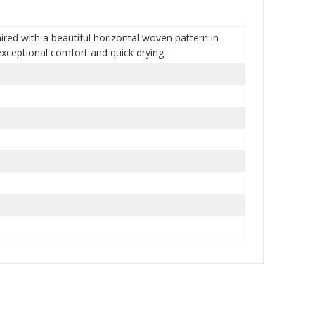
red with a beautiful horizontal woven pattern in
exceptional comfort and quick drying.