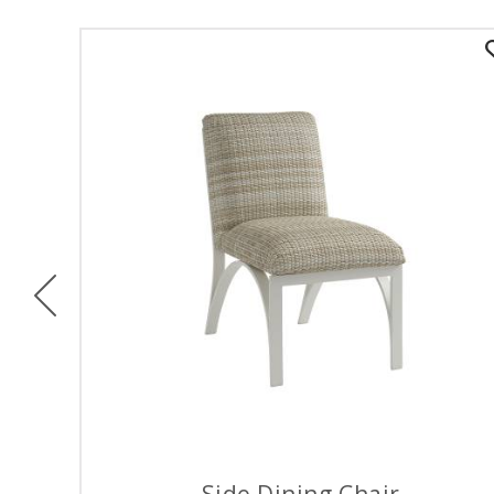
Previous
Side Dining Chair