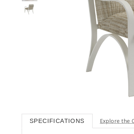
Explore the 
SPECIFICATIONS