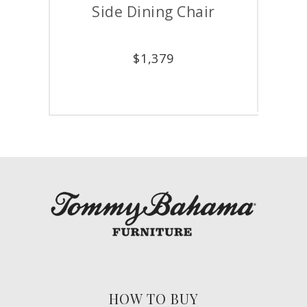
Side Dining Chair
A
$
1,379
HOW TO BUY