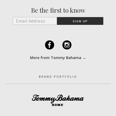
Be the first to know
F
I
More from Tommy Bahama →
BRAND PORTFOLIO