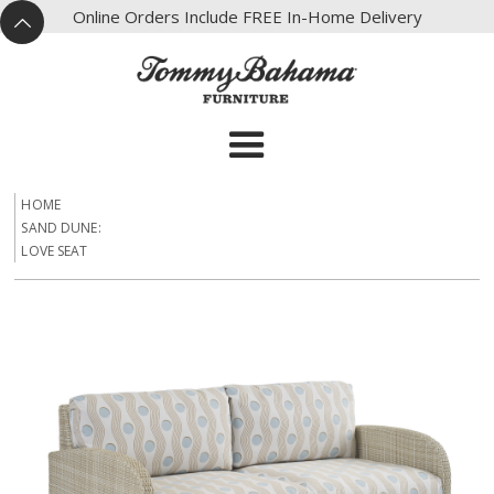
X
Online Orders Include FREE In-Home Delivery
^
HOME
SAND DUNE:
LOVE SEAT