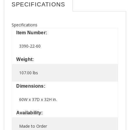
SPECIFICATIONS
Specifications
Item Number:
3390-22-60
Weight:
107.00 lbs
Dimensions:
60W x 37D x 32H in.
Availability:
Made to Order