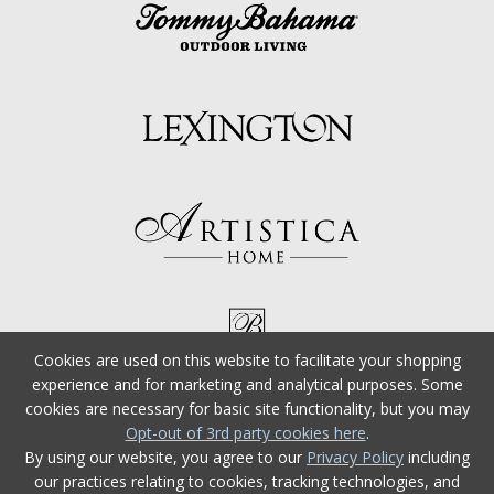
Cookies are used on this website to facilitate your shopping
experience and for marketing and analytical purposes. Some
cookies are necessary for basic site functionality, but you may
Opt-out of 3rd party cookies here
.
By using our website, you agree to our
Privacy Policy
including
our practices relating to cookies, tracking technologies, and