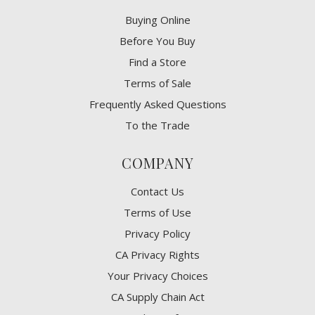
Buying Online
Before You Buy
Find a Store
Terms of Sale
Frequently Asked Questions
To the Trade
COMPANY
Contact Us
Terms of Use
Privacy Policy
CA Privacy Rights
​Your Privacy Choices
CA Supply Chain Act