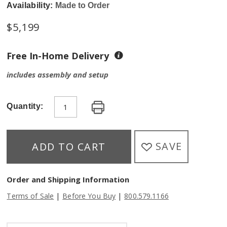
Availability:
Made to Order
$
5,199
Free In-Home Delivery
includes assembly and setup
Quantity:
SAVE
ADD TO CART
Order and Shipping Information
|
|
Terms of Sale
Before You Buy
800.579.1166