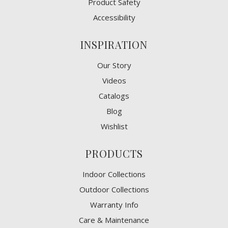
Product Safety
Accessibility
INSPIRATION
Our Story
Videos
Catalogs
Blog
Wishlist
PRODUCTS
Indoor Collections
Outdoor Collections
Warranty Info
Care & Maintenance