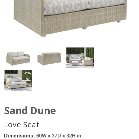
Sand Dune
Love Seat
Dimensions:
60W x 37D x 32H in.