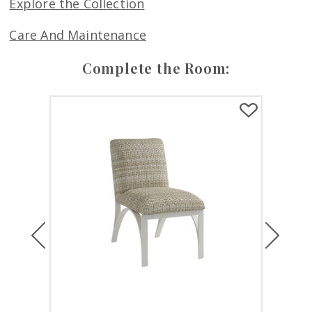
Explore the Collection
Care And Maintenance
Complete the Room:
Previous
Next