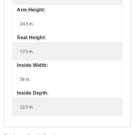
Arm Height:
24.5 in.
Seat Height:
17.5 in.
Inside Width:
56 in.
Inside Depth:
22.5 in.