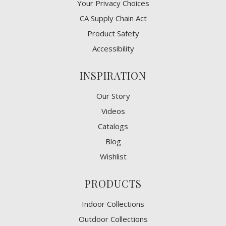
​Your Privacy Choices
CA Supply Chain Act
Product Safety
Accessibility
INSPIRATION
Our Story
Videos
Catalogs
Blog
Wishlist
PRODUCTS
Indoor Collections
Outdoor Collections