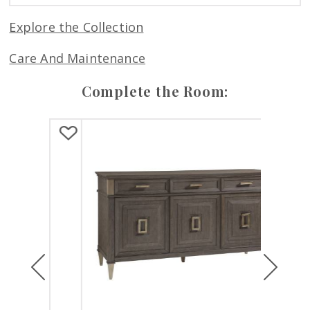
Explore the Collection
Care And Maintenance
Complete the Room:
Previous
Next