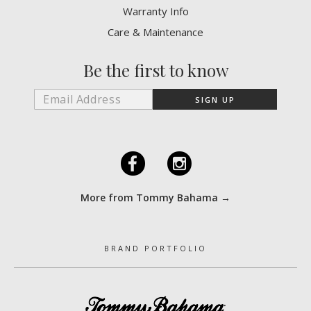
Warranty Info
Care & Maintenance
Be the first to know
F
I
More from Tommy Bahama →
BRAND PORTFOLIO