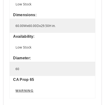
Low Stock
Dimensions:
60.00Wx60.00Dx29.50H in.
Availability:
Low Stock
Diameter:
60
CA Prop 65
WARNING