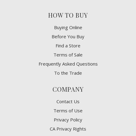
HOW TO BUY
Buying Online
Before You Buy
Find a Store
Terms of Sale
Frequently Asked Questions
To the Trade
COMPANY
Contact Us
Terms of Use
Privacy Policy
CA Privacy Rights