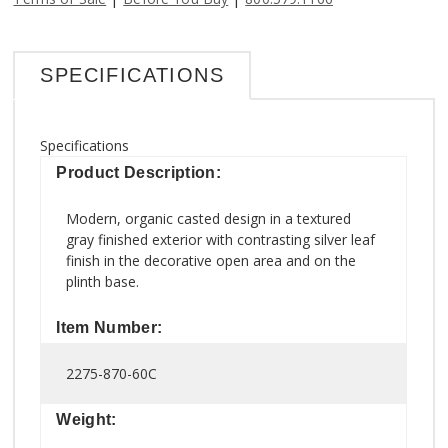
SPECIFICATIONS
Specifications
Product Description:
Modern, organic casted design in a textured
gray finished exterior with contrasting silver leaf
finish in the decorative open area and on the
plinth base.
Item Number:
2275-870-60C
Weight: