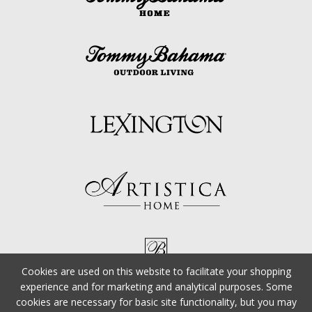
Cookies are used on this website to facilitate your shopping
experience and for marketing and analytical purposes. Some
cookies are necessary for basic site functionality, but you may