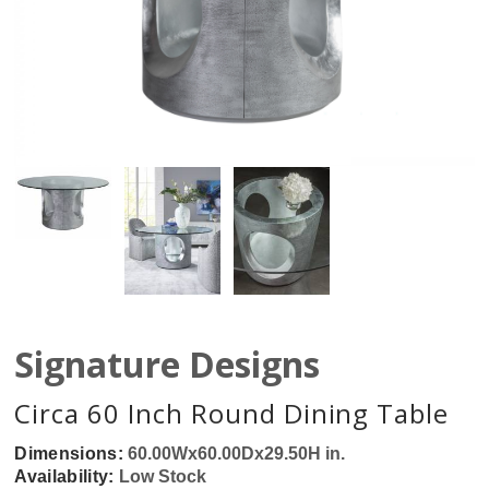
Signature Designs
Circa 60 Inch Round Dining Table
Dimensions:
60.00Wx60.00Dx29.50H in.
Availability:
Low Stock