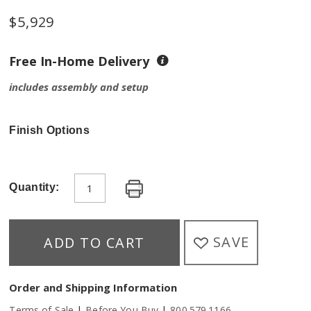
$5,929
Free In-Home Delivery
includes assembly and setup
Finish Options
Quantity:
SAVE
ADD TO CART
Order and Shipping Information
|
|
Terms of Sale
Before You Buy
800.579.1166