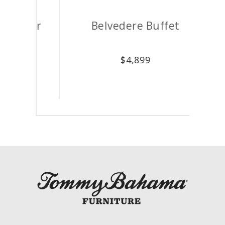
hair
Belvedere Buffet
A
$
4,899