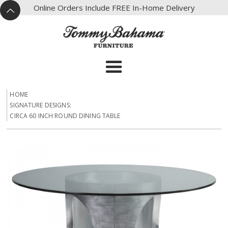
X
Online Orders Include FREE In-Home Delivery
^
HOME
SIGNATURE DESIGNS:
CIRCA 60 INCH ROUND DINING TABLE