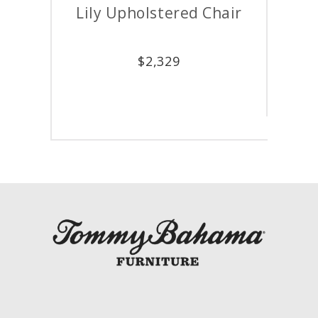
Lily Upholstered Chair
$
2,329