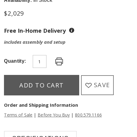
Availability:
In Stock
$
2,029
Free In-Home Delivery
includes assembly and setup
Quantity:
SAVE
ADD TO CART
Order and Shipping Information
|
|
Terms of Sale
Before You Buy
800.579.1166