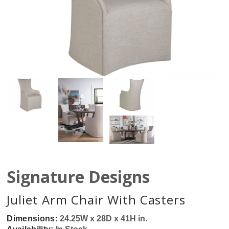
Signature Designs
Juliet Arm Chair With Casters
Dimensions:
24.25W x 28D x 41H in.