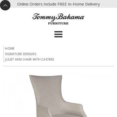
X
Online Orders Include FREE In-Home Delivery
^
HOME
SIGNATURE DESIGNS:
JULIET ARM CHAIR WITH CASTERS