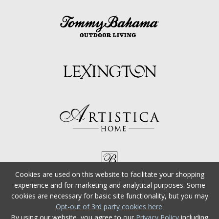
Cookies are used on this website to facilitate your shopping
experience and for marketing and analytical purposes. Some
cookies are necessary for basic site functionality, but you may
Opt-out of 3rd party cookies here
.
By using our website, you agree to our
Privacy Policy
including