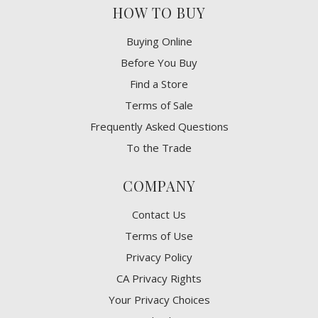
HOW TO BUY
Buying Online
Before You Buy
Find a Store
Terms of Sale
Frequently Asked Questions
To the Trade
COMPANY
Contact Us
Terms of Use
Privacy Policy
CA Privacy Rights
​Your Privacy Choices