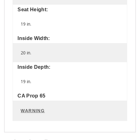
Seat Height:
19 in.
Inside Width:
20 in.
Inside Depth:
19 in.
CA Prop 65
WARNING