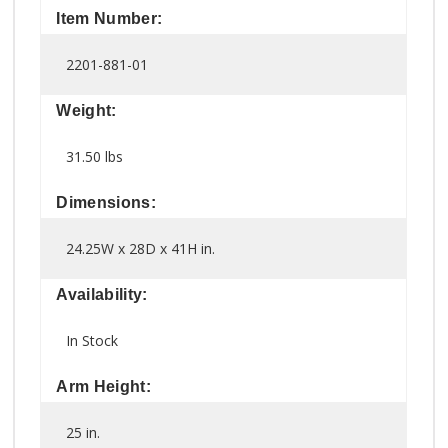
Item Number:
2201-881-01
Weight:
31.50 lbs
Dimensions:
24.25W x 28D x 41H in.
Availability:
In Stock
Arm Height:
25 in.