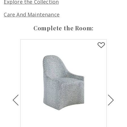
Explore the Collection
Care And Maintenance
Complete the Room:
Previous
Next