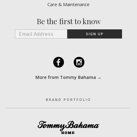
Care & Maintenance
Be the first to know
F
I
More from Tommy Bahama →
BRAND PORTFOLIO