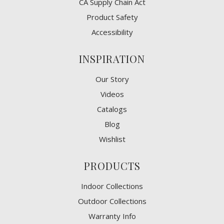
CA Supply Chain Act
Product Safety
Accessibility
INSPIRATION
Our Story
Videos
Catalogs
Blog
Wishlist
PRODUCTS
Indoor Collections
Outdoor Collections
Warranty Info