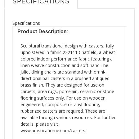
SPECIFICATIONS
Specifications
Product Description:
Sculptural transitional design with casters, fully
upholstered in fabric 222111 Chatfield, a wheat
colored indoor performance fabric featuring a
linen weave construction and soft hand.The
Juliet dining chairs are standard with omni-
directional ball casters in a brushed antiqued
brass finish. They are designed for use on
carpets, area rugs, porcelain, ceramic or stone
flooring surfaces only. For use on wooden,
engineered, composite or vinyl flooring,
rubberized casters are required. These are
available through various resources. For further
details, please visit
www.artisticahome.com/casters.