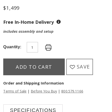
$
1,499
Free In-Home Delivery
includes assembly and setup
Quantity:
SAVE
ADD TO CART
Order and Shipping Information
|
|
Terms of Sale
Before You Buy
800.579.1166
SPECIFICATIONS