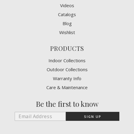
Videos
Catalogs
Blog
Wishlist
PRODUCTS
Indoor Collections
Outdoor Collections
Warranty Info
Care & Maintenance
Be the first to know