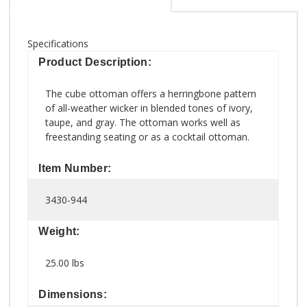
Specifications
Product Description:
The cube ottoman offers a herringbone pattern
of all-weather wicker in blended tones of ivory,
taupe, and gray. The ottoman works well as
freestanding seating or as a cocktail ottoman.
Item Number:
3430-944
Weight:
25.00 lbs
Dimensions: