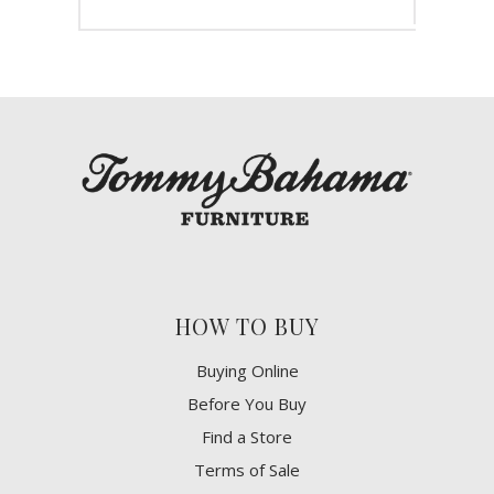
HOW TO BUY
Buying Online
Before You Buy
Find a Store
Terms of Sale