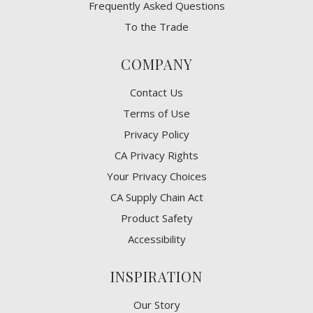
Frequently Asked Questions
To the Trade
COMPANY
Contact Us
Terms of Use
Privacy Policy
CA Privacy Rights
​Your Privacy Choices
CA Supply Chain Act
Product Safety
Accessibility
INSPIRATION
Our Story