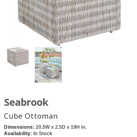
Seabrook
Cube Ottoman
Dimensions:
20.5W x 2.5D x 19H in.
Availability:
In Stock