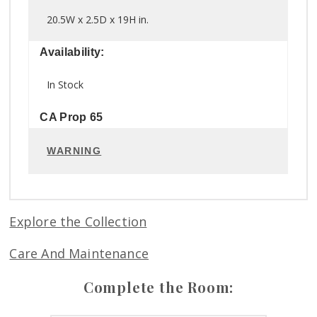
20.5W x 2.5D x 19H in.
Availability:
In Stock
CA Prop 65
WARNING
Explore the Collection
Care And Maintenance
Complete the Room: