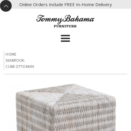
X
Online Orders Include FREE In-Home Delivery
^
HOME
SEABROOK:
CUBE OTTOMAN