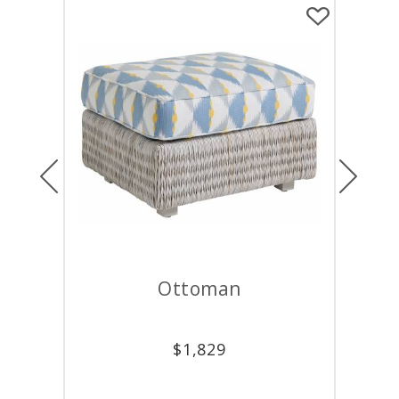
Previous
Next
Ottoman
Lounge C
$
1,829
$
4,62