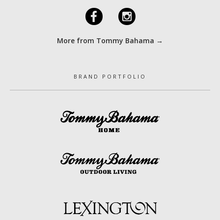
F
I
More from Tommy Bahama →
BRAND PORTFOLIO