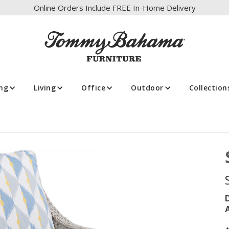
Online Orders Include FREE In-Home Delivery
ing
Living
Office
Outdoor
Collection
A