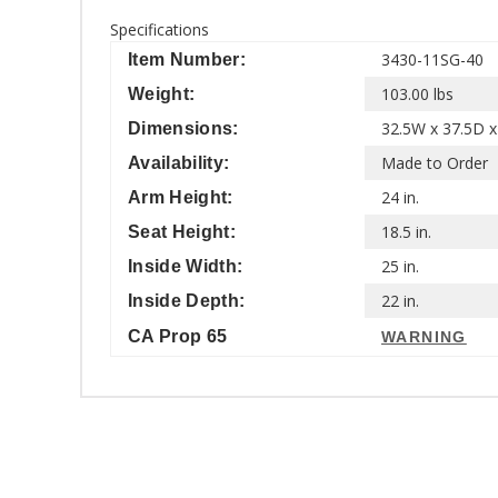
Specifications
3430-11SG-40
Item Number:
103.00 lbs
Weight:
32.5W x 37.5D x
Dimensions:
Made to Order
Availability:
24 in.
Arm Height:
18.5 in.
Seat Height:
25 in.
Inside Width:
22 in.
Inside Depth:
CA Prop 65
WARNING