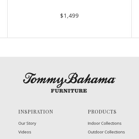
$
1,499
INSPIRATION
PRODUCTS
Our Story
Indoor Collections
Videos
Outdoor Collections