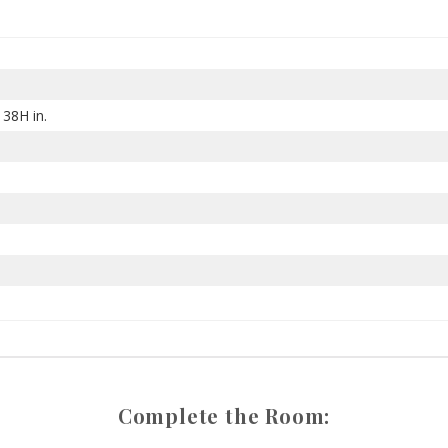
 38H in.
Complete the Room: