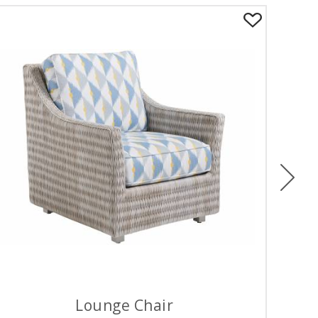
Ne
Lounge Chair