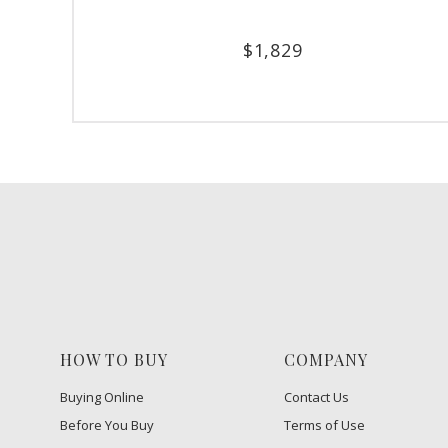
$
1,829
HOW TO BUY
COMPANY
Buying Online
Contact Us
Before You Buy
Terms of Use