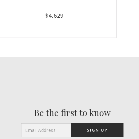
$
4,629
Be the first to know