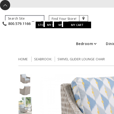
X
^
K
800.579.1166
B
K
w
u
s
STORE LOCATOR
MY SAVED ITEMS
MY ACCOUNT
MY CART
Bedroom
Din
HOME
SEABROOK:
SWIVEL GLIDER LOUNGE CHAIR