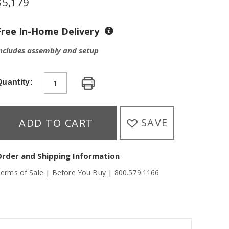
$
5,179
Free In-Home Delivery
ncludes assembly and setup
uantity:
SAVE
ADD TO CART
Order and Shipping Information
|
|
erms of Sale
Before You Buy
800.579.1166