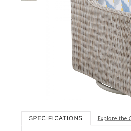
Explore the 
SPECIFICATIONS