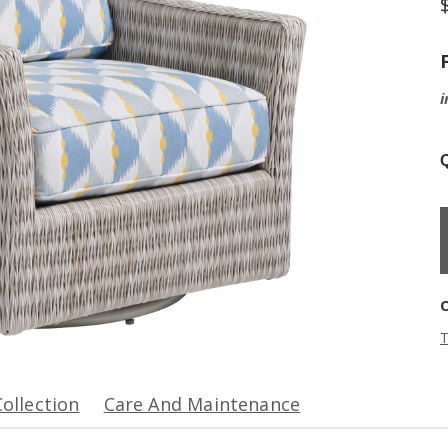
i
Q
T
Collection
Care And Maintenance