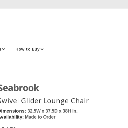
s
How to Buy
Seabrook
Swivel Glider Lounge Chair
Dimensions:
32.5W x 37.5D x 38H in.
vailability:
Made to Order