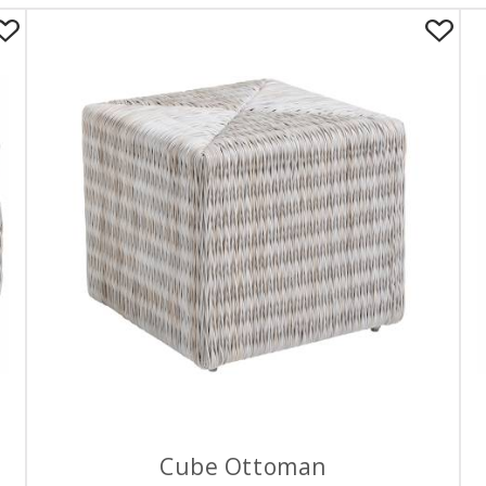
Cube Ottoman