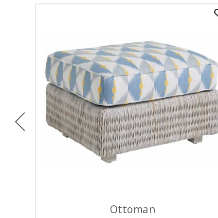
Previous
Ottoman