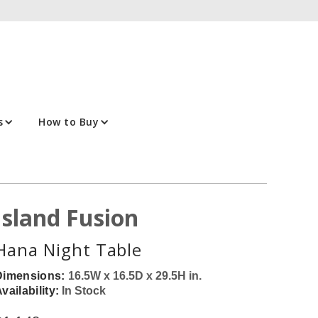
s
How to Buy
Island Fusion
Hana Night Table
Dimensions:
16.5W x 16.5D x 29.5H in.
vailability:
In Stock