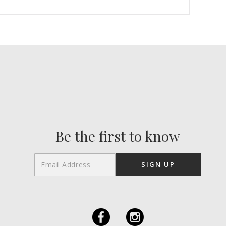
Be the first to know
F
I