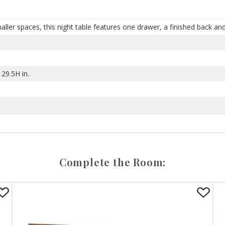
ller spaces, this night table features one drawer, a finished back an
29.5H in.
Complete the Room: