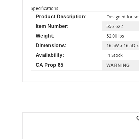
Specifications
Designed for sma
Product Description:
556-622
Item Number:
52.00 lbs
Weight:
16.5W x 16.5D x 
Dimensions:
In Stock
Availability:
CA Prop 65
WARNING