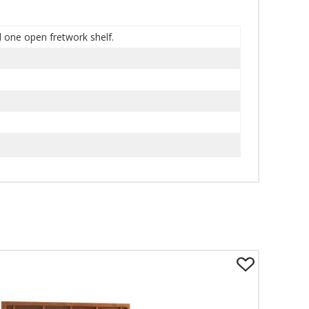
d one open fretwork shelf.