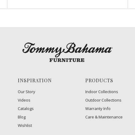
INSPIRATION
PRODUCTS
Our Story
Indoor Collections
Videos
Outdoor Collections
Catalogs
Warranty Info
Blog
Care & Maintenance
Wishlist