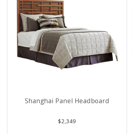
Shanghai Panel Headboard
$
2,349