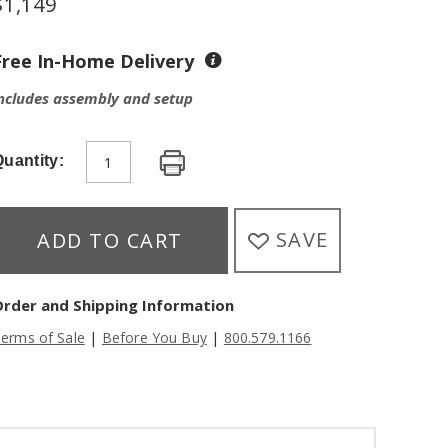
$
1,149
Free In-Home Delivery
ncludes assembly and setup
uantity:
SAVE
ADD TO CART
Order and Shipping Information
|
|
erms of Sale
Before You Buy
800.579.1166