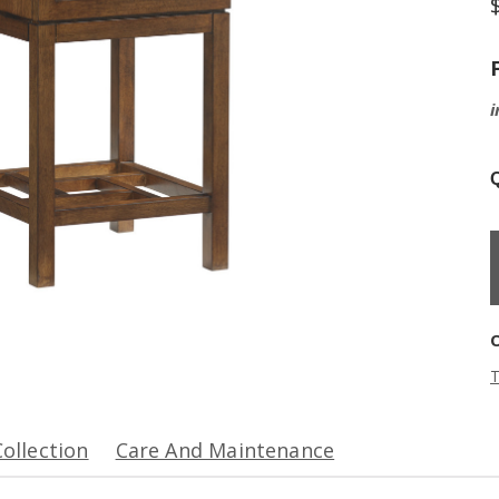
i
Q
T
Collection
Care And Maintenance