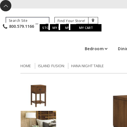
X
^
K
800.579.1166
B
K
w
u
s
STORE LOCATOR
MY SAVED ITEMS
MY ACCOUNT
MY CART
Bedroom
Din
HOME
ISLAND FUSION:
HANA NIGHT TABLE