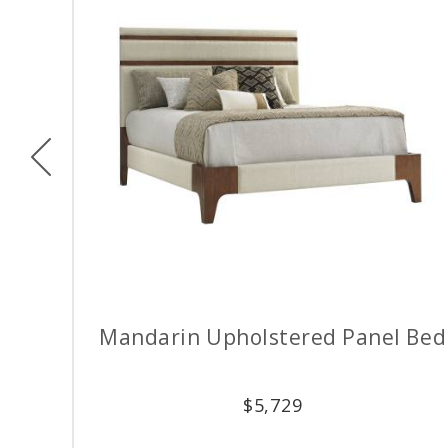
Previous
Mandarin Upholstered Panel Bed
$
5,729