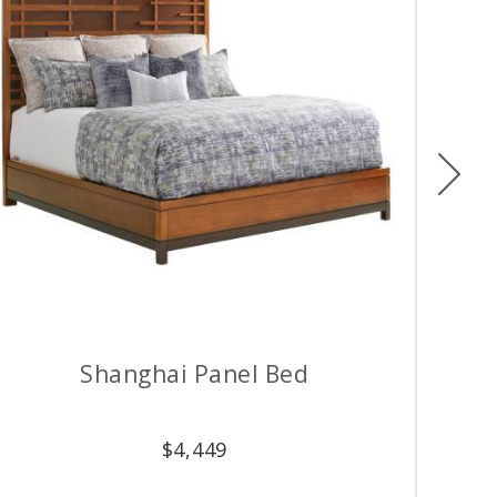
Ne
Shanghai Panel Bed
$
4,449