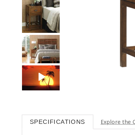
Explore the 
SPECIFICATIONS