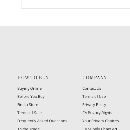
HOW TO BUY
COMPANY
Buying Online
Contact Us
Before You Buy
Terms of Use
Find a Store
Privacy Policy
Terms of Sale
CA Privacy Rights
Frequently Asked Questions
​Your Privacy Choices
To the Trade
CA Supply Chain Act