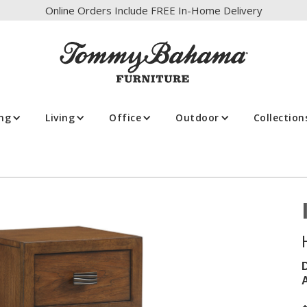
Online Orders Include FREE In-Home Delivery
ing
Living
Office
Outdoor
Collection
A