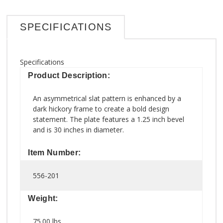
SPECIFICATIONS
Specifications
Product Description:
An asymmetrical slat pattern is enhanced by a
dark hickory frame to create a bold design
statement. The plate features a 1.25 inch bevel
and is 30 inches in diameter.
Item Number:
556-201
Weight:
75.00 lbs