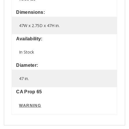
Dimensions:
47W x 2.75D x 47H in.
Availability:
In Stock
Diameter:
47 in.
CA Prop 65
WARNING