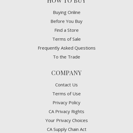
HOW TO BUY
Buying Online
Before You Buy
Find a Store
Terms of Sale
Frequently Asked Questions
To the Trade
COMPANY
Contact Us
Terms of Use
Privacy Policy
CA Privacy Rights
​Your Privacy Choices
CA Supply Chain Act