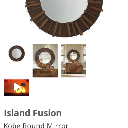
Island Fusion
Kobe Round Mirror