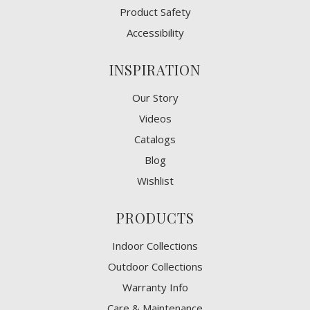
Product Safety
Accessibility
INSPIRATION
Our Story
Videos
Catalogs
Blog
Wishlist
PRODUCTS
Indoor Collections
Outdoor Collections
Warranty Info
Care & Maintenance