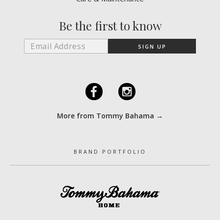
Be the first to know
F
I
More from Tommy Bahama →
BRAND PORTFOLIO