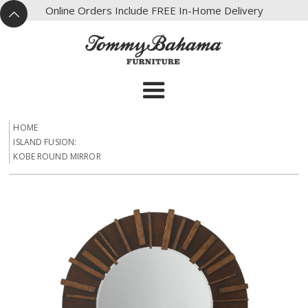
X
Online Orders Include FREE In-Home Delivery
^
HOME
ISLAND FUSION:
KOBE ROUND MIRROR