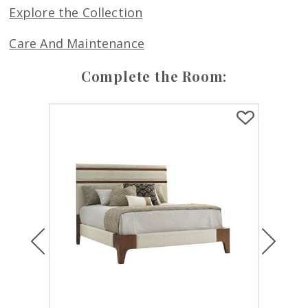
Explore the Collection
Care And Maintenance
Complete the Room:
Previous
Next