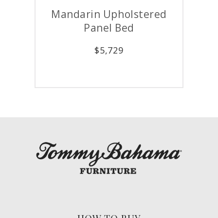
Mandarin Upholstered
Panel Bed
$
5,729