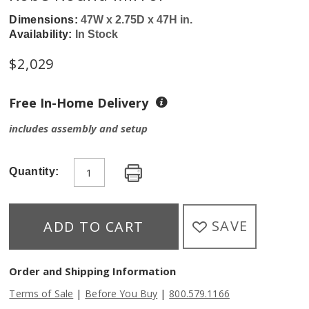
Dimensions:
47W x 2.75D x 47H in.
Availability:
In Stock
$
2,029
Free In-Home Delivery
includes assembly and setup
Quantity:
SAVE
ADD TO CART
Order and Shipping Information
|
|
Terms of Sale
Before You Buy
800.579.1166