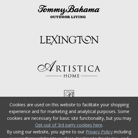
Cookies are used on this website to facilitate your shopping
experience and for marketing and analytical purposes. Some
cookies are necessary for basic site functionality, but you may
Opt-out of 3rd party cookies here
.
By using our website, you agree to our
Privacy Policy
including