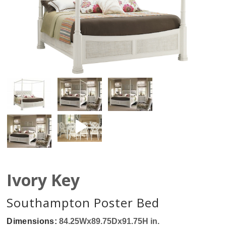
Ivory Key
Southampton Poster Bed
Dimensions:
84.25Wx89.75Dx91.75H in.