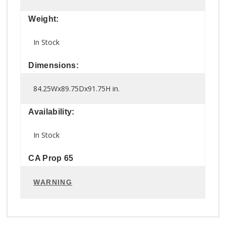
Weight:
In Stock
Dimensions:
84.25Wx89.75Dx91.75H in.
Availability:
In Stock
CA Prop 65
WARNING