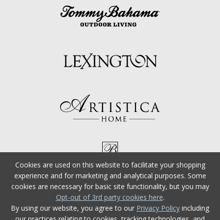
Cookies are used on this website to facilitate your shopping
experience and for marketing and analytical purposes. Some
cookies are necessary for basic site functionality, but you may
Opt-out of 3rd party cookies here
.
By using our website, you agree to our
Privacy Policy
including
our practices relating to cookies, tracking technologies, and