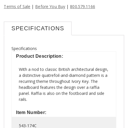
|
|
Terms of Sale
Before You Buy
800.579.1166
SPECIFICATIONS
Specifications
Product Description:
With a nod to classic British architectural design,
a distinctive quatrefoil-and-diamond pattern is a
recurring theme throughout Ivory Key. The
headboard features the design over a raffia
panel. Raffia is also on the footboard and side
rails.
Item Number:
543-174C