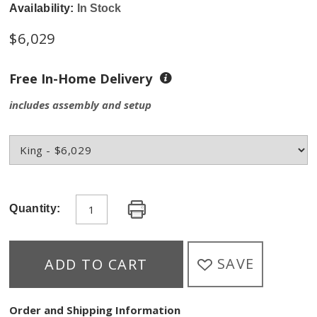
Availability:
In Stock
$6,029
Free In-Home Delivery
includes assembly and setup
Quantity:
SAVE
ADD TO CART
Order and Shipping Information