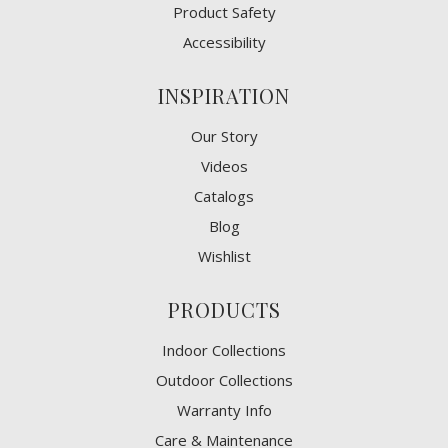
Product Safety
Accessibility
INSPIRATION
Our Story
Videos
Catalogs
Blog
Wishlist
PRODUCTS
Indoor Collections
Outdoor Collections
Warranty Info
Care & Maintenance