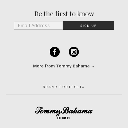
Be the first to know
F
I
More from Tommy Bahama →
BRAND PORTFOLIO