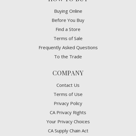
Buying Online
Before You Buy
Find a Store
Terms of Sale
Frequently Asked Questions
To the Trade
COMPANY
Contact Us
Terms of Use
Privacy Policy
CA Privacy Rights
​Your Privacy Choices
CA Supply Chain Act