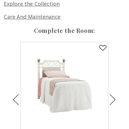
Explore the Collection
Care And Maintenance
Complete the Room:
Previous
Next