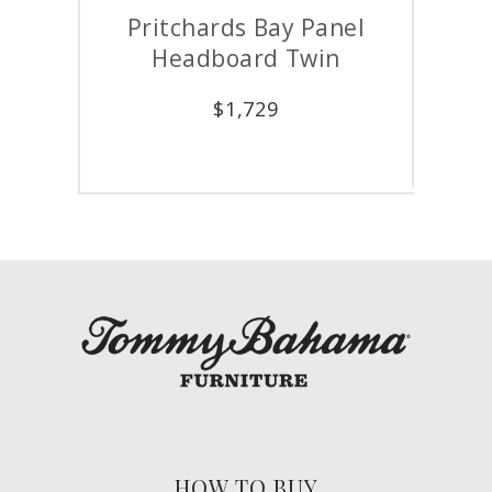
Pritchards Bay Panel
Prit
Headboard Twin
$
1,729
HOW TO BUY