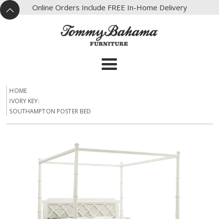
X
Online Orders Include FREE In-Home Delivery
^
HOME
IVORY KEY:
SOUTHAMPTON POSTER BED