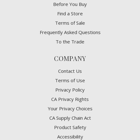
Before You Buy
Find a Store
Terms of Sale
Frequently Asked Questions
To the Trade
COMPANY
Contact Us
Terms of Use
Privacy Policy
CA Privacy Rights
​Your Privacy Choices
CA Supply Chain Act
Product Safety
Accessibility