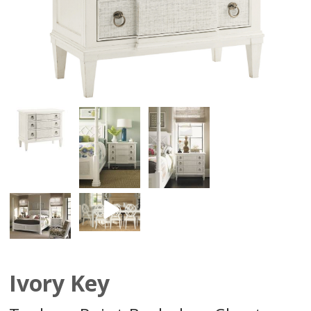
Ivory Key