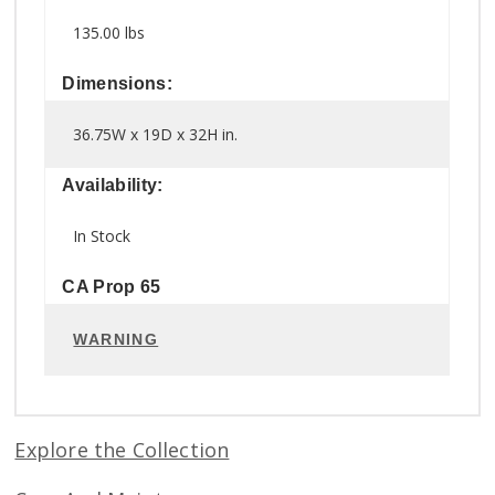
135.00 lbs
Dimensions:
36.75W x 19D x 32H in.
Availability:
In Stock
CA Prop 65
WARNING
Explore the Collection