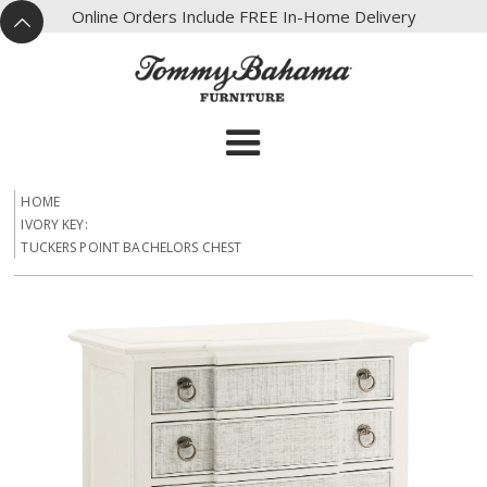
X
Online Orders Include FREE In-Home Delivery
^
HOME
IVORY KEY:
TUCKERS POINT BACHELORS CHEST