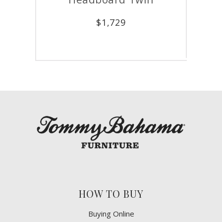
$
5,479
1,729
HOW TO BUY
Buying Online