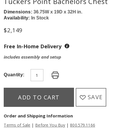
Tuckers Point Bachelors Chest
Dimensions:
36.75W x 19D x 32H in.
Availability:
In Stock
$
2,149
Free In-Home Delivery
includes assembly and setup
Quantity:
SAVE
ADD TO CART
Order and Shipping Information
|
|
Terms of Sale
Before You Buy
800.579.1166