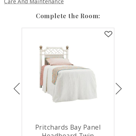
Care And Maintenance
Complete the Room:
Previous
Next
s Bay Panel
Pritchards Bay Panel Bed
ard Twin