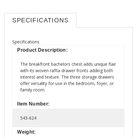
SPECIFICATIONS
Specifications
Product Description:
The breakfront bachelors chest adds unique flair
with its woven raffia drawer fronts adding both
interest and texture. The three storage drawers
offer versality for use in the bedroom, foyer, or
family room.
Item Number:
543-624
Weight: