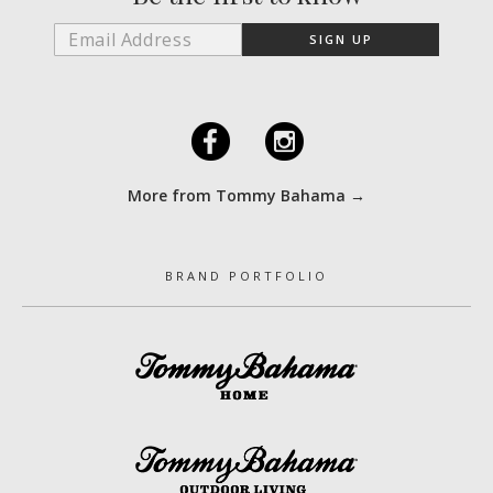
F
I
More from Tommy Bahama →
BRAND PORTFOLIO