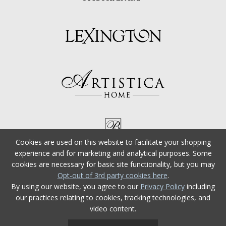
Cookies are used on this website to facilitate your shopping
experience and for marketing and analytical purposes. Some
cookies are necessary for basic site functionality, but you may
Opt-out of 3rd party cookies here
.
By using our website, you agree to our
Privacy Policy
including
our practices relating to cookies, tracking technologies, and
video content.