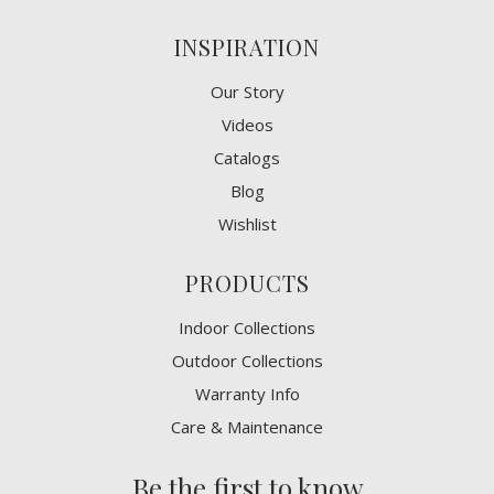
INSPIRATION
Our Story
Videos
Catalogs
Blog
Wishlist
PRODUCTS
Indoor Collections
Outdoor Collections
Warranty Info
Care & Maintenance
Be the first to know