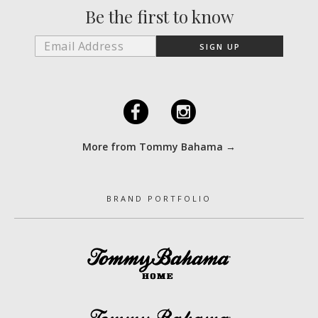
Be the first to know
F
I
More from Tommy Bahama →
BRAND PORTFOLIO