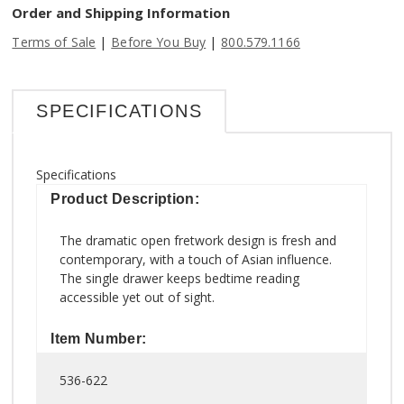
Order and Shipping Information
|
|
Terms of Sale
Before You Buy
800.579.1166
SPECIFICATIONS
Specifications
Product Description:
The dramatic open fretwork design is fresh and
contemporary, with a touch of Asian influence.
The single drawer keeps bedtime reading
accessible yet out of sight.
Item Number:
536-622