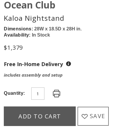
Ocean Club
Kaloa Nightstand
Dimensions:
28W x 18.5D x 28H in.
Availability:
In Stock
$
1,379
Free In-Home Delivery
includes assembly and setup
Quantity:
SAVE
ADD TO CART