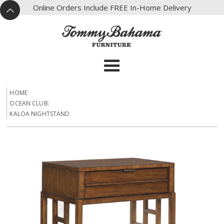
X
Online Orders Include FREE In-Home Delivery
^
HOME
OCEAN CLUB:
KALOA NIGHTSTAND