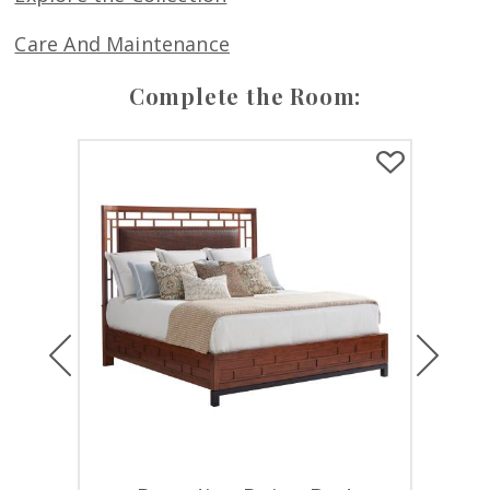
Care And Maintenance
Complete the Room:
Previous
Next