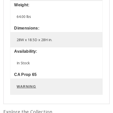
Weight:
64.00 lbs
Dimensions:
28W x 18.5D x 28H in.
Availability:
In Stock
CA Prop 65
WARNING
Explore the Collection