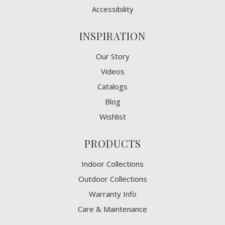
Accessibility
INSPIRATION
Our Story
Videos
Catalogs
Blog
Wishlist
PRODUCTS
Indoor Collections
Outdoor Collections
Warranty Info
Care & Maintenance