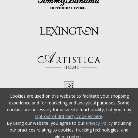
Cookies are used on this website to facilitate your shopping
experience and for marketing and analytical purposes. Some
cookies are necessary for basic site functionality, but you may
Opt-out of 3rd party cookies here
.
By using our website, you agree to our
Privacy Policy
including
our practices relating to cookies, tracking technologies, and
video content.