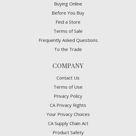
Buying Online
Before You Buy
Find a Store
Terms of Sale
Frequently Asked Questions
To the Trade
COMPANY
Contact Us
Terms of Use
Privacy Policy
CA Privacy Rights
​Your Privacy Choices
CA Supply Chain Act
Product Safety