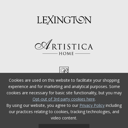
Cookies are used on this website to facilitate your shopping
experience and for marketing and analytical purposes. Some
cookies are necessary for basic site functionality, but you may
Opt-out of 3rd party cookies here
.
By using our website, you agree to our
Privacy Policy
including
our practices relating to cookies, tracking technologies, and
video content.