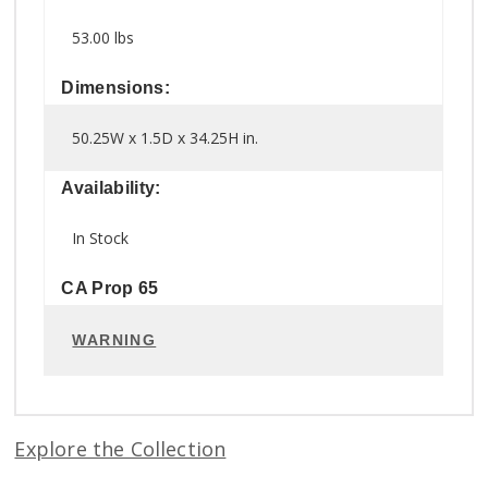
53.00 lbs
Dimensions:
50.25W x 1.5D x 34.25H in.
Availability:
In Stock
CA Prop 65
WARNING
Explore the Collection