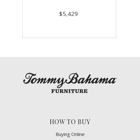
$
7,929
HOW TO BUY
Buying Online