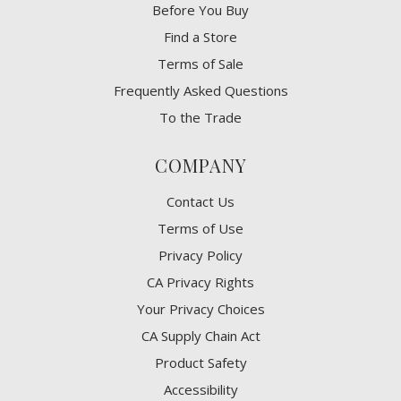
Before You Buy
Find a Store
Terms of Sale
Frequently Asked Questions
To the Trade
COMPANY
Contact Us
Terms of Use
Privacy Policy
CA Privacy Rights
​Your Privacy Choices
CA Supply Chain Act
Product Safety
Accessibility