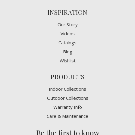
INSPIRATION
Our Story
Videos
Catalogs
Blog
Wishlist
PRODUCTS
Indoor Collections
Outdoor Collections
Warranty Info
Care & Maintenance
Be the first to know