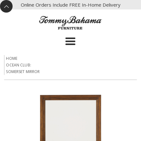
X
Online Orders Include FREE In-Home Delivery
^
HOME
OCEAN CLUB:
SOMERSET MIRROR