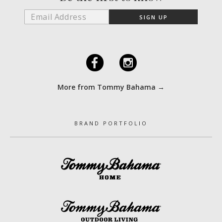
F
I
More from Tommy Bahama →
BRAND PORTFOLIO