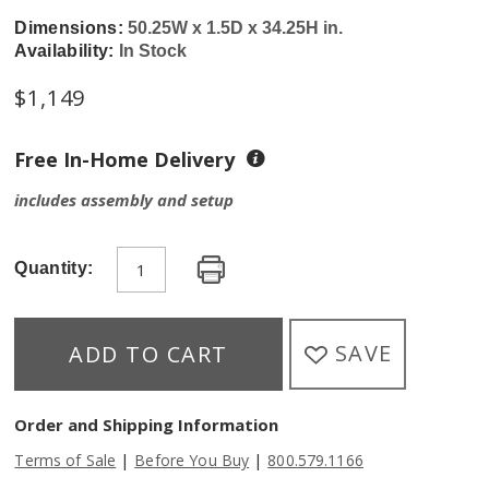
Dimensions:
50.25W x 1.5D x 34.25H in.
Availability:
In Stock
$
1,149
Free In-Home Delivery
includes assembly and setup
Quantity:
SAVE
ADD TO CART
Order and Shipping Information
|
|
Terms of Sale
Before You Buy
800.579.1166