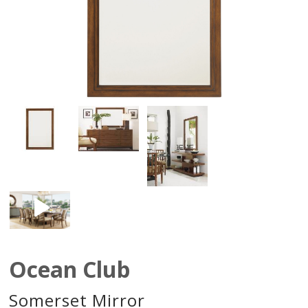
Ocean Club
Somerset Mirror