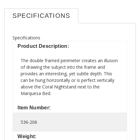
SPECIFICATIONS
Specifications
Product Description:
The double framed perimeter creates an illusion
of drawing the subject into the frame and
provides an interesting, yet subtle depth. This
can be hung horizontally or is perfect vertically
above the Coral Nightstand next to the
Marquesa Bed.
Item Number:
536-206
Weight: