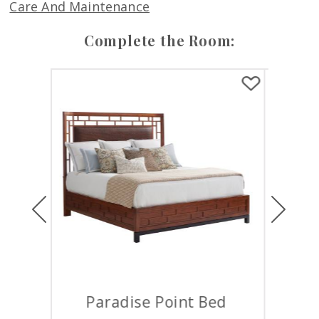
Care And Maintenance
Complete the Room:
Previous
Next
 Bed
Samoa Gentlemans Chest