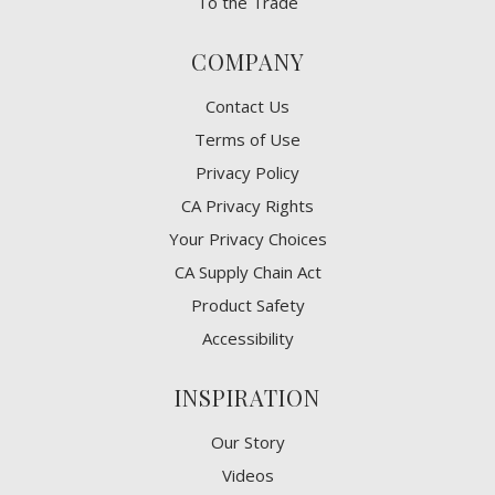
To the Trade
COMPANY
Contact Us
Terms of Use
Privacy Policy
CA Privacy Rights
​Your Privacy Choices
CA Supply Chain Act
Product Safety
Accessibility
INSPIRATION
Our Story
Videos