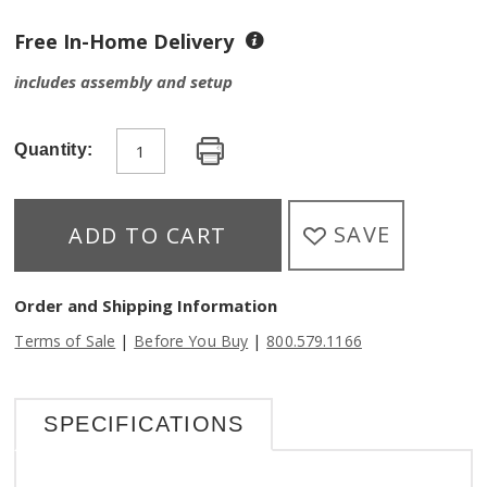
Free In-Home Delivery
includes assembly and setup
Quantity:
SAVE
ADD TO CART
Order and Shipping Information
|
|
Terms of Sale
Before You Buy
800.579.1166
SPECIFICATIONS