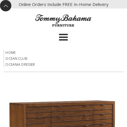
X
Online Orders Include FREE In-Home Delivery
^
HOME
OCEAN CLUB:
OCEANIA DRESSER