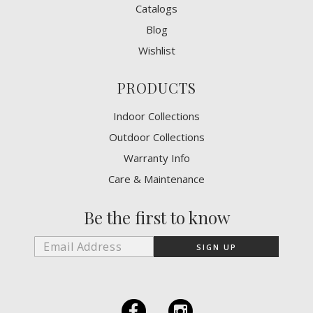
Catalogs
Blog
Wishlist
PRODUCTS
Indoor Collections
Outdoor Collections
Warranty Info
Care & Maintenance
Be the first to know
F
I