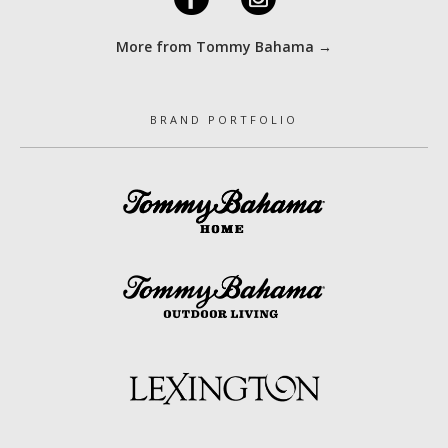
More from Tommy Bahama →
BRAND PORTFOLIO