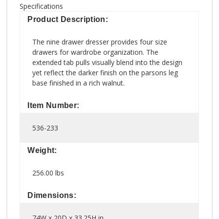
Specifications
Product Description:
The nine drawer dresser provides four size
drawers for wardrobe organization. The
extended tab pulls visually blend into the design
yet reflect the darker finish on the parsons leg
base finished in a rich walnut.
Item Number:
536-233
Weight:
256.00 lbs
Dimensions:
74W x 20D x 33.25H in.