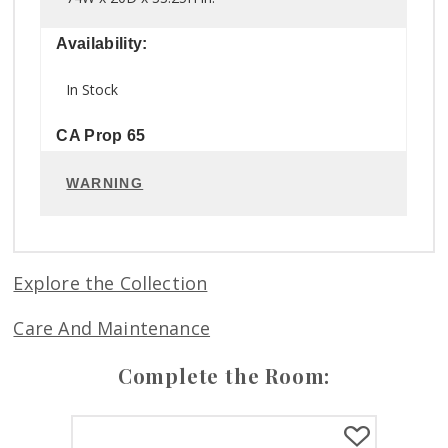
Availability:
In Stock
CA Prop 65
WARNING
Explore the Collection
Care And Maintenance
Complete the Room: