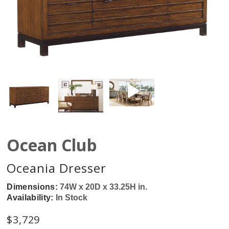
Ocean Club
Oceania Dresser
Dimensions:
74W x 20D x 33.25H in.
Availability:
In Stock
$
3,729