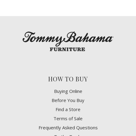
HOW TO BUY
Buying Online
Before You Buy
Find a Store
Terms of Sale
Frequently Asked Questions