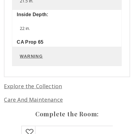
21.5 in.
Inside Depth:
22 in.
CA Prop 65
WARNING
Explore the Collection
Care And Maintenance
Complete the Room: