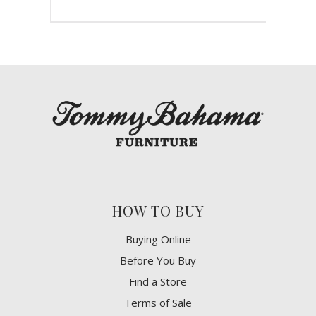
HOW TO BUY
Buying Online
Before You Buy
Find a Store
Terms of Sale