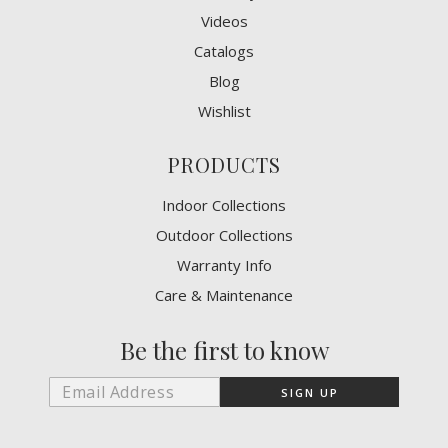
Videos
Catalogs
Blog
Wishlist
PRODUCTS
Indoor Collections
Outdoor Collections
Warranty Info
Care & Maintenance
Be the first to know