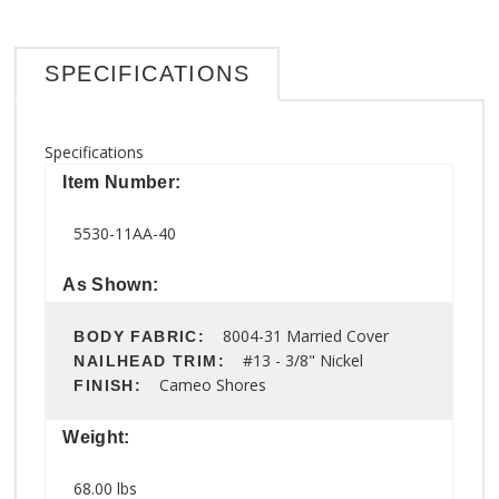
SPECIFICATIONS
Specifications
Item Number:
5530-11AA-40
As Shown:
8004-31 Married Cover
BODY FABRIC:
#13 - 3/8" Nickel
NAILHEAD TRIM:
Cameo Shores
FINISH:
Weight:
68.00 lbs