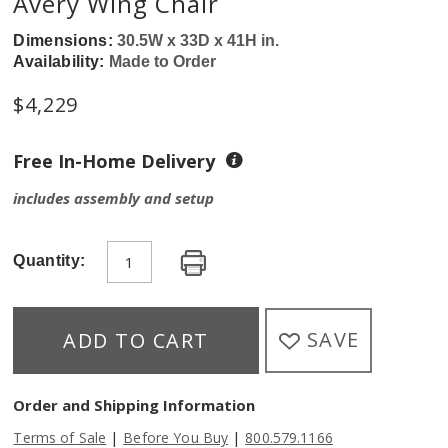
Avery Wing Chair
Dimensions:
30.5W x 33D x 41H in.
Availability:
Made to Order
$
4,229
Free In-Home Delivery
includes assembly and setup
Quantity:
SAVE
ADD TO CART
Order and Shipping Information
|
|
Terms of Sale
Before You Buy
800.579.1166