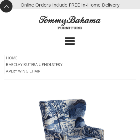
X
Online Orders Include FREE In-Home Delivery
^
HOME
BARCLAY BUTERA UPHOLSTERY:
AVERY WING CHAIR