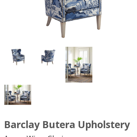
Barclay Butera Upholstery