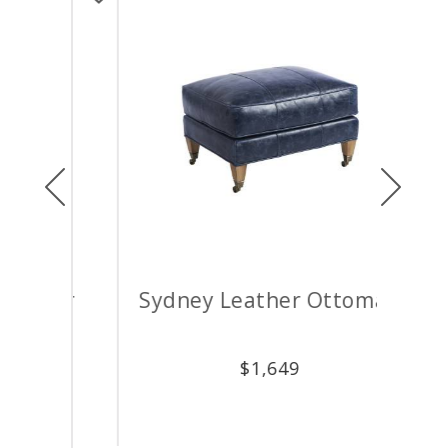
Previous
Next
air
Sydney Leather Ottoman
M
$
1,649