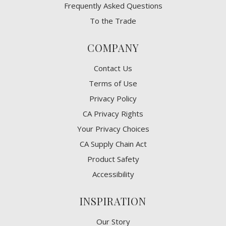
Frequently Asked Questions
To the Trade
COMPANY
Contact Us
Terms of Use
Privacy Policy
CA Privacy Rights
​Your Privacy Choices
CA Supply Chain Act
Product Safety
Accessibility
INSPIRATION
Our Story