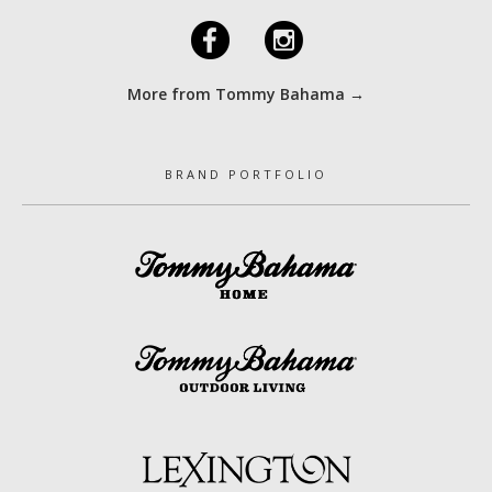
F
I
More from Tommy Bahama →
BRAND PORTFOLIO