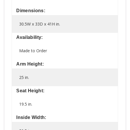
Dimensions:
30.5W x 33D x 41H in.
Availability:
Made to Order
Arm Height:
25 in.
Seat Height:
19.5 in.
Inside Width: