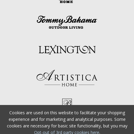
Cookies are used on this website to facilitate your shopping
experience and for marketing and analytical purposes. Some
cookies are necessary for basic site functionality, but you may
Opt-out of 3rd party cookies here
.