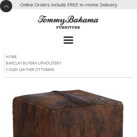
X
Online Orders Include FREE In-Home Delivery
^
HOME
BARCLAY BUTERA UPHOLSTERY:
COLBY LEATHER OTTOMAN