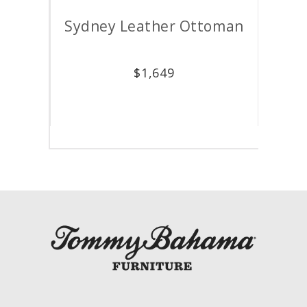
air
Sydney Leather Ottoman
M
$
1,649