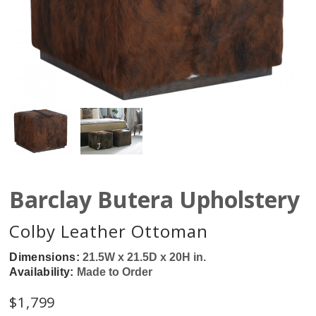
Barclay Butera Upholstery
Colby Leather Ottoman
Dimensions:
21.5W x 21.5D x 20H in.
Availability:
Made to Order
$
1,799