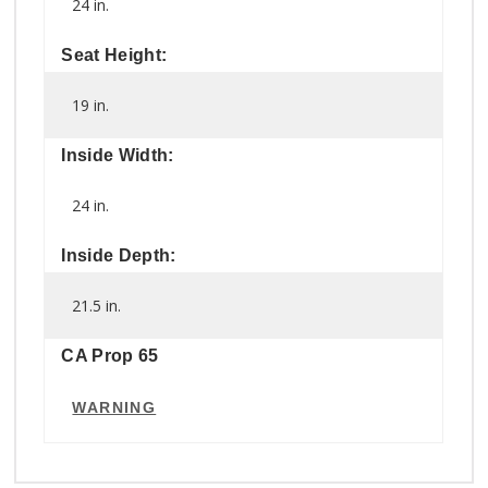
24 in.
Seat Height:
19 in.
Inside Width:
24 in.
Inside Depth:
21.5 in.
CA Prop 65
WARNING