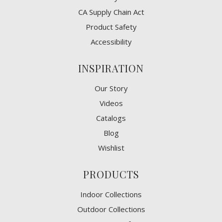
CA Supply Chain Act
Product Safety
Accessibility
INSPIRATION
Our Story
Videos
Catalogs
Blog
Wishlist
PRODUCTS
Indoor Collections
Outdoor Collections