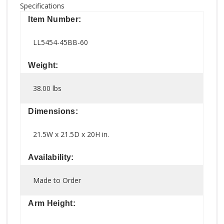
Specifications
Item Number:
LL5454-45BB-60
Weight:
38.00 lbs
Dimensions:
21.5W x 21.5D x 20H in.
Availability:
Made to Order
Arm Height: