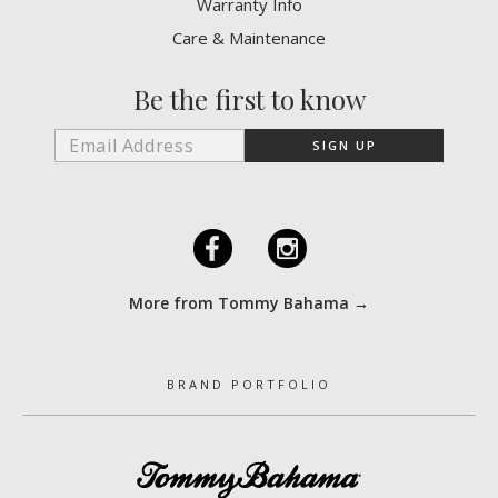
Warranty Info
Care & Maintenance
Be the first to know
F
I
More from Tommy Bahama →
BRAND PORTFOLIO