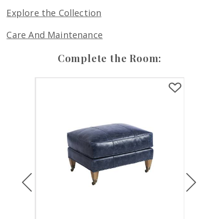
Explore the Collection
Care And Maintenance
Complete the Room:
Previous
Next