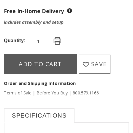
Free In-Home Delivery
includes assembly and setup
Quantity:
SAVE
ADD TO CART
Order and Shipping Information
|
|
Terms of Sale
Before You Buy
800.579.1166
SPECIFICATIONS