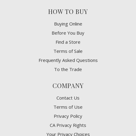
HOW TO BUY
Buying Online
Before You Buy
Find a Store
Terms of Sale
Frequently Asked Questions
To the Trade
COMPANY
Contact Us
Terms of Use
Privacy Policy
CA Privacy Rights
​Your Privacy Choices