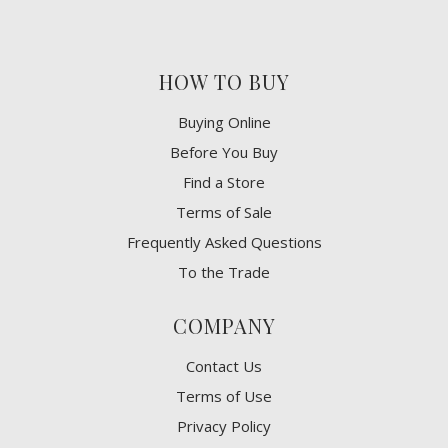
HOW TO BUY
Buying Online
Before You Buy
Find a Store
Terms of Sale
Frequently Asked Questions
To the Trade
COMPANY
Contact Us
Terms of Use
Privacy Policy