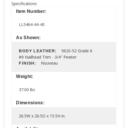
Specifications
Item Number:
LL5464-44-40
As Shown:
9620-52 Grade 6
BODY LEATHER:
#9 Nailhead Trim - 3/4" Pewter
Nouveau
FINISH:
Weight:
37.00 lbs
Dimensions:
26.5W x 26.5D x 15.5H in.