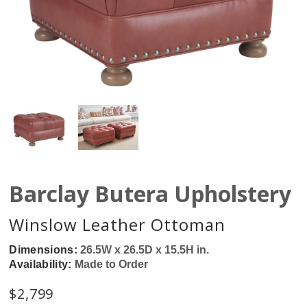
Barclay Butera Upholstery
Winslow Leather Ottoman
Dimensions:
26.5W x 26.5D x 15.5H in.
Availability:
Made to Order
$
2,799