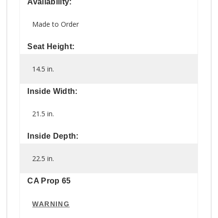
Availability:
Made to Order
Seat Height:
14.5 in.
Inside Width:
21.5 in.
Inside Depth:
22.5 in.
CA Prop 65
WARNING