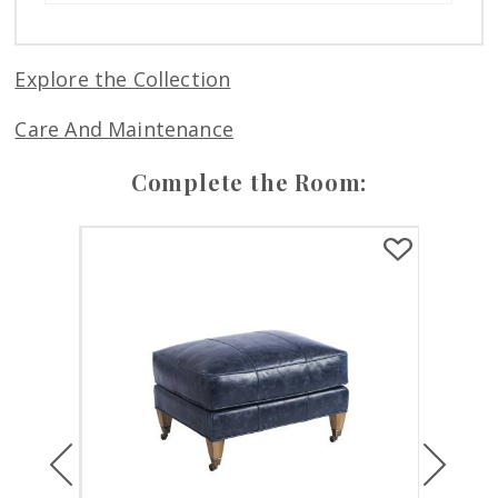
Explore the Collection
Care And Maintenance
Complete the Room:
Previous
Next