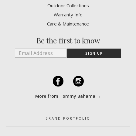
Outdoor Collections
Warranty Info
Care & Maintenance
Be the first to know
F
I
More from Tommy Bahama →
BRAND PORTFOLIO