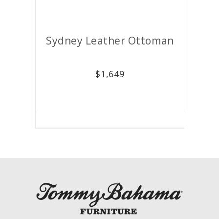
air
Sydney Leather Ottoman
M
$
1,649