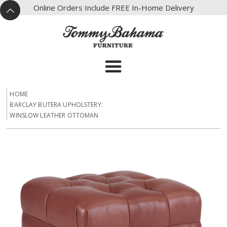
X
Online Orders Include FREE In-Home Delivery
^
HOME
BARCLAY BUTERA UPHOLSTERY:
WINSLOW LEATHER OTTOMAN