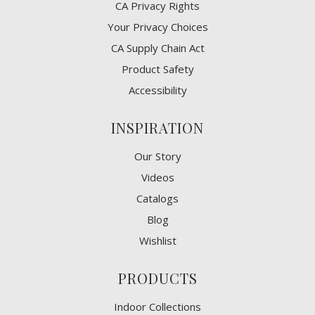
CA Privacy Rights
​Your Privacy Choices
CA Supply Chain Act
Product Safety
Accessibility
INSPIRATION
Our Story
Videos
Catalogs
Blog
Wishlist
PRODUCTS
Indoor Collections