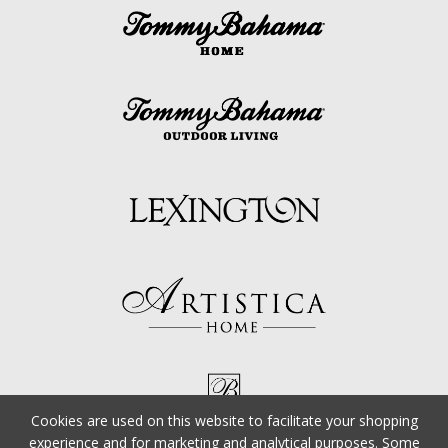
Cookies are used on this website to facilitate your shopping
experience and for marketing and analytical purposes. Some