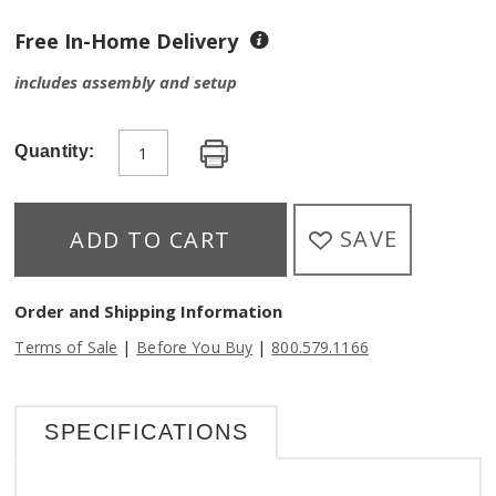
Free In-Home Delivery
includes assembly and setup
Quantity:
SAVE
ADD TO CART
Order and Shipping Information
|
|
Terms of Sale
Before You Buy
800.579.1166
SPECIFICATIONS