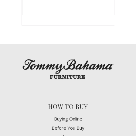
HOW TO BUY
Buying Online
Before You Buy