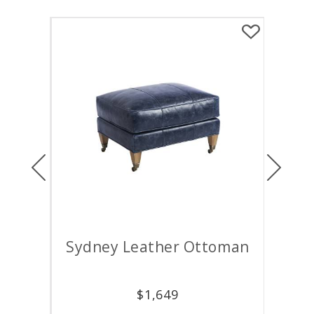
Previous
Next
air
Sydney Leather Ottoman
M
$
1,649