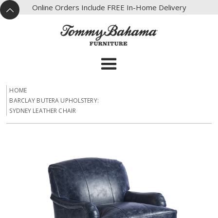
X
Online Orders Include FREE In-Home Delivery
^
HOME
BARCLAY BUTERA UPHOLSTERY:
SYDNEY LEATHER CHAIR