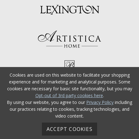
Cookies are used on this website to facilitate your shopping
experience and for marketing and analytical purposes. Some
cookies are necessary for basic site functionality, but you may
Opt-out of 3rd party cookies here
.
By using our website, you agree to our
Privacy Policy
including
our practices relating to cookies, tracking technologies, and
video content.
ACCEPT COOKIES
© 2026 Tommy Bahama Furniture