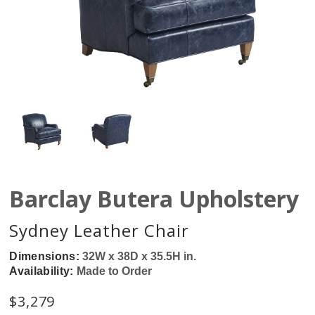
Barclay Butera Upholstery
Sydney Leather Chair
Dimensions:
32W x 38D x 35.5H in.
Availability:
Made to Order
$
3,279