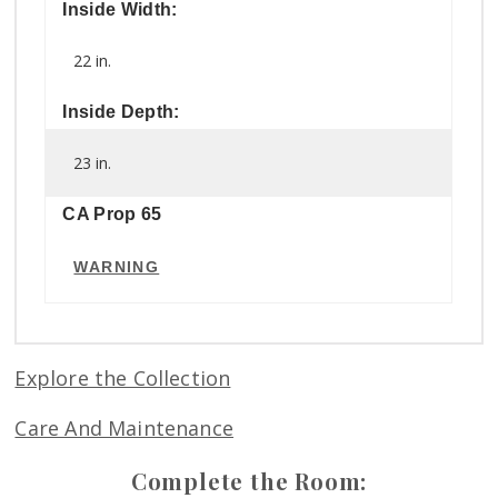
Inside Width:
22 in.
Inside Depth:
23 in.
CA Prop 65
WARNING
Explore the Collection
Care And Maintenance
Complete the Room: