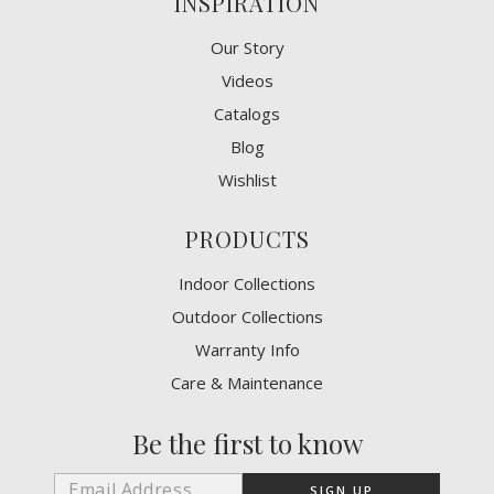
INSPIRATION
Our Story
Videos
Catalogs
Blog
Wishlist
PRODUCTS
Indoor Collections
Outdoor Collections
Warranty Info
Care & Maintenance
Be the first to know