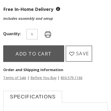
Free In-Home Delivery
includes assembly and setup
Quantity:
SAVE
ADD TO CART
Order and Shipping Information
|
|
Terms of Sale
Before You Buy
800.579.1166
SPECIFICATIONS