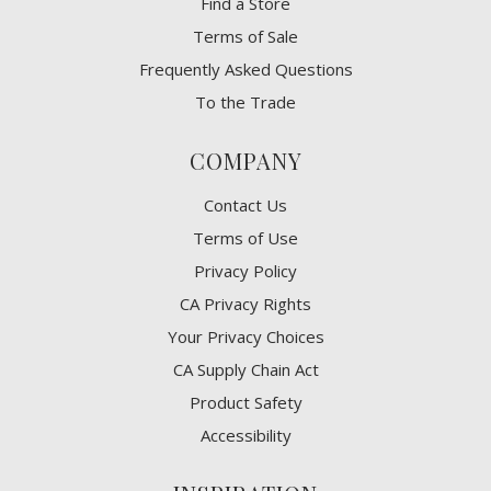
Find a Store
Terms of Sale
Frequently Asked Questions
To the Trade
COMPANY
Contact Us
Terms of Use
Privacy Policy
CA Privacy Rights
​Your Privacy Choices
CA Supply Chain Act
Product Safety
Accessibility