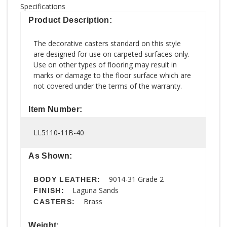
Specifications
Product Description:
The decorative casters standard on this style
are designed for use on carpeted surfaces only.
Use on other types of flooring may result in
marks or damage to the floor surface which are
not covered under the terms of the warranty.
Item Number:
LL5110-11B-40
As Shown:
9014-31 Grade 2
BODY LEATHER:
Laguna Sands
FINISH:
Brass
CASTERS:
Weight: