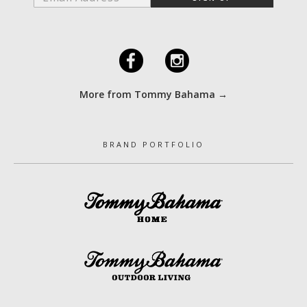
F
I
More from Tommy Bahama →
BRAND PORTFOLIO