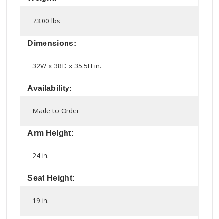
73.00 lbs
Dimensions:
32W x 38D x 35.5H in.
Availability:
Made to Order
Arm Height:
24 in.
Seat Height:
19 in.